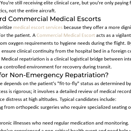
u're still receiving elite clinical care, but you're only paying 
ics, not the entire aircraft.
ard Commercial Medical Escorts
ritize 
medical escort services
 because they offer a more digni
or the patient. A 
Commercial Medical Escort
 acts as a vigilan
om oxygen requirements to hygiene needs during the flight. By 
s ensure clinical continuity from the hospital bed in a foreign c
Medical repatriation is a clinical logistical bridge between int
s a controlled environment for recovery during transit.
 for Non-Emergency Repatriation?
vice depends on the patient's "fit-to-fly" status as determined by 
ess is rigorous; it involves a detailed review of medical recor
e distress at high altitudes. Typical candidates include:
ng from orthopedic surgeries who require specialized seating o
chronic illnesses who need regular medication and monitoring.