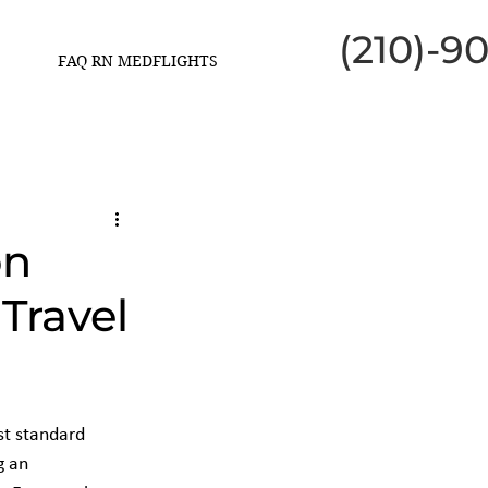
(210)-9
FAQ RN MEDFLIGHTS
on
Travel
st standard 
g an 