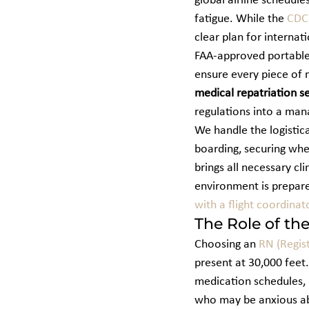
global airline schedule
fatigue. While the 
CDC 
clear plan for internat
FAA-approved portable 
ensure every piece of 
medical repatriation s
regulations into a ma
We handle the logistica
boarding, securing whe
brings all necessary cl
environment is prepared
with a flight coordinat
The Role of th
Choosing an 
RN (Regis
present at 30,000 feet
medication schedules, 
who may be anxious abo