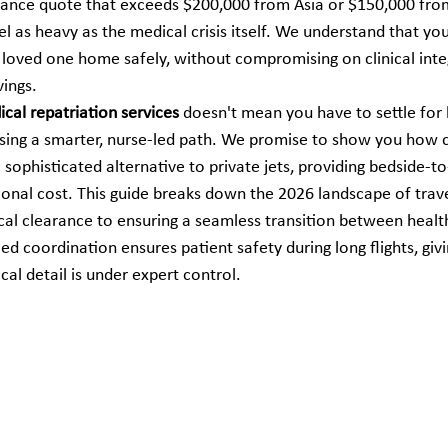
lance quote that exceeds $200,000 from Asia or $150,000 fro
el as heavy as the medical crisis itself. We understand that yo
 loved one home safely, without compromising on clinical integ
vings.
cal repatriation services
 doesn't mean you have to settle for
osing a smarter, nurse-led path. We promise to show you how
 sophisticated alternative to private jets, providing bedside-t
tional cost. This guide breaks down the 2026 landscape of travel
cal clearance to ensuring a seamless transition between healthc
d coordination ensures patient safety during long flights, giv
cal detail is under expert control.