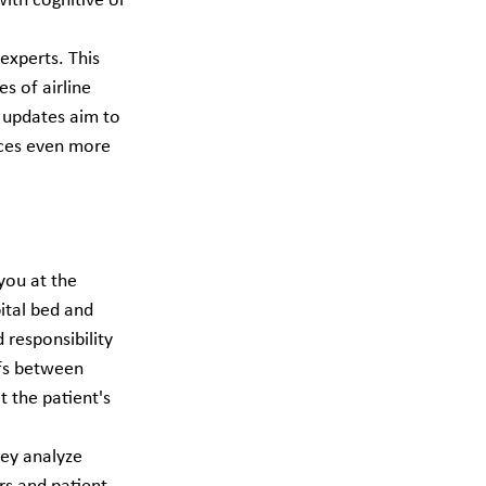
ith cognitive or 
experts. This 
s of airline 
 updates aim to 
ices even more 
you at the 
ital bed and 
 responsibility 
fs between 
t the patient's 
hey analyze 