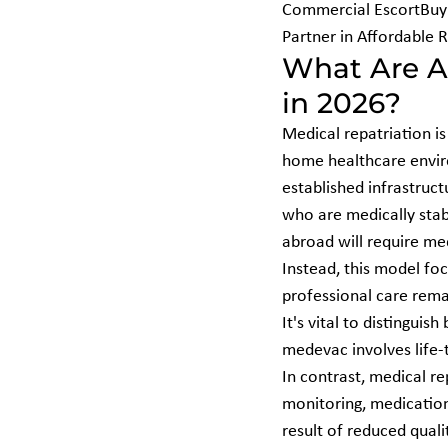
Commercial EscortBuyi
Partner in Affordable 
What Are Af
in 2026?
Medical repatriation is 
home healthcare envir
established infrastruct
who are medically stab
abroad will require med
Instead, this model foc
professional care rema
It's vital to disting
medevac involves life-
In contrast, medical re
monitoring, medication 
result of reduced quali