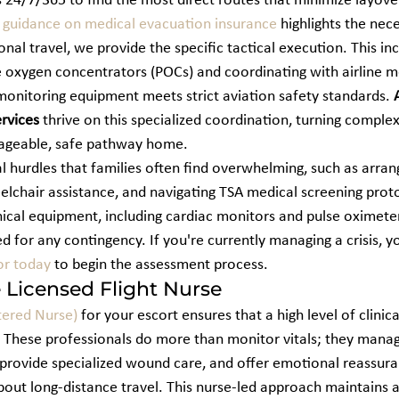
s 24/7/365 to find the most direct routes that minimize layove
guidance on medical evacuation insurance
 highlights the nece
ional travel, we provide the specific tactical execution. This in
oxygen concentrators (POCs) and coordinating with airline me
monitoring equipment meets strict aviation safety standards. 
ervices
 thrive on this specialized coordination, turning complex 
nageable, safe pathway home.
l hurdles that families often find overwhelming, such as arrang
elchair assistance, and navigating TSA medical screening prot
inical equipment, including cardiac monitors and pulse oximeter
 for any contingency. If you're currently managing a crisis, y
or today
 to begin the assessment process.
e Licensed Flight Nurse
tered Nurse)
 for your escort ensures that a high level of clinica
. These professionals do more than monitor vitals; they mana
provide specialized wound care, and offer emotional reassura
ut long-distance travel. This nurse-led approach maintains a