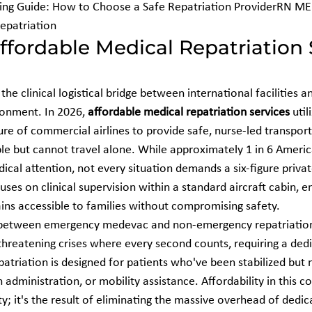
ng Guide: How to Choose a Safe Repatriation ProviderRN MED
Repatriation
fordable Medical Repatriation 
the clinical logistical bridge between international facilities an
onment. In 2026, 
affordable medical repatriation services
 util
ure of commercial airlines to provide safe, nurse-led transport
le but cannot travel alone. While approximately 1 in 6 America
ical attention, not every situation demands a six-figure priva
uses on clinical supervision within a standard aircraft cabin, e
ins accessible to families without compromising safety.
uish between emergency medevac and non-emergency repatriatio
threatening crises where every second counts, requiring a dedi
patriation is designed for patients who've been stabilized but
administration, or mobility assistance. Affordability in this con
ty; it's the result of eliminating the massive overhead of dedica