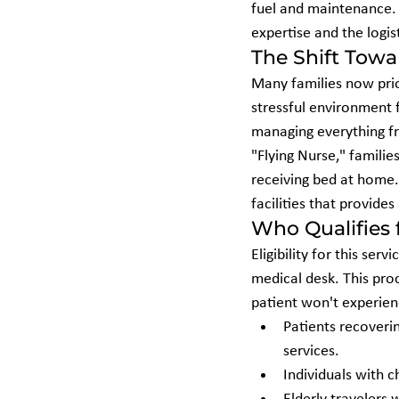
fuel and maintenance. Yo
expertise and the logist
The Shift Tow
Many families now prio
stressful environment f
managing everything fr
"Flying Nurse," familie
receiving bed at home. 
facilities that provide
Who Qualifies
Eligibility for this ser
medical desk. This proc
patient won't experienc
Patients recoveri
services.
Individuals with 