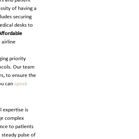
rs and patient 
ssity of having a 
cludes securing 
dical desks to 
Affordable 
airline 
ing priority 
ocols. Our team 
s, to ensure the 
ou can 
speak 
l expertise is 
ge complex 
nce to patients 
 steady pulse of 