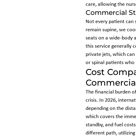
care, allowing the nurs
Commercial Str
Not every patient can s
remain supine, we coor
seats on a wide-body ai
this service generally 
private jets, which can
or spinal patients who 
Cost Compar
Commercial
The financial burden of
crisis. In 2026, intern
depending on the distan
which covers the immen
standby, and fuel costs 
different path, utilizi