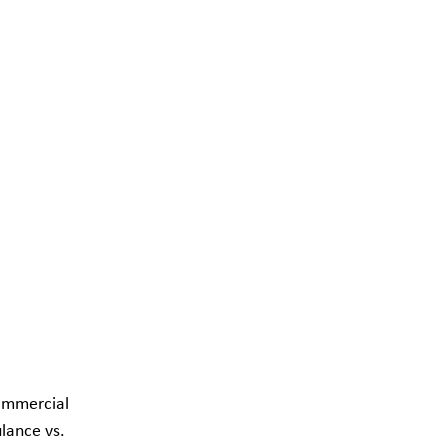
ommercial 
ance vs. 