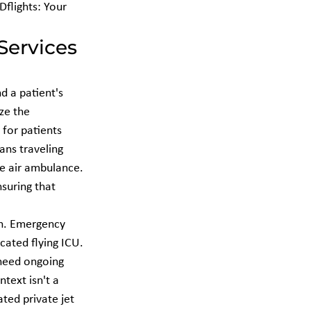
flights: Your 
Services 
d a patient's 
ize the 
 for patients 
ns traveling 
te air ambulance. 
nsuring that 
n. Emergency 
cated flying ICU. 
 need ongoing 
text isn't a 
ted private jet 