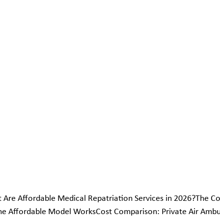
 Are Affordable Medical Repatriation Services in 2026?The C
he Affordable Model WorksCost Comparison: Private Air Ambul