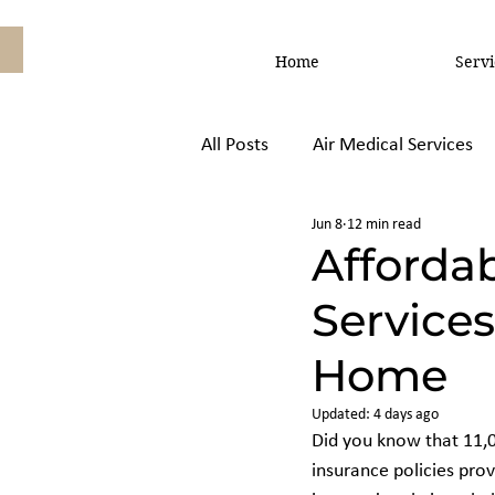
Home
Servi
All Posts
Air Medical Services
Jun 8
12 min read
Air Ambulance vs, Commercial
Affordab
Services
Home
Updated:
4 days ago
Did you know that 11,0
insurance policies prov