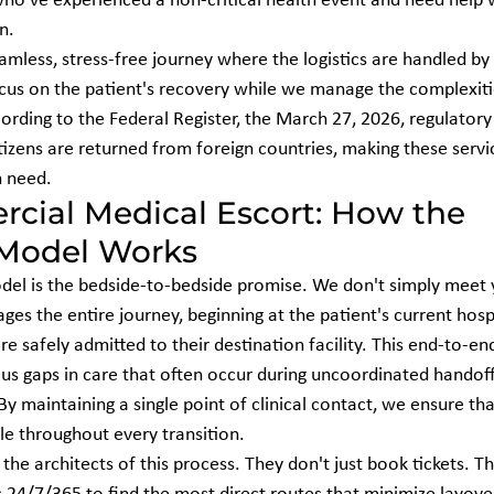
who've experienced a non-critical health event and need help w
n.
amless, stress-free journey where the logistics are handled by 
ocus on the patient's recovery while we manage the complexitie
ording to the Federal Register, the March 27, 2026, regulatory
tizens are returned from foreign countries, making these serv
n need.
cial Medical Escort: How the 
 Model Works
del is the bedside-to-bedside promise. We don't simply meet 
es the entire journey, beginning at the patient's current hosp
e safely admitted to their destination facility. This end-to-end
us gaps in care that often occur during uncoordinated handof
y maintaining a single point of clinical contact, we ensure tha
le throughout every transition.
 the architects of this process. They don't just book tickets. T