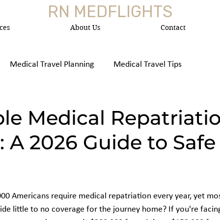
RN MEDFLIGHTS
ces
About Us
Contact
Medical Travel Planning
Medical Travel Tips
 Medica
le Medical Repatriati
: A 2026 Guide to Safe 
00 Americans require medical repatriation every year, yet mo
ide little to no coverage for the journey home? If you're facin