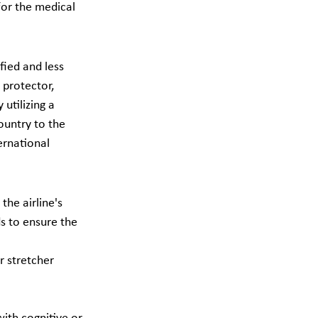
for the medical 
fied and less 
t protector, 
utilizing a 
ountry to the 
ernational 
the airline's 
ds to ensure the 
r stretcher 