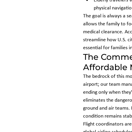
Elderly travelers 
physical navigatio
The goal is always a se
allows the family to f
medical clearance. Acc
streamline how U.S. ci
essential for families i
The Commer
Affordable
The bedrock of this mo
airport; our team manag
ending only when they'r
eliminates the dangero
ground and air teams. B
condition remains stab
Flight coordinators are