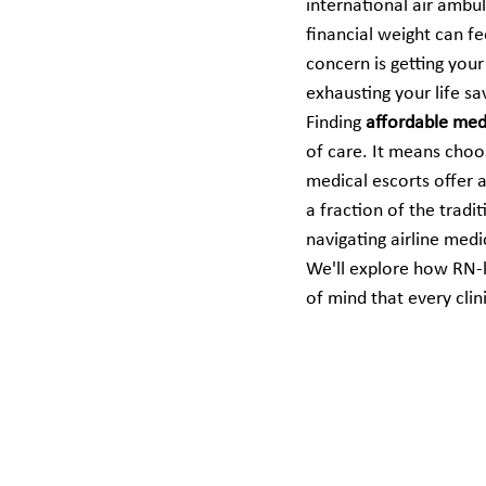
international air ambu
financial weight can fe
concern is getting your
exhausting your life sa
Finding 
affordable medi
of care. It means cho
medical escorts offer a
a fraction of the tradi
navigating airline medi
We'll explore how RN-le
of mind that every clini