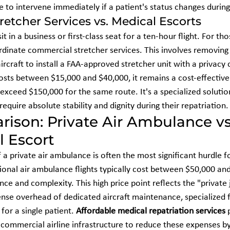
e to intervene immediately if a patient's status changes during 
etcher Services vs. Medical Escorts
it in a business or first-class seat for a ten-hour flight. For t
dinate commercial stretcher services. This involves removing 
rcraft to install a FAA-approved stretcher unit with a privacy 
costs between $15,000 and $40,000, it remains a cost-effective 
 exceed $150,000 for the same route. It's a specialized solutio
require absolute stability and dignity during their repatriation.
ison: Private Air Ambulance vs
 Escort
 a private air ambulance is often the most significant hurdle fo
ational air ambulance flights typically cost between $50,000 an
ce and complexity. This high price point reflects the "private
se overhead of dedicated aircraft maintenance, specialized f
for a single patient. 
Affordable medical repatriation services
 
ng commercial airline infrastructure to reduce these expenses 