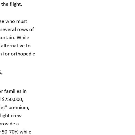
the flight.
hose who must 
several rows of 
curtain. While 
alternative to 
n for orthopedic 
. 
r families in 
d $250,000, 
 jet" premium, 
light crew 
provide a 
by 50-70% while 