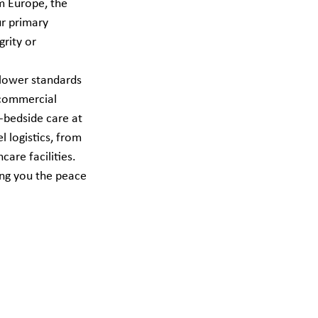
m Europe, the 
ur primary 
rity or 
 lower standards 
 commercial 
o-bedside care at 
 logistics, from 
are facilities. 
ing you the peace 