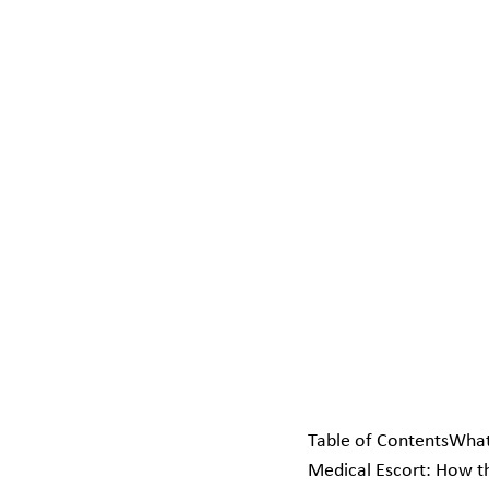
Table of ContentsWhat
Medical Escort: How t