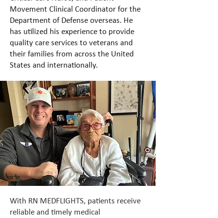
Movement Clinical Coordinator for the
Department of Defense overseas. He
has utilized his experience to provide
quality care services to veterans and
their families from across the United
States and internationally.
With RN MEDFLIGHTS, patients receive
reliable and timely medical