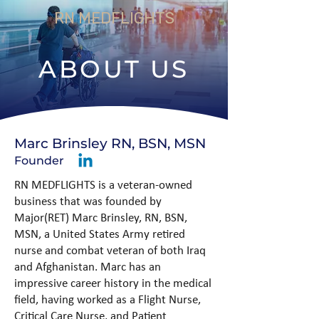
RN MEDFLIGHTS
ABOUT US
Marc Brinsley RN, BSN, MSN
Founder
RN MEDFLIGHTS is a veteran-owned
business that was founded by
Major(RET) Marc Brinsley, RN, BSN,
MSN, a United States Army retired
nurse and combat veteran of both Iraq
and Afghanistan. Marc has an
impressive career history in the medical
field, having worked as a Flight Nurse,
Critical Care Nurse, and Patient