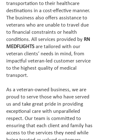
transportation to their healthcare
destinations in a cost-effective manner.
The business also offers assistance to
veterans who are unable to travel due
to financial constraints or health
conditions. All services provided by
RN
MEDFLIGHTS
are tailored with our
veteran clients’ needs in mind, from
impactful veteran-led customer service
to the highest quality of medical
transport.
As a veteran-owned business, we are
proud to serve those who have served
us and take great pride in providing
exceptional care with unparalleled
respect. Our team is committed to
ensuring that each client and family has
access to the services they need while