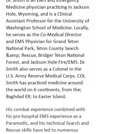
Dr. Smith is an EMS and Emergency
Medicine physician practicing in Jackson
Hole, Wyoming, and is a Clinical
Assistant Professor for the University of
Washington School of Medicine. Locally,
he serves as the Co-Medical Director
and EMS Physician for Grand Teton
National Park, Teton County Search
&amp; Rescue, Bridger Teton National
Forest, and Jackson Hole Fire/EMS. Dr.
Smith also serves as a Colonel in the
U.S. Army Reserve Medical Corps. COL
Smith has practiced medicine around
the world on 6 continents, from the;
Baghdad ER; to Easter Island.
His combat experience combined with
his pre-hospital EMS experience as a
Paramedic, and his technical Search and
Rescue skills have led to numerous