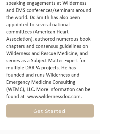
speaking engagements at Wilderness
and EMS conferences/seminars around
the world. Dr. Smith has also been
appointed to several national
committees (American Heart
Association), authored numerous book
chapters and consensus guidelines on
Wilderness and Rescue Medicine, and
serves as a Subject Matter Expert for
multiple DARPA projects. He has
founded and runs Wilderness and
Emergency Medicine Consulting
(WEMC), LLC. More information can be
found at
www.wildernessdoc.com
.
Get Started