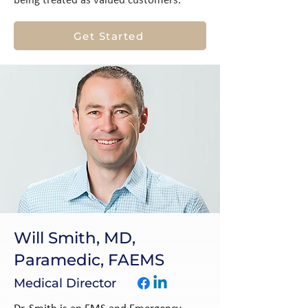
being treated as valued customers.
Get Started
Will Smith, MD,
Paramedic, FAEMS
Medical Director