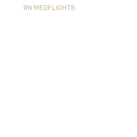
RN MEDFLIGHTS