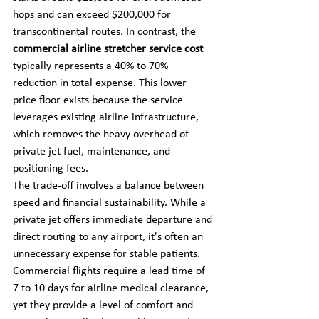
hops and can exceed $200,000 for 
transcontinental routes. In contrast, the 
commercial airline stretcher service cost
typically represents a 40% to 70% 
reduction in total expense. This lower 
price floor exists because the service 
leverages existing airline infrastructure, 
which removes the heavy overhead of 
private jet fuel, maintenance, and 
positioning fees.
The trade-off involves a balance between 
speed and financial sustainability. While a 
private jet offers immediate departure and 
direct routing to any airport, it's often an 
unnecessary expense for stable patients. 
Commercial flights require a lead time of 
7 to 10 days for airline medical clearance, 
yet they provide a level of comfort and 