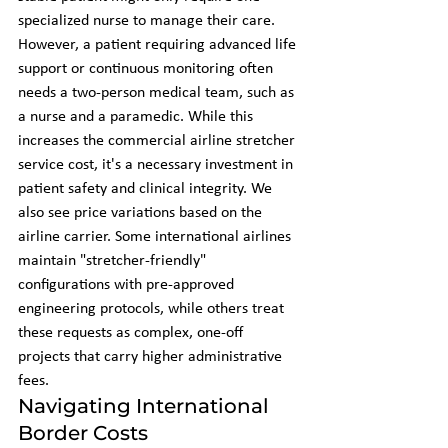
specialized nurse to manage their care. 
However, a patient requiring advanced life 
support or continuous monitoring often 
needs a two-person medical team, such as 
a nurse and a paramedic. While this 
increases the commercial airline stretcher 
service cost, it's a necessary investment in 
patient safety and clinical integrity. We 
also see price variations based on the 
airline carrier. Some international airlines 
maintain "stretcher-friendly" 
configurations with pre-approved 
engineering protocols, while others treat 
these requests as complex, one-off 
projects that carry higher administrative 
fees.
Navigating International 
Border Costs