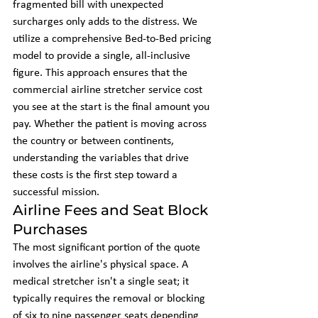
fragmented bill with unexpected 
surcharges only adds to the distress. We 
utilize a comprehensive Bed-to-Bed pricing 
model to provide a single, all-inclusive 
figure. This approach ensures that the 
commercial airline stretcher service cost 
you see at the start is the final amount you 
pay. Whether the patient is moving across 
the country or between continents, 
understanding the variables that drive 
these costs is the first step toward a 
successful mission.
Airline Fees and Seat Block 
Purchases
The most significant portion of the quote 
involves the airline's physical space. A 
medical stretcher isn't a single seat; it 
typically requires the removal or blocking 
of six to nine passenger seats depending 