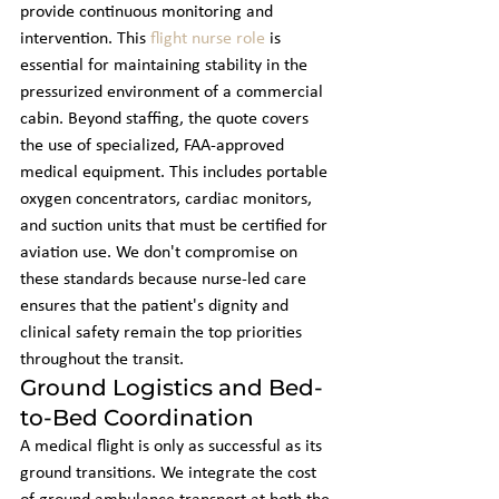
provide continuous monitoring and 
intervention. This 
flight nurse role
 is 
essential for maintaining stability in the 
pressurized environment of a commercial 
cabin. Beyond staffing, the quote covers 
the use of specialized, FAA-approved 
medical equipment. This includes portable 
oxygen concentrators, cardiac monitors, 
and suction units that must be certified for 
aviation use. We don't compromise on 
these standards because nurse-led care 
ensures that the patient's dignity and 
clinical safety remain the top priorities 
throughout the transit.
Ground Logistics and Bed-
to-Bed Coordination
A medical flight is only as successful as its 
ground transitions. We integrate the cost 