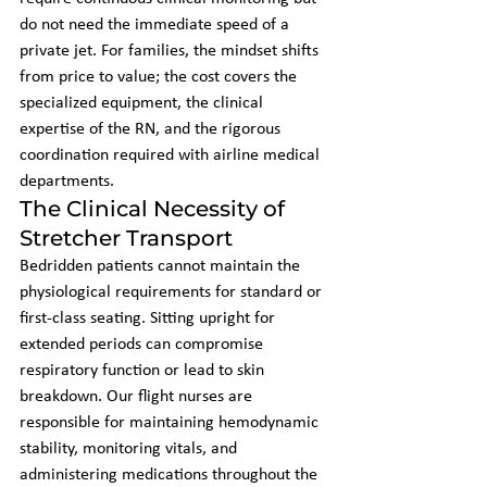
do not need the immediate speed of a 
private jet. For families, the mindset shifts 
from price to value; the cost covers the 
specialized equipment, the clinical 
expertise of the RN, and the rigorous 
coordination required with airline medical 
departments.
The Clinical Necessity of 
Stretcher Transport
Bedridden patients cannot maintain the 
physiological requirements for standard or 
first-class seating. Sitting upright for 
extended periods can compromise 
respiratory function or lead to skin 
breakdown. Our flight nurses are 
responsible for maintaining hemodynamic 
stability, monitoring vitals, and 
administering medications throughout the 