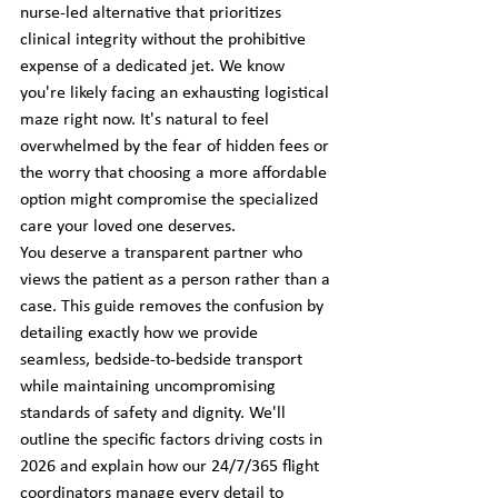
nurse-led alternative that prioritizes 
clinical integrity without the prohibitive 
expense of a dedicated jet. We know 
you're likely facing an exhausting logistical 
maze right now. It's natural to feel 
overwhelmed by the fear of hidden fees or 
the worry that choosing a more affordable 
option might compromise the specialized 
care your loved one deserves.
You deserve a transparent partner who 
views the patient as a person rather than a 
case. This guide removes the confusion by 
detailing exactly how we provide 
seamless, bedside-to-bedside transport 
while maintaining uncompromising 
standards of safety and dignity. We'll 
outline the specific factors driving costs in 
2026 and explain how our 24/7/365 flight 
coordinators manage every detail to 