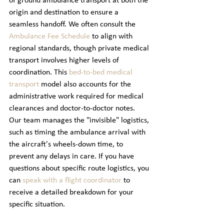
of ground ambulance transport at both the 
origin and destination to ensure a 
seamless handoff. We often consult the 
Ambulance Fee Schedule
 to align with 
regional standards, though private medical 
transport involves higher levels of 
coordination. This 
bed-to-bed medical 
transport
 model also accounts for the 
administrative work required for medical 
clearances and doctor-to-doctor notes. 
Our team manages the "invisible" logistics, 
such as timing the ambulance arrival with 
the aircraft's wheels-down time, to 
prevent any delays in care. If you have 
questions about specific route logistics, you 
can 
speak with a flight coordinator
 to 
receive a detailed breakdown for your 
specific situation.