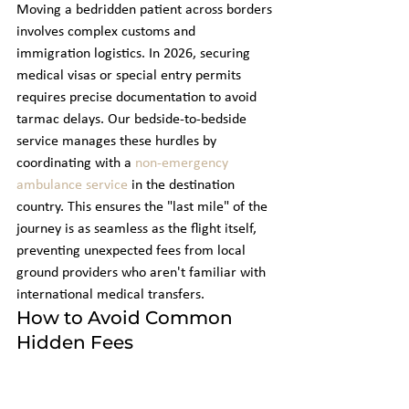
Moving a bedridden patient across borders 
involves complex customs and 
immigration logistics. In 2026, securing 
medical visas or special entry permits 
requires precise documentation to avoid 
tarmac delays. Our bedside-to-bedside 
service manages these hurdles by 
coordinating with a 
non-emergency 
ambulance service
 in the destination 
country. This ensures the "last mile" of the 
journey is as seamless as the flight itself, 
preventing unexpected fees from local 
ground providers who aren't familiar with 
international medical transfers.
How to Avoid Common 
Hidden Fees
Transparency is essential for your peace of 
mind during a medical crisis. You should 