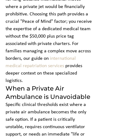
where a private jet would be financially 
prohibitive. Choosing this path provides a 
crucial "Peace of Mind" factor; you receive 
the expertise of a dedicated medical team 
without the $50,000 plus price tag 
associated with private charters. For 
families managing a complex move across 
borders, our guide on 
international 
medical repatriation services
 provides 
deeper context on these specialized 
logistics.
When a Private Air 
Ambulance is Unavoidable
Specific clinical thresholds exist where a 
private air ambulance becomes the only 
safe option. If a patient is critically 
unstable, requires continuous ventilator 
support, or needs an immediate "life or 