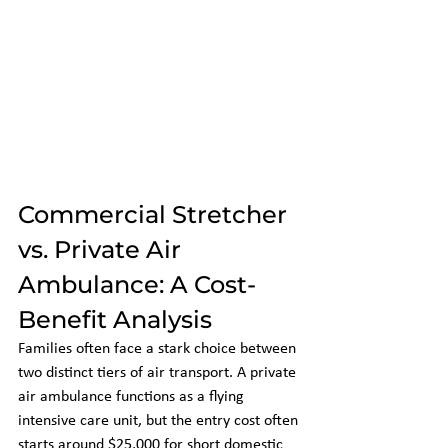
Commercial Stretcher 
vs. Private Air 
Ambulance: A Cost-
Benefit Analysis
Families often face a stark choice between 
two distinct tiers of air transport. A private 
air ambulance functions as a flying 
intensive care unit, but the entry cost often 
starts around $25,000 for short domestic 