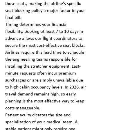
those seats, making the airline's specific 
seat-blocking policy a major factor in your 
final bill.
Timing determines your financial 
flexibility. Booking at least 7 to 10 days in 
advance allows our flight coordinators to 
secure the most cost-effective seat blocks. 
Airlines require this lead time to schedule 
the engineering teams responsible for 
installing the stretcher equipment. Last-
minute requests often incur premium 
surcharges or are simply unavailable due 
to high cabin occupancy levels. In 2026, air 
travel demand remains high, so early 
planning is the most effective way to keep 
costs manageable.
Patient acuity dictates the size and 
specialization of your medical team. A 
stable patient might only require one 