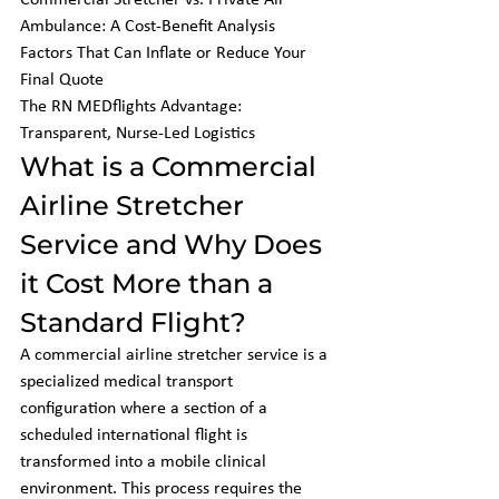
Commercial Stretcher vs. Private Air 
Ambulance: A Cost-Benefit Analysis

Factors That Can Inflate or Reduce Your 
Final Quote

The RN MEDflights Advantage: 
Transparent, Nurse-Led Logistics
What is a Commercial 
Airline Stretcher 
Service and Why Does 
it Cost More than a 
Standard Flight?
A commercial airline stretcher service is a 
specialized medical transport 
configuration where a section of a 
scheduled international flight is 
transformed into a mobile clinical 
environment. This process requires the 