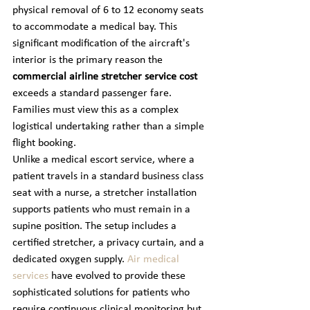
physical removal of 6 to 12 economy seats 
to accommodate a medical bay. This 
significant modification of the aircraft's 
interior is the primary reason the 
commercial airline stretcher service cost
exceeds a standard passenger fare. 
Families must view this as a complex 
logistical undertaking rather than a simple 
flight booking.
Unlike a medical escort service, where a 
patient travels in a standard business class 
seat with a nurse, a stretcher installation 
supports patients who must remain in a 
supine position. The setup includes a 
certified stretcher, a privacy curtain, and a 
dedicated oxygen supply. 
Air medical 
services
 have evolved to provide these 
sophisticated solutions for patients who 
require continuous clinical monitoring but 