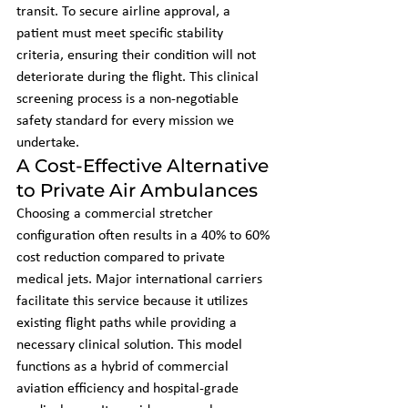
transit. To secure airline approval, a 
patient must meet specific stability 
criteria, ensuring their condition will not 
deteriorate during the flight. This clinical 
screening process is a non-negotiable 
safety standard for every mission we 
undertake.
A Cost-Effective Alternative 
to Private Air Ambulances
Choosing a commercial stretcher 
configuration often results in a 40% to 60% 
cost reduction compared to private 
medical jets. Major international carriers 
facilitate this service because it utilizes 
existing flight paths while providing a 
necessary clinical solution. This model 
functions as a hybrid of commercial 
aviation efficiency and hospital-grade 