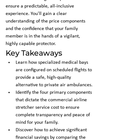
ensure a predictable, all-inclusive 
experience. You'll gain a clear 
understanding of the price components 
and the confidence that your family 
member is in the hands of a vigilant, 
highly capable protector.
Key Takeaways
Learn how specialized medical bays 
are configured on scheduled flights to 
provide a safe, high-quality 
alternative to private air ambulances.
Identify the four primary components 
that dictate the commercial airline 
stretcher service cost to ensure 
complete transparency and peace of 
mind for your family.
Discover how to achieve significant 
financial savings by comparing the 