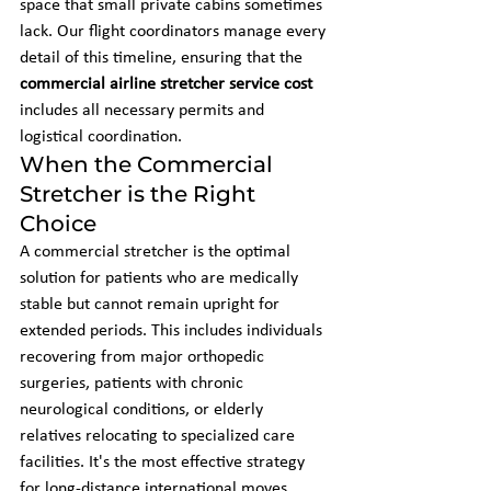
space that small private cabins sometimes 
lack. Our flight coordinators manage every 
detail of this timeline, ensuring that the 
commercial airline stretcher service cost
includes all necessary permits and 
logistical coordination.
When the Commercial 
Stretcher is the Right 
Choice
A commercial stretcher is the optimal 
solution for patients who are medically 
stable but cannot remain upright for 
extended periods. This includes individuals 
recovering from major orthopedic 
surgeries, patients with chronic 
neurological conditions, or elderly 
relatives relocating to specialized care 
facilities. It's the most effective strategy 
for long-distance international moves 