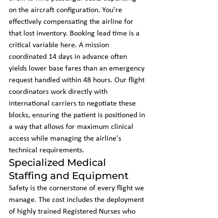
on the aircraft configuration. You're 
effectively compensating the airline for 
that lost inventory. Booking lead time is a 
critical variable here. A mission 
coordinated 14 days in advance often 
yields lower base fares than an emergency 
request handled within 48 hours. Our flight 
coordinators work directly with 
international carriers to negotiate these 
blocks, ensuring the patient is positioned in 
a way that allows for maximum clinical 
access while managing the airline's 
technical requirements.
Specialized Medical 
Staffing and Equipment
Safety is the cornerstone of every flight we 
manage. The cost includes the deployment 
of highly trained Registered Nurses who 