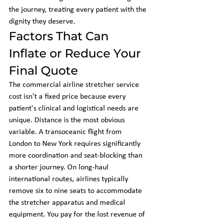
the journey, treating every patient with the 
dignity they deserve.
Factors That Can 
Inflate or Reduce Your 
Final Quote
The commercial airline stretcher service 
cost isn't a fixed price because every 
patient's clinical and logistical needs are 
unique. Distance is the most obvious 
variable. A transoceanic flight from 
London to New York requires significantly 
more coordination and seat-blocking than 
a shorter journey. On long-haul 
international routes, airlines typically 
remove six to nine seats to accommodate 
the stretcher apparatus and medical 
equipment. You pay for the lost revenue of 