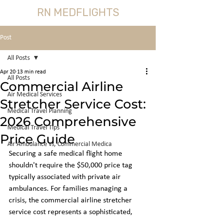
RN MEDFLIGHTS
Post
All Posts
Apr 20
13 min read
All Posts
Commercial Airline
Air Medical Services
Stretcher Service Cost:
Medical Travel Planning
2026 Comprehensive
Medical Travel Tips
Price Guide
Air Ambulance vs, Commercial Medica
Securing a safe medical flight home 
shouldn't require the $50,000 price tag 
typically associated with private air 
ambulances. For families managing a 
crisis, the commercial airline stretcher 
service cost represents a sophisticated, 