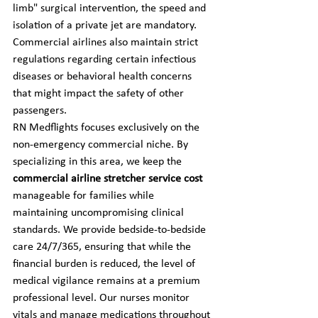
limb" surgical intervention, the speed and 
isolation of a private jet are mandatory. 
Commercial airlines also maintain strict 
regulations regarding certain infectious 
diseases or behavioral health concerns 
that might impact the safety of other 
passengers. 
RN Medflights focuses exclusively on the 
non-emergency commercial niche. By 
specializing in this area, we keep the 
commercial airline stretcher service cost
manageable for families while 
maintaining uncompromising clinical 
standards. We provide bedside-to-bedside 
care 24/7/365, ensuring that while the 
financial burden is reduced, the level of 
medical vigilance remains at a premium 
professional level. Our nurses monitor 
vitals and manage medications throughout 