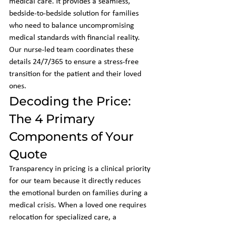
medical care. It provides a seamless, 
bedside-to-bedside solution for families 
who need to balance uncompromising 
medical standards with financial reality. 
Our nurse-led team coordinates these 
details 24/7/365 to ensure a stress-free 
transition for the patient and their loved 
ones.
Decoding the Price: 
The 4 Primary 
Components of Your 
Quote
Transparency in pricing is a clinical priority 
for our team because it directly reduces 
the emotional burden on families during a 
medical crisis. When a loved one requires 
relocation for specialized care, a 