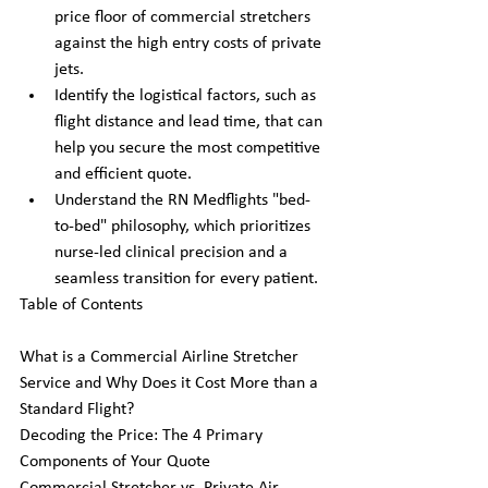
price floor of commercial stretchers 
against the high entry costs of private 
jets.
Identify the logistical factors, such as 
flight distance and lead time, that can 
help you secure the most competitive 
and efficient quote.
Understand the RN Medflights "bed-
to-bed" philosophy, which prioritizes 
nurse-led clinical precision and a 
seamless transition for every patient.
Table of Contents

What is a Commercial Airline Stretcher 
Service and Why Does it Cost More than a 
Standard Flight?

Decoding the Price: The 4 Primary 
Components of Your Quote
