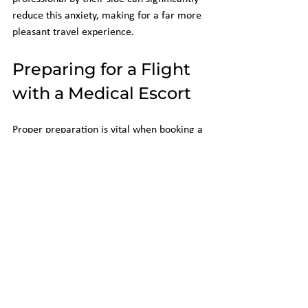
reduce this anxiety, making for a far more 
pleasant travel experience.
Preparing for a Flight 
with a Medical Escort
Proper preparation is vital when booking a 
flight for a passenger needing special 
accommodations. Here are some steps 
caregivers can follow to ensure a 
smoother experience:
Communicate with the Airline
: 
Contact the airline as soon as possible 
to discuss specific needs. Include 
details about the medical condition, 
any required equipment, and the 