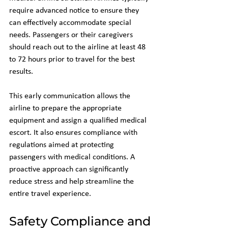
require advanced notice to ensure they 
can effectively accommodate special 
needs. Passengers or their caregivers 
should reach out to the airline at least 48 
to 72 hours prior to travel for the best 
results.
This early communication allows the 
airline to prepare the appropriate 
equipment and assign a qualified medical 
escort. It also ensures compliance with 
regulations aimed at protecting 
passengers with medical conditions. A 
proactive approach can significantly 
reduce stress and help streamline the 
entire travel experience.
Safety Compliance and 