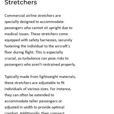
Stretchers
Commercial airline stretchers are 
specially designed to accommodate 
passengers who cannot sit upright due to 
medical issues. These stretchers come 
equipped with safety harnesses, securely 
fastening the individual to the aircraft's 
floor during flight. This is especially 
crucial, as turbulence can pose risks to 
passengers who aren't restrained properly. 
Typically made from lightweight materials, 
these stretchers are adjustable to fit 
individuals of various sizes. For instance, 
they can often be extended to 
accommodate taller passengers or 
adjusted in width to provide optimal 
comfort. Additionally, their compact 