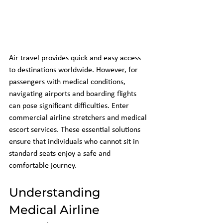
Air travel provides quick and easy access 
to destinations worldwide. However, for 
passengers with medical conditions, 
navigating airports and boarding flights 
can pose significant difficulties. Enter 
commercial airline stretchers and medical 
escort services. These essential solutions 
ensure that individuals who cannot sit in 
standard seats enjoy a safe and 
comfortable journey.
Understanding 
Medical Airline 