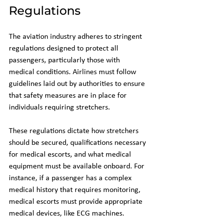
Regulations
The aviation industry adheres to stringent 
regulations designed to protect all 
passengers, particularly those with 
medical conditions. Airlines must follow 
guidelines laid out by authorities to ensure 
that safety measures are in place for 
individuals requiring stretchers.
These regulations dictate how stretchers 
should be secured, qualifications necessary 
for medical escorts, and what medical 
equipment must be available onboard. For 
instance, if a passenger has a complex 
medical history that requires monitoring, 
medical escorts must provide appropriate 
medical devices, like ECG machines. 