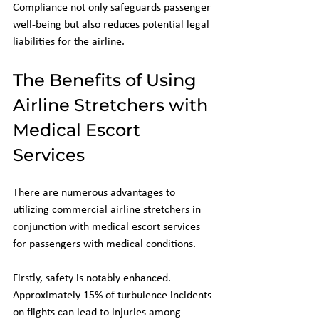
Compliance not only safeguards passenger 
well-being but also reduces potential legal 
liabilities for the airline.
The Benefits of Using 
Airline Stretchers with 
Medical Escort 
Services
There are numerous advantages to 
utilizing commercial airline stretchers in 
conjunction with medical escort services 
for passengers with medical conditions.
Firstly, safety is notably enhanced. 
Approximately 15% of turbulence incidents 
on flights can lead to injuries among 