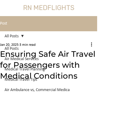
RN MEDFLIGHTS
Post
All Posts
Jan 20, 2025
3 min read
All Posts
Ensuring Safe Air Travel
Air Medical Services
for Passengers with
Medical Travel Planning
Medical Conditions
Medical Travel Tips
Air Ambulance vs, Commercial Medica