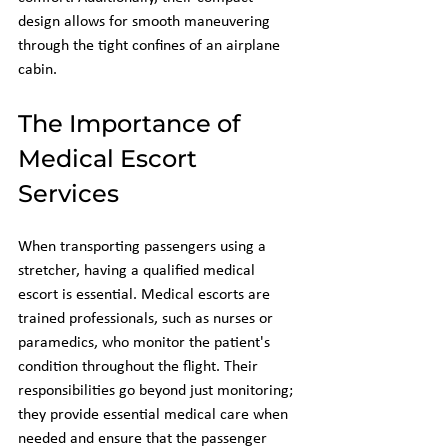
design allows for smooth maneuvering 
through the tight confines of an airplane 
cabin.
The Importance of 
Medical Escort 
Services
When transporting passengers using a 
stretcher, having a qualified medical 
escort is essential. Medical escorts are 
trained professionals, such as nurses or 
paramedics, who monitor the patient's 
condition throughout the flight. Their 
responsibilities go beyond just monitoring; 
they provide essential medical care when 
needed and ensure that the passenger 