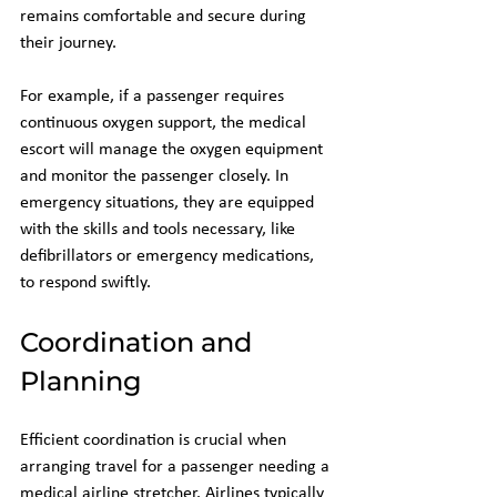
remains comfortable and secure during 
their journey. 
For example, if a passenger requires 
continuous oxygen support, the medical 
escort will manage the oxygen equipment 
and monitor the passenger closely. In 
emergency situations, they are equipped 
with the skills and tools necessary, like 
defibrillators or emergency medications, 
to respond swiftly.
Coordination and 
Planning
Efficient coordination is crucial when 
arranging travel for a passenger needing a 
medical airline stretcher. Airlines typically 