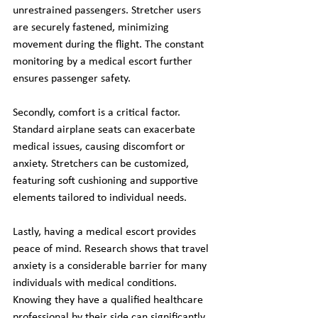
unrestrained passengers. Stretcher users 
are securely fastened, minimizing 
movement during the flight. The constant 
monitoring by a medical escort further 
ensures passenger safety.
Secondly, comfort is a critical factor. 
Standard airplane seats can exacerbate 
medical issues, causing discomfort or 
anxiety. Stretchers can be customized, 
featuring soft cushioning and supportive 
elements tailored to individual needs.
Lastly, having a medical escort provides 
peace of mind. Research shows that travel 
anxiety is a considerable barrier for many 
individuals with medical conditions. 
Knowing they have a qualified healthcare 
professional by their side can significantly 