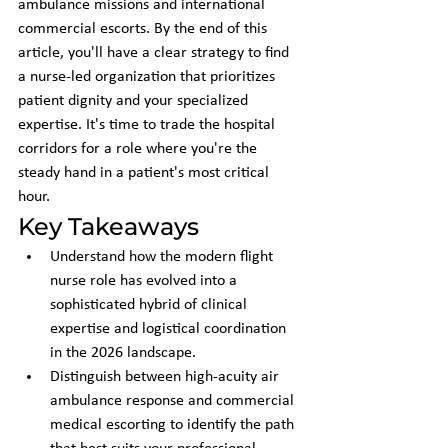
ambulance missions and international 
commercial escorts. By the end of this 
article, you'll have a clear strategy to find 
a nurse-led organization that prioritizes 
patient dignity and your specialized 
expertise. It's time to trade the hospital 
corridors for a role where you're the 
steady hand in a patient's most critical 
hour.
Key Takeaways
Understand how the modern flight 
nurse role has evolved into a 
sophisticated hybrid of clinical 
expertise and logistical coordination 
in the 2026 landscape.
Distinguish between high-acuity air 
ambulance response and commercial 
medical escorting to identify the path 