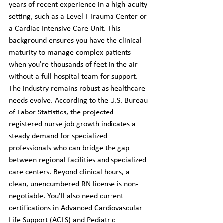
years of recent experience in a high-acuity 
setting, such as a Level I Trauma Center or 
a Cardiac Intensive Care Unit. This 
background ensures you have the clinical 
maturity to manage complex patients 
when you're thousands of feet in the air 
without a full hospital team for support.
The industry remains robust as healthcare 
needs evolve. According to the U.S. Bureau 
of Labor Statistics, the projected 
registered nurse job growth indicates a 
steady demand for specialized 
professionals who can bridge the gap 
between regional facilities and specialized 
care centers. Beyond clinical hours, a 
clean, unencumbered RN license is non-
negotiable. You'll also need current 
certifications in Advanced Cardiovascular 
Life Support (ACLS) and Pediatric 