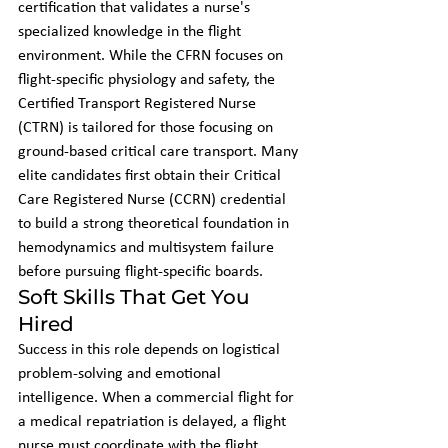
certification that validates a nurse's 
specialized knowledge in the flight 
environment. While the CFRN focuses on 
flight-specific physiology and safety, the 
Certified Transport Registered Nurse 
(CTRN) is tailored for those focusing on 
ground-based critical care transport. Many 
elite candidates first obtain their Critical 
Care Registered Nurse (CCRN) credential 
to build a strong theoretical foundation in 
hemodynamics and multisystem failure 
before pursuing flight-specific boards.
Soft Skills That Get You 
Hired
Success in this role depends on logistical 
problem-solving and emotional 
intelligence. When a commercial flight for 
a medical repatriation is delayed, a flight 
nurse must coordinate with the flight 