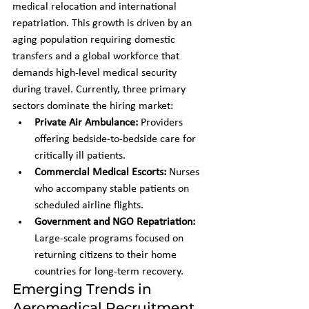
medical relocation and international 
repatriation. This growth is driven by an 
aging population requiring domestic 
transfers and a global workforce that 
demands high-level medical security 
during travel. Currently, three primary 
sectors dominate the hiring market:
Private Air Ambulance:
 Providers 
offering bedside-to-bedside care for 
critically ill patients.
Commercial Medical Escorts:
 Nurses 
who accompany stable patients on 
scheduled airline flights.
Government and NGO Repatriation:
Large-scale programs focused on 
returning citizens to their home 
countries for long-term recovery.
Emerging Trends in 
Aeromedical Recruitment