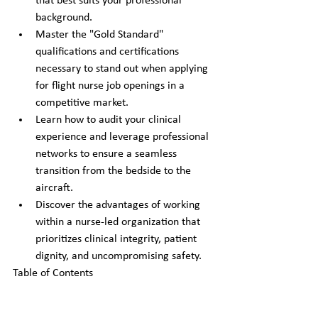
that best suits your professional 
background.
Master the "Gold Standard" 
qualifications and certifications 
necessary to stand out when applying 
for flight nurse job openings in a 
competitive market.
Learn how to audit your clinical 
experience and leverage professional 
networks to ensure a seamless 
transition from the bedside to the 
aircraft.
Discover the advantages of working 
within a nurse-led organization that 
prioritizes clinical integrity, patient 
dignity, and uncompromising safety.
Table of Contents
