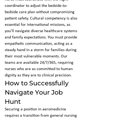
coordinator to adjust the bedside-to-
bedside care plan without compromising 
patient safety. Cultural competency is also 
essential for international missions, as 
you'll navigate diverse healthcare systems 
and family expectations. You must provide 
empathetic communication, acting as a 
steady hand in a storm for families during 
their most vulnerable moments. Our 
teams are available 24/7/365, requiring 
nurses who are as committed to human 
dignity as they are to clinical precision.
How to Successfully 
Navigate Your Job 
Hunt
Securing a position in aeromedicine 
requires a transition from general nursing 