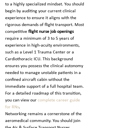
to a highly specialized mindset. You should 
begin by auditing your current clinical 
experience to ensure it aligns with the 
rigorous demands of flight transport. Most 
competitive 
flight nurse job openings
require a minimum of 3 to 5 years of 
experience in high-acuity environments, 
such as a Level 1 Trauma Center or a 
Cardiothoracic ICU. This background 
ensures you possess the clinical autonomy 
needed to manage unstable patients in a 
confined aircraft cabin without the 
immediate support of a full hospital team. 
For a detailed roadmap of this transition, 
you can view our 
complete career guide 
for RNs
.
Networking remains a cornerstone of the 
aeromedical community. You should join 
the Air & Surface Transport Nurses 