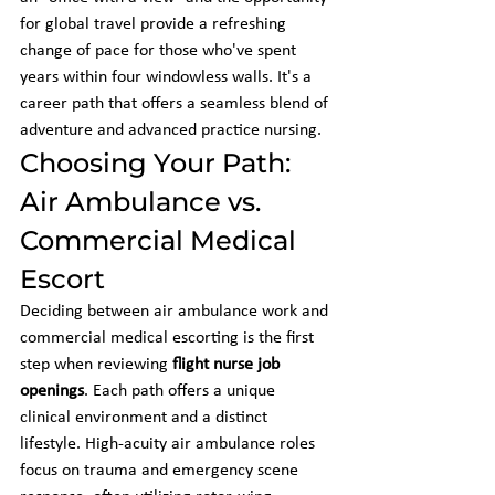
for global travel provide a refreshing 
change of pace for those who've spent 
years within four windowless walls. It's a 
career path that offers a seamless blend of 
adventure and advanced practice nursing.
Choosing Your Path: 
Air Ambulance vs. 
Commercial Medical 
Escort
Deciding between air ambulance work and 
commercial medical escorting is the first 
step when reviewing 
flight nurse job 
openings
. Each path offers a unique 
clinical environment and a distinct 
lifestyle. High-acuity air ambulance roles 
focus on trauma and emergency scene 