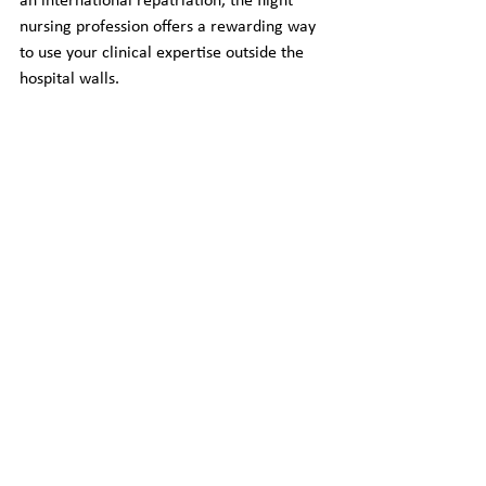
an international repatriation, the flight 
nursing profession offers a rewarding way 
to use your clinical expertise outside the 
hospital walls.