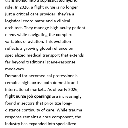
transitioned into a sophisticated hybrid 
role. In 2026, a flight nurse is no longer 
just a critical care provider; they're a 
logistical coordinator and a clinical 
architect. They manage high-acuity patient 
needs while navigating the complex 
variables of aviation. This evolution 
reflects a growing global reliance on 
specialized medical transport that extends 
far beyond traditional scene-response 
medevacs.
Demand for aeromedical professionals 
remains high across both domestic and 
international markets. As of early 2026, 
flight nurse job openings
 are increasingly 
found in sectors that prioritize long-
distance continuity of care. While trauma 
response remains a core component, the 
industry has expanded into specialized 