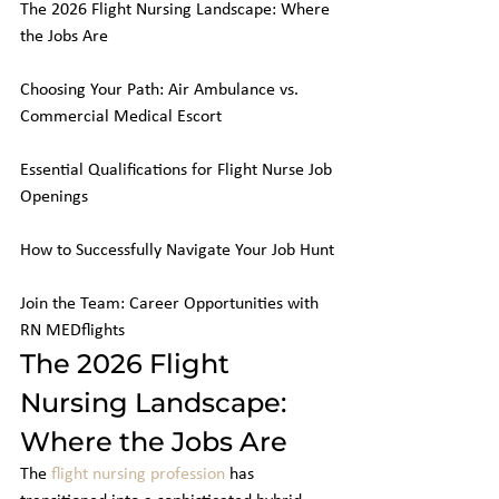
The 2026 Flight Nursing Landscape: Where 
the Jobs Are

Choosing Your Path: Air Ambulance vs. 
Commercial Medical Escort

Essential Qualifications for Flight Nurse Job 
Openings

How to Successfully Navigate Your Job Hunt

Join the Team: Career Opportunities with 
RN MEDflights
The 2026 Flight 
Nursing Landscape: 
Where the Jobs Are
The 
flight nursing profession
 has 