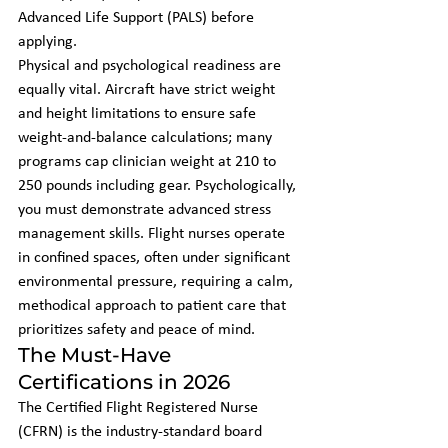
Advanced Life Support (PALS) before 
applying.
Physical and psychological readiness are 
equally vital. Aircraft have strict weight 
and height limitations to ensure safe 
weight-and-balance calculations; many 
programs cap clinician weight at 210 to 
250 pounds including gear. Psychologically, 
you must demonstrate advanced stress 
management skills. Flight nurses operate 
in confined spaces, often under significant 
environmental pressure, requiring a calm, 
methodical approach to patient care that 
prioritizes safety and peace of mind.
The Must-Have 
Certifications in 2026
The Certified Flight Registered Nurse 
(CFRN) is the industry-standard board 