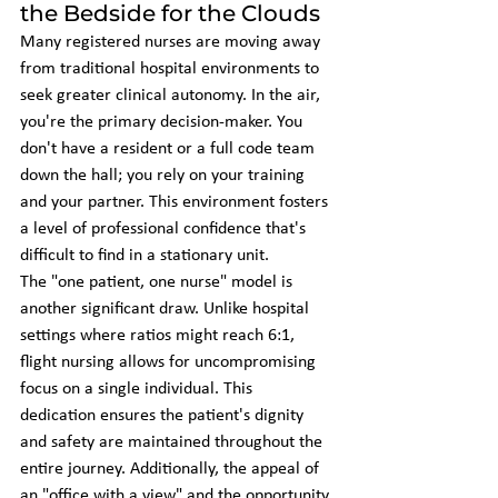
the Bedside for the Clouds
Many registered nurses are moving away 
from traditional hospital environments to 
seek greater clinical autonomy. In the air, 
you're the primary decision-maker. You 
don't have a resident or a full code team 
down the hall; you rely on your training 
and your partner. This environment fosters 
a level of professional confidence that's 
difficult to find in a stationary unit. 
The "one patient, one nurse" model is 
another significant draw. Unlike hospital 
settings where ratios might reach 6:1, 
flight nursing allows for uncompromising 
focus on a single individual. This 
dedication ensures the patient's dignity 
and safety are maintained throughout the 
entire journey. Additionally, the appeal of 
an "office with a view" and the opportunity 