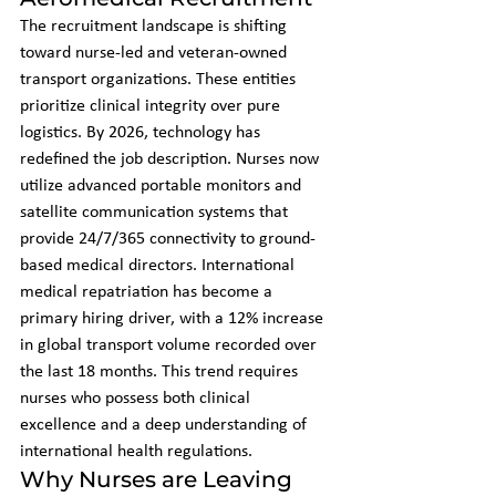
The recruitment landscape is shifting 
toward nurse-led and veteran-owned 
transport organizations. These entities 
prioritize clinical integrity over pure 
logistics. By 2026, technology has 
redefined the job description. Nurses now 
utilize advanced portable monitors and 
satellite communication systems that 
provide 24/7/365 connectivity to ground-
based medical directors. International 
medical repatriation has become a 
primary hiring driver, with a 12% increase 
in global transport volume recorded over 
the last 18 months. This trend requires 
nurses who possess both clinical 
excellence and a deep understanding of 
international health regulations.
Why Nurses are Leaving 