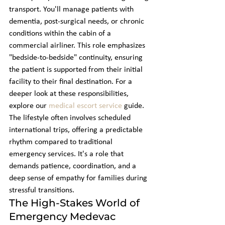
transport. You'll manage patients with 
dementia, post-surgical needs, or chronic 
conditions within the cabin of a 
commercial airliner. This role emphasizes 
"bedside-to-bedside" continuity, ensuring 
the patient is supported from their initial 
facility to their final destination. For a 
deeper look at these responsibilities, 
explore our 
medical escort service
 guide. 
The lifestyle often involves scheduled 
international trips, offering a predictable 
rhythm compared to traditional 
emergency services. It's a role that 
demands patience, coordination, and a 
deep sense of empathy for families during 
stressful transitions.
The High-Stakes World of 
Emergency Medevac