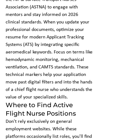
Association (ASTNA) to engage with 
mentors and stay informed on 2026 
clinical standards. When you update your 
professional documents, optimize your 
resume for modern Applicant Tracking 
Systems (ATS) by integrating specific 
aeromedical keywords. Focus on terms like 
hemodynamic monitoring, mechanical 
ventilation, and CAMTS standards. These 
technical markers help your application 
move past digital filters and into the hands 
of a chief flight nurse who understands the 
value of your specialized skills.
Where to Find Active 
Flight Nurse Positions
Don't rely exclusively on general 
employment websites. While these 
platforms occasionally list roles, you'll find 