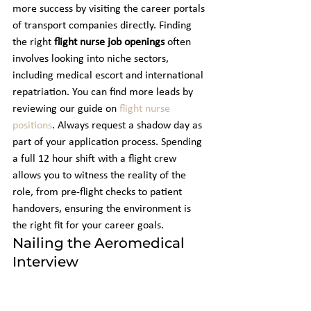
more success by visiting the career portals 
of transport companies directly. Finding 
the right 
flight nurse job openings
 often 
involves looking into niche sectors, 
including medical escort and international 
repatriation. You can find more leads by 
reviewing our guide on 
flight nurse 
positions
. Always request a shadow day as 
part of your application process. Spending 
a full 12 hour shift with a flight crew 
allows you to witness the reality of the 
role, from pre-flight checks to patient 
handovers, ensuring the environment is 
the right fit for your career goals.
Nailing the Aeromedical 
Interview
It's also essential to evaluate the 
organization's safety culture. Ask specific 