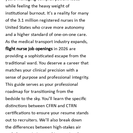
while feeling the heavy weight of 
institutional burnout. It's a reality for many 
of the 3.1 million registered nurses in the 
United States who crave more autonomy 
and a higher standard of one-on-one care. 
As the medical transport industry expands, 
flight nurse job openings
 in 2026 are 
providing a sophisticated escape from the 
traditional ward. You deserve a career that 
matches your clinical precision with a 
sense of purpose and professional integrity.
This guide serves as your professional 
roadmap for transitioning from the 
bedside to the sky. You'll learn the specific 
distinctions between CFRN and CTRN 
certifications to ensure your resume stands 
out to recruiters. We'll also break down 
the differences between high-stakes air 