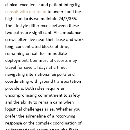
clinical excellence and patient integrity, 
consult with our team
 to understand the 
high standards we maintain 24/7/365.
The lifestyle differences between these 
two paths are significant. Air ambulance 
crews often live near their base and work 
long, concentrated blocks of time, 
remaining on-call for immediate 
deployment. Commercial escorts may 
travel for several days at a time, 
navigating international airports and 
coordinating with ground transportation 
providers. Both roles require an 
uncompromising commitment to safety 
and the ability to remain calm when 
logistical challenges arise. Whether you 
prefer the adrenaline of a rotor-wing 
response or the complex coordination of 