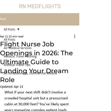
RN MEDFLIGHTS
Post
All Posts
Apr 11
13 min read
All Posts
Flight Nurse Job
Air Medical Services
Openings in 2026: The
Medical Travel Planning
Ultimate Guide to
Medical Travel Tips
Landing Your Dream
Air Ambulance vs, Commercial Medica
Role
Updated:
Apr 13
What if your next shift didn't involve a 
crowded hospital unit but a pressurized 
cabin at 30,000 feet? You've likely spent 
years managing complex patient loads 