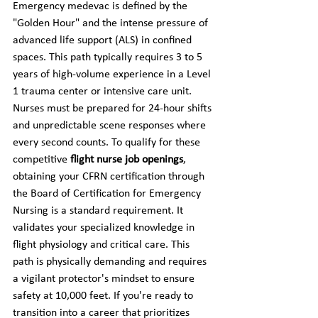
Emergency medevac is defined by the 
"Golden Hour" and the intense pressure of 
advanced life support (ALS) in confined 
spaces. This path typically requires 3 to 5 
years of high-volume experience in a Level 
1 trauma center or intensive care unit. 
Nurses must be prepared for 24-hour shifts 
and unpredictable scene responses where 
every second counts. To qualify for these 
competitive 
flight nurse job openings
, 
obtaining your CFRN certification through 
the Board of Certification for Emergency 
Nursing is a standard requirement. It 
validates your specialized knowledge in 
flight physiology and critical care. This 
path is physically demanding and requires 
a vigilant protector's mindset to ensure 
safety at 10,000 feet. If you're ready to 
transition into a career that prioritizes 