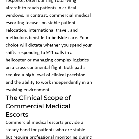
response, often utilizing rotor-wing 
aircraft to reach patients in critical 
windows. In contrast, commercial medical 
escorting focuses on stable patient 
relocation, international travel, and 
meticulous bedside-to-bedside care. Your 
choice will dictate whether you spend your 
shifts responding to 911 calls in a 
helicopter or managing complex logistics 
on a cross-continental flight. Both paths 
require a high level of clinical precision 
and the ability to work independently in an 
evolving environment.
The Clinical Scope of 
Commercial Medical 
Escorts
Commercial medical escorts provide a 
steady hand for patients who are stable 
but require professional monitoring during 