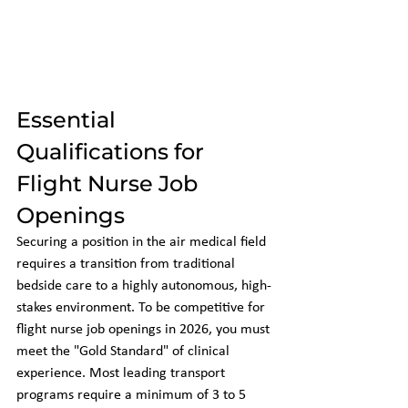
Essential 
Qualifications for 
Flight Nurse Job 
Openings
Securing a position in the air medical field 
requires a transition from traditional 
bedside care to a highly autonomous, high-
stakes environment. To be competitive for 
flight nurse job openings in 2026, you must 
meet the "Gold Standard" of clinical 
experience. Most leading transport 
programs require a minimum of 3 to 5 