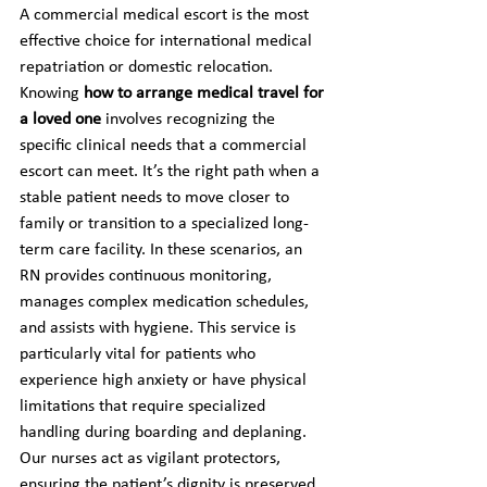
A commercial medical escort is the most 
effective choice for international medical 
repatriation or domestic relocation. 
Knowing 
how to arrange medical travel for 
a loved one
 involves recognizing the 
specific clinical needs that a commercial 
escort can meet. It’s the right path when a 
stable patient needs to move closer to 
family or transition to a specialized long-
term care facility. In these scenarios, an 
RN provides continuous monitoring, 
manages complex medication schedules, 
and assists with hygiene. This service is 
particularly vital for patients who 
experience high anxiety or have physical 
limitations that require specialized 
handling during boarding and deplaning. 
Our nurses act as vigilant protectors, 
ensuring the patient’s dignity is preserved 