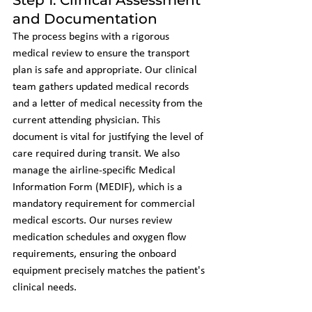
and Documentation
The process begins with a rigorous 
medical review to ensure the transport 
plan is safe and appropriate. Our clinical 
team gathers updated medical records 
and a letter of medical necessity from the 
current attending physician. This 
document is vital for justifying the level of 
care required during transit. We also 
manage the airline-specific Medical 
Information Form (MEDIF), which is a 
mandatory requirement for commercial 
medical escorts. Our nurses review 
medication schedules and oxygen flow 
requirements, ensuring the onboard 
equipment precisely matches the patient's 
clinical needs.