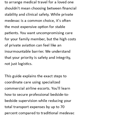
to arrange medical travel for a loved one 
shouldn't mean choosing between financial 
stability and clinical safety. While private 
medevac is a common choice, it's often 
the most expensive option for stable 
patients. You want uncompromising care 
for your family member, but the high costs 
of private aviation can feel like an 
insurmountable barrier. We understand 
that your priority is safety and integrity, 
not just logistics.
This guide explains the exact steps to 
coordinate care using specialized 
commercial airline escorts. You'll learn 
how to secure professional bedside-to-
bedside supervision while reducing your 
total transport expenses by up to 70 
percent compared to traditional medevac 