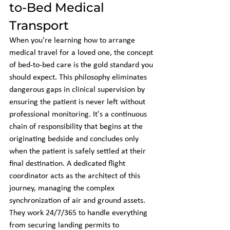
to-Bed Medical 
Transport
When you're learning how to arrange 
medical travel for a loved one, the concept 
of bed-to-bed care is the gold standard you 
should expect. This philosophy eliminates 
dangerous gaps in clinical supervision by 
ensuring the patient is never left without 
professional monitoring. It's a continuous 
chain of responsibility that begins at the 
originating bedside and concludes only 
when the patient is safely settled at their 
final destination. A dedicated flight 
coordinator acts as the architect of this 
journey, managing the complex 
synchronization of air and ground assets. 
They work 24/7/365 to handle everything 
from securing landing permits to 