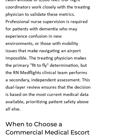
cabin altitude of 8,000 feet. Our flight 
coordinators work closely with the treating 
physician to validate these metrics. 
Professional nurse supervision is required 
for patients with dementia who may 
experience confusion in new 
environments, or those with mobility 
issues that make navigating an airport 
impossible. The treating physician makes 
the primary "fit to fly" determination, but 
the RN Medflights clinical team performs 
a secondary, independent assessment. This 
dual-layer review ensures that the decision 
is based on the most current medical data 
available, prioritizing patient safety above 
all else.
When to Choose a 
Commercial Medical Escort