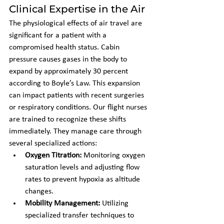
Clinical Expertise in the Air
The physiological effects of air travel are 
significant for a patient with a 
compromised health status. Cabin 
pressure causes gases in the body to 
expand by approximately 30 percent 
according to Boyle’s Law. This expansion 
can impact patients with recent surgeries 
or respiratory conditions. Our flight nurses 
are trained to recognize these shifts 
immediately. They manage care through 
several specialized actions:
Oxygen Titration:
 Monitoring oxygen 
saturation levels and adjusting flow 
rates to prevent hypoxia as altitude 
changes.
Mobility Management:
 Utilizing 
specialized transfer techniques to 