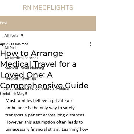
RN MEDFLIGHTS
Post
All Posts
Apr 25
13 min read
All Posts
How to Arrange
Air Medical Services
Medical Travel for a
Medical Travel Planning
Loved One: A
Medical Travel Tips
Comprehensive Guide
Air Ambulance vs, Commercial Medica
Updated:
May 5
Most families believe a private air 
ambulance is the only way to safely 
transport a patient across long distances. 
However, this assumption often leads to 
unnecessary financial strain. Learning how 