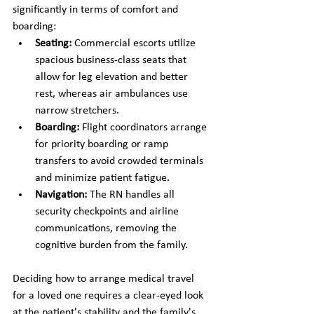
significantly in terms of comfort and 
boarding:
Seating:
 Commercial escorts utilize 
spacious business-class seats that 
allow for leg elevation and better 
rest, whereas air ambulances use 
narrow stretchers.
Boarding:
 Flight coordinators arrange 
for priority boarding or ramp 
transfers to avoid crowded terminals 
and minimize patient fatigue.
Navigation:
 The RN handles all 
security checkpoints and airline 
communications, removing the 
cognitive burden from the family.
Deciding how to arrange medical travel 
for a loved one requires a clear-eyed look 
at the patient's stability and the family's 