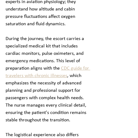
experts in aviation physiology; they 
understand how altitude and cabin 
pressure fluctuations affect oxygen 
saturation and fluid dynamics. 
During the journey, the escort carries a 
specialized medical kit that includes 
cardiac monitors, pulse oximeters, and 
emergency medications. This level of 
preparation aligns with the 
CDC guide for 
travelers with chronic illnesses
, which 
emphasizes the necessity of advanced 
planning and professional support for 
passengers with complex health needs. 
The nurse manages every clinical detail, 
ensuring the patient's condition remains 
stable throughout the transition.
The logistical experience also differs 