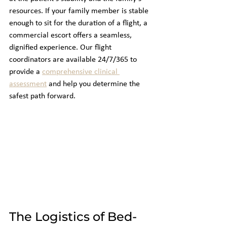
resources. If your family member is stable 
enough to sit for the duration of a flight, a 
commercial escort offers a seamless, 
dignified experience. Our flight 
coordinators are available 24/7/365 to 
provide a 
comprehensive clinical 
assessment
 and help you determine the 
safest path forward.
The Logistics of Bed-