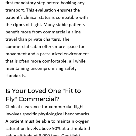
first mandatory step before booking any 
transport. This evaluation ensures the 
patient’s clinical status is compatible with 
the rigors of flight. Many stable patients 
benefit more from commercial airline 
travel than private charters. The 
commercial cabin offers more space for 
movement and a pressurized environment 
that is often more comfortable, all while 
maintaining uncompromising safety 
standards.
Is Your Loved One "Fit to 
Fly" Commercial?
Clinical clearance for commercial flight 
involves specific physiological benchmarks. 
A patient must be able to maintain oxygen 
saturation levels above 90% at a simulated 