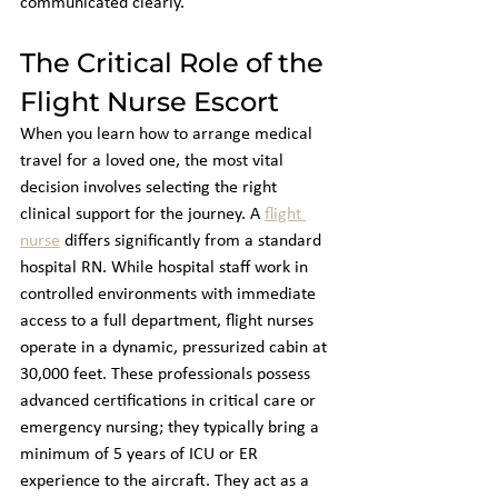
communicated clearly.
The Critical Role of the 
Flight Nurse Escort
When you learn how to arrange medical 
travel for a loved one, the most vital 
decision involves selecting the right 
clinical support for the journey. A 
flight 
nurse
 differs significantly from a standard 
hospital RN. While hospital staff work in 
controlled environments with immediate 
access to a full department, flight nurses 
operate in a dynamic, pressurized cabin at 
30,000 feet. These professionals possess 
advanced certifications in critical care or 
emergency nursing; they typically bring a 
minimum of 5 years of ICU or ER 
experience to the aircraft. They act as a 