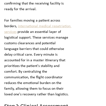
confirming that the receiving facility is 
ready for the arrival.
For families moving a patient across 
borders, 
international medical repatriation 
services
 provide an essential layer of 
logistical support. These services manage 
customs clearances and potential 
language barriers that could otherwise 
delay critical care. Every minute is 
accounted for in a master itinerary that 
prioritizes the patient's stability and 
comfort. By centralizing the 
communication, the flight coordinator 
reduces the emotional burden on the 
family, allowing them to focus on their 
loved one's recovery rather than logistics.
Step 1: Clinical Assessment 