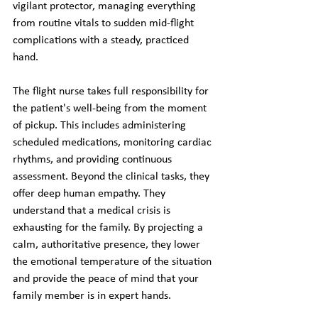
vigilant protector, managing everything 
from routine vitals to sudden mid-flight 
complications with a steady, practiced 
hand.
The flight nurse takes full responsibility for 
the patient's well-being from the moment 
of pickup. This includes administering 
scheduled medications, monitoring cardiac 
rhythms, and providing continuous 
assessment. Beyond the clinical tasks, they 
offer deep human empathy. They 
understand that a medical crisis is 
exhausting for the family. By projecting a 
calm, authoritative presence, they lower 
the emotional temperature of the situation 
and provide the peace of mind that your 
family member is in expert hands.