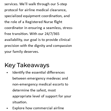
services. We'll walk through our 5-step 
protocol for airline medical clearance, 
specialized equipment coordination, and 
the role of a Registered Nurse flight 
coordinator in ensuring a seamless, stress-
free transition. With our 24/7/365 
availability, our goal is to provide clinical 
precision with the dignity and compassion 
your family deserves.
Key Takeaways
Identify the essential differences 
between emergency medevac and 
non-emergency medical escorts to 
determine the safest, most 
appropriate level of support for your 
situation.
Explore how commercial airline 