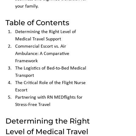
your family.
Table of Contents
Determining the Right Level of 
Medical Travel Support
Commercial Escort vs. Air 
Ambulance: A Comparative 
Framework
The Logistics of Bed-to-Bed Medical 
Transport
The Critical Role of the Flight Nurse 
Escort
Partnering with RN MEDflights for 
Stress-Free Travel
Determining the Right 
Level of Medical Travel 