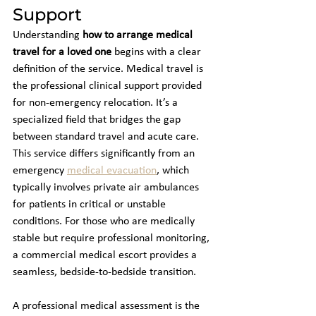
Support
Understanding 
how to arrange medical 
travel for a loved one
 begins with a clear 
definition of the service. Medical travel is 
the professional clinical support provided 
for non-emergency relocation. It’s a 
specialized field that bridges the gap 
between standard travel and acute care. 
This service differs significantly from an 
emergency 
medical evacuation
, which 
typically involves private air ambulances 
for patients in critical or unstable 
conditions. For those who are medically 
stable but require professional monitoring, 
a commercial medical escort provides a 
seamless, bedside-to-bedside transition.
A professional medical assessment is the 