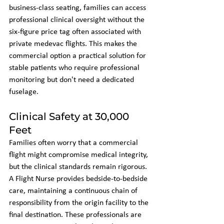
business-class seating, families can access 
professional clinical oversight without the 
six-figure price tag often associated with 
private medevac flights. This makes the 
commercial option a practical solution for 
stable patients who require professional 
monitoring but don't need a dedicated 
fuselage.
Clinical Safety at 30,000 
Feet
Families often worry that a commercial 
flight might compromise medical integrity, 
but the clinical standards remain rigorous. 
A Flight Nurse provides bedside-to-bedside 
care, maintaining a continuous chain of 
responsibility from the origin facility to the 
final destination. These professionals are 