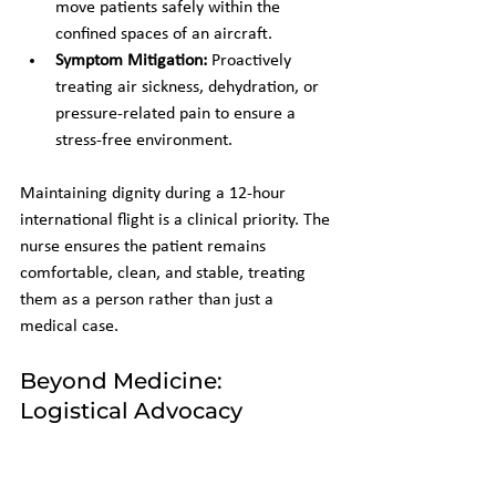
move patients safely within the 
confined spaces of an aircraft.
Symptom Mitigation:
 Proactively 
treating air sickness, dehydration, or 
pressure-related pain to ensure a 
stress-free environment.
Maintaining dignity during a 12-hour 
international flight is a clinical priority. The 
nurse ensures the patient remains 
comfortable, clean, and stable, treating 
them as a person rather than just a 
medical case.
Beyond Medicine: 
Logistical Advocacy
Knowing how to arrange medical travel for 
a loved one means preparing for the 
friction of modern travel. The flight nurse 