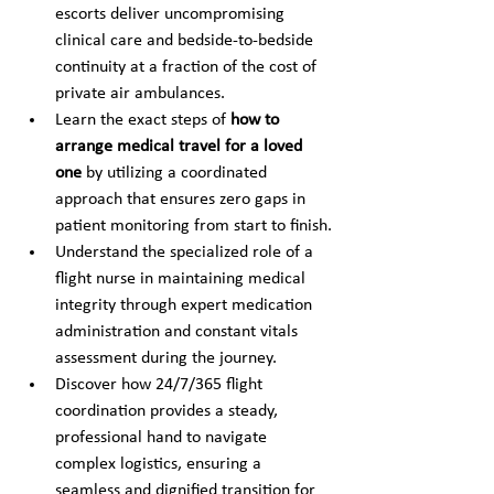
escorts deliver uncompromising 
clinical care and bedside-to-bedside 
continuity at a fraction of the cost of 
private air ambulances.
Learn the exact steps of 
how to 
arrange medical travel for a loved 
one
 by utilizing a coordinated 
approach that ensures zero gaps in 
patient monitoring from start to finish.
Understand the specialized role of a 
flight nurse in maintaining medical 
integrity through expert medication 
administration and constant vitals 
assessment during the journey.
Discover how 24/7/365 flight 
coordination provides a steady, 
professional hand to navigate 
complex logistics, ensuring a 
seamless and dignified transition for 