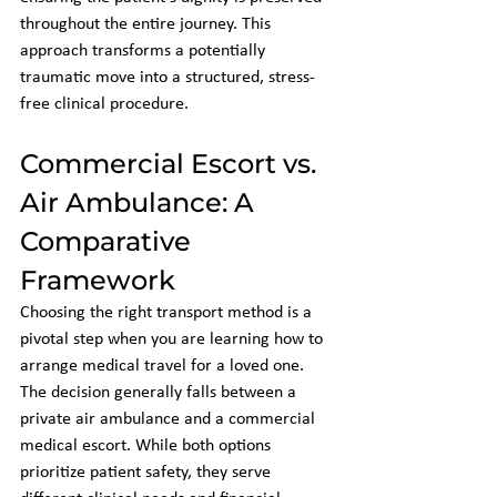
throughout the entire journey. This 
approach transforms a potentially 
traumatic move into a structured, stress-
free clinical procedure.
Commercial Escort vs. 
Air Ambulance: A 
Comparative 
Framework
Choosing the right transport method is a 
pivotal step when you are learning how to 
arrange medical travel for a loved one. 
The decision generally falls between a 
private air ambulance and a commercial 
medical escort. While both options 
prioritize patient safety, they serve 