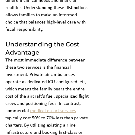
different clinical needs and financial 
realities. Understanding these distinctions 
allows families to make an informed 
choice that balances high-level care with 
fiscal responsibility.
Understanding the Cost 
Advantage
The most immediate difference between 
these two services is the financial 
investment. Private air ambulances 
operate as dedicated ICU-configured jets, 
which means the family bears the entire 
cost of the aircraft's fuel, specialized flight 
crew, and positioning fees. In contrast, 
commercial 
medical escort services
typically cost 50% to 70% less than private 
charters. By utilizing existing airline 
infrastructure and booking first-class or 