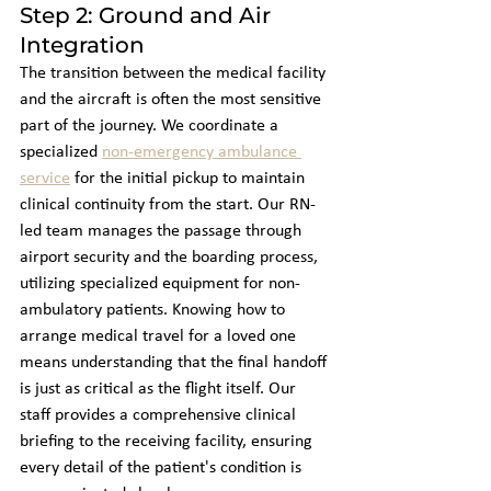
Step 2: Ground and Air 
Integration
The transition between the medical facility 
and the aircraft is often the most sensitive 
part of the journey. We coordinate a 
specialized 
non-emergency ambulance 
service
 for the initial pickup to maintain 
clinical continuity from the start. Our RN-
led team manages the passage through 
airport security and the boarding process, 
utilizing specialized equipment for non-
ambulatory patients. Knowing how to 
arrange medical travel for a loved one 
means understanding that the final handoff 
is just as critical as the flight itself. Our 
staff provides a comprehensive clinical 
briefing to the receiving facility, ensuring 
every detail of the patient's condition is 