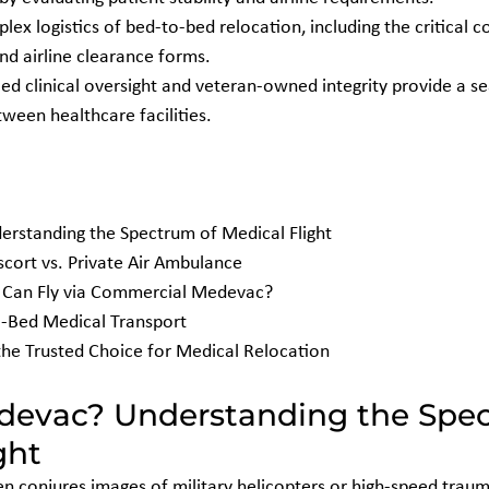
ex logistics of bed-to-bed relocation, including the critical c
nd airline clearance forms.
ed clinical oversight and veteran-owned integrity provide a se
tween healthcare facilities.
rstanding the Spectrum of Medical Flight

ort vs. Private Air Ambulance

ho Can Fly via Commercial Medevac?

o-Bed Medical Transport

the Trusted Choice for Medical Relocation
devac? Understanding the Spec
ght
 conjures images of military helicopters or high-speed traum