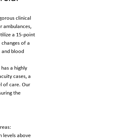
orous clinical 
air ambulances, 
tilize a 15-point 
 changes of a 
e and blood 
 has a highly 
cuity cases, a 
 of care. Our 
uring the 
reas: 
n levels above 