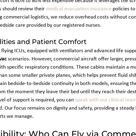
ort is 60% to 80% less expensive because it leverages the sc
s should review their 
medical evacuation insurance
 policies t
ing commercial logistics, we reduce overhead costs without co
bedside care provided by our registered nurses.
lities and Patient Comfort
s flying ICUs, equipped with ventilators and advanced life supp
vac
 scenarios. However, commercial aircraft offer larger, press
ith specific respiratory conditions. These cabins maintain a m
han some smaller private planes, which helps prevent fluid shi
ain bedside-to-bedside continuity in both models, ensuring the
m the moment they leave their bed until they reach their desti
el of support is required, you can 
speak with our clinical tea
. Our focus remains on dignity and safety, providing a steady 
orts we manage.
gibility: Who Can Fly via Commer