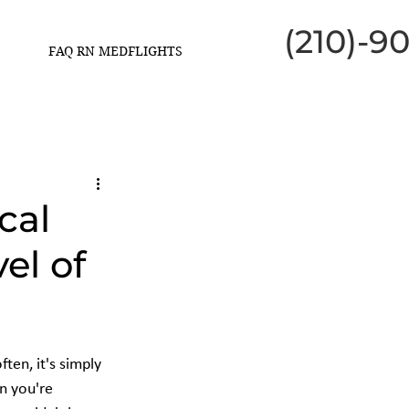
(210)-9
FAQ RN MEDFLIGHTS
cal
el of
ten, it's simply 
n you're 