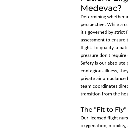
Medevac?
Determining whether a p
perspective. While a 
it's governed by strict 
assessment to ensure t
flight. To qualify, a p
pressure don't require
Safety is our absolute p
contagious illness, the
private air ambulance 
team coordinates direc
transition from the hos
The "Fit to Fly"
Our licensed flight nurs
oxygenation, mobility,