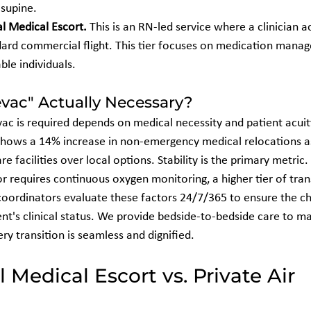
supine.
l Medical Escort.
 This is an RN-led service where a clinician 
dard commercial flight. This tier focuses on medication mana
ble individuals.
vac" Actually Necessary?
ac is required depends on medical necessity and patient acuity
hows a 14% increase in non-emergency medical relocations as
are facilities over local options. Stability is the primary metric. 
 or requires continuous oxygen monitoring, a higher tier of tran
coordinators evaluate these factors 24/7/365 to ensure the c
nt's clinical status. We provide bedside-to-bedside care to ma
ery transition is seamless and dignified.
Medical Escort vs. Private Air 