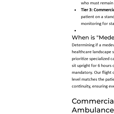
who must remain 
Tier 3: Commercia
patient on a stan
monitoring for sta
When is "Mede
Determining if a medev
healthcare landscape s
prioritize specialized c
sit upright for 6 hours
mandatory. Our flight 
level matches the patie
continuity, ensuring ev
Commercial 
Ambulance