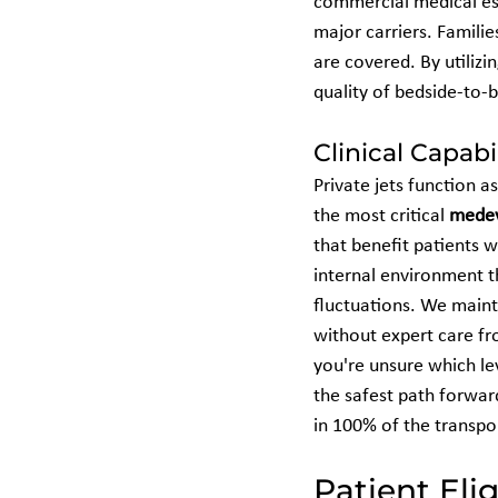
commercial medical esc
major carriers. Familie
are covered. By utiliz
quality of bedside-to-
Clinical Capabi
Private jets function a
the most critical 
mede
that benefit patients w
internal environment t
fluctuations. We maint
without expert care fro
you're unsure which lev
the safest path forward
in 100% of the transp
Patient Eli