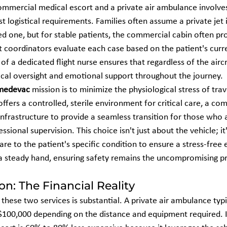
mmercial medical escort and a private air ambulance involve
st logistical requirements. Families often assume a private jet i
d one, but for stable patients, the commercial cabin often pro
t coordinators evaluate each case based on the patient's curre
of a dedicated flight nurse ensures that regardless of the aircr
nical oversight and emotional support throughout the journey.
medevac
 mission is to minimize the physiological stress of trav
ffers a controlled, sterile environment for critical care, a co
ne infrastructure to provide a seamless transition for those who 
ssional supervision. This choice isn't just about the vehicle; it
are to the patient's specific condition to ensure a stress-free
 steady hand, ensuring safety remains the uncompromising pri
n: The Financial Reality
hese two services is substantial. A private air ambulance typi
100,000 depending on the distance and equipment required. In