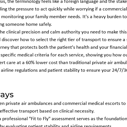
is, the terminology feels like a foreign language and the stake
eling the pressure to act quickly while worrying if a commercial 
d monitoring your family member needs. It's a heavy burden t
bring someone home safely.
the clinical precision and calm authority you need to make this
l discover how to select the right tier of transport to ensure a
ney that protects both the patient's health and your financial
specific medical criteria for each service, showing you how ou
rt care at a 60% lower cost than traditional private air ambul
f airline regulations and patient stability to ensure your 24/7/
ays
en private air ambulances and commercial medical escorts to 
effective transport based on clinical necessity.
professional "Fit to Fly" assessment serves as the foundation 
y evaluating patient stability and airline requirements.