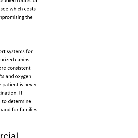
heduled routes of 
o see which costs 
mpromising the 
ort systems for 
urized cabins 
ore consistent 
fts and oxygen 
 patient is never 
nation. If 
m
 to determine 
hand for families 
cial 