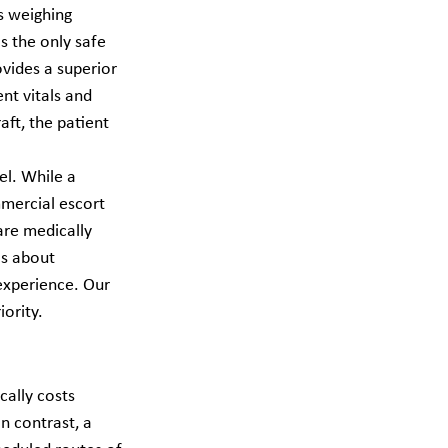
s weighing 
s the only safe 
vides a superior 
nt vitals and 
aft, the patient 
el. While a 
mmercial escort 
are medically 
's about 
 experience. Our 
ority.
cally costs 
 contrast, a 