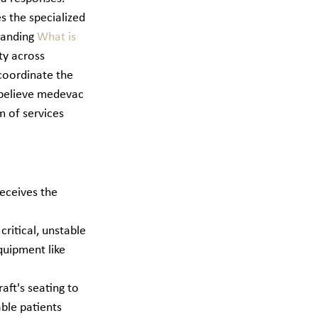
s the specialized 
tanding 
What is 
ty across 
 coordinate the 
 believe medevac 
m of services 
eceives the 
ritical, unstable 
quipment like 
aft's seating to 
ble patients 