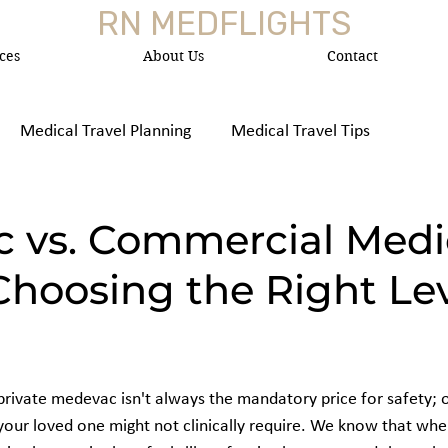
RN MEDFLIGHTS
ces
About Us
Contact
Medical Travel Planning
Medical Travel Tips
 Medica
 vs. Commercial Medi
Choosing the Right Lev
rivate medevac isn't always the mandatory price for safety; of
 your loved one might not clinically require. We know that whe