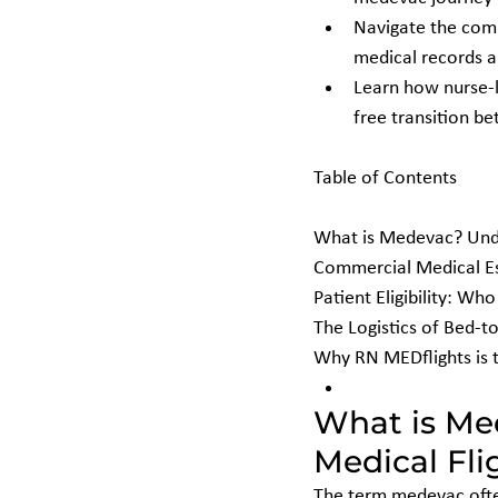
Navigate the compl
medical records a
Learn how nurse-l
free transition be
Table of Contents

What is Medevac? Unde
Commercial Medical Esc
Patient Eligibility: W
The Logistics of Bed-t
Why RN MEDflights is 
What is Me
Medical Fli
The term medevac often