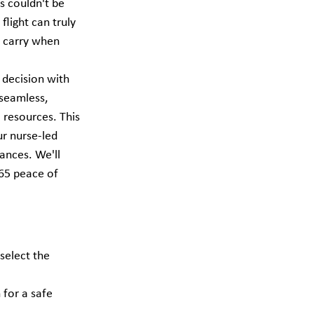
s couldn't be 
flight can truly 
o carry when 
 decision with 
 seamless, 
 resources. This 
r nurse-led 
ances. We'll 
365 peace of 
select the 
for a safe 