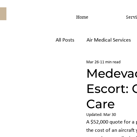
Home
Servi
All Posts
Air Medical Services
Mar 26
11 min read
Air Ambulance vs, Commercial
Medevac
Escort: 
Care
Updated:
Mar 30
A $52,000 quote for a p
the cost of an aircraft