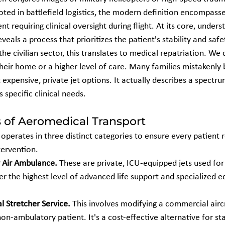
ooted in battlefield logistics, the modern definition encompasse
 requiring clinical oversight during flight. At its core, unders
eveals a process that prioritizes the patient's stability and safe
the civilian sector, this translates to medical repatriation. We
their home or a higher level of care. Many families mistakenly
 expensive, private jet options. It actually describes a spectru
s specific clinical needs.
s of Aeromedical Transport
perates in three distinct categories to ensure every patient r
tervention.
 Air Ambulance.
 These are private, ICU-equipped jets used for c
er the highest level of advanced life support and specialized e
l Stretcher Service.
 This involves modifying a commercial aircr
-ambulatory patient. It's a cost-effective alternative for sta