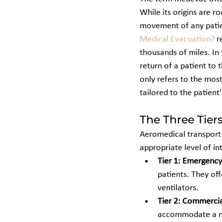
While its origins are r
movement of any patient
Medical Evacuation?
 r
thousands of miles. In 
return of a patient to 
only refers to the most
tailored to the patient'
The Three Tier
Aeromedical transport o
appropriate level of in
Tier 1: Emergency
patients. They off
ventilators.
Tier 2: Commercia
accommodate a non