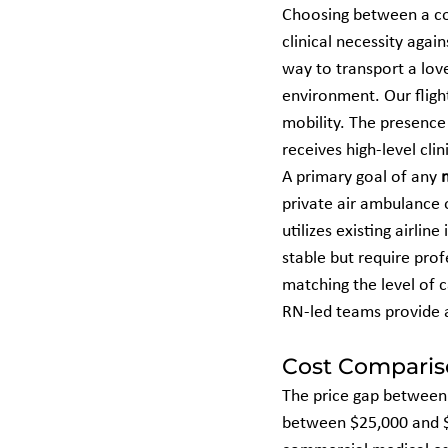
Choosing between a co
clinical necessity again
way to transport a love
environment. Our fligh
mobility. The presence 
receives high-level cli
A primary goal of any 
private air ambulance o
utilizes existing airli
stable but require profe
matching the level of c
RN-led teams provide a
Cost Compariso
The price gap between t
between $25,000 and $