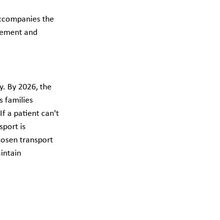
accompanies the 
gement and 
. By 2026, the 
 families 
If a patient can't 
sport is 
hosen transport 
intain 