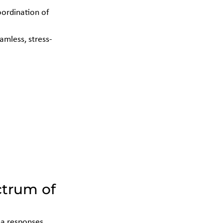
oordination of 
amless, stress-
trum of 
a responses. 