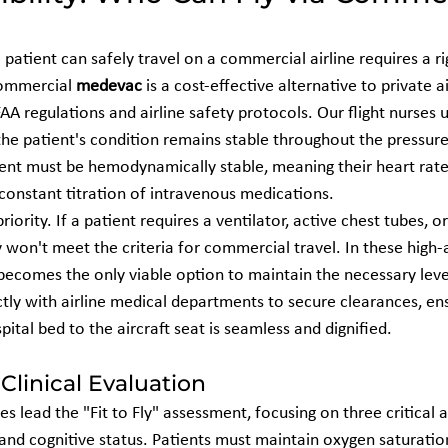
atient can safely travel on a commercial airline requires a rig
commercial 
medevac
 is a cost-effective alternative to private 
FAA regulations and airline safety protocols. Our flight nurses u
he patient's condition remains stable throughout the pressure
atient must be hemodynamically stable, meaning their heart rat
 constant titration of intravenous medications.
riority. If a patient requires a ventilator, active chest tubes, or
y won't meet the criteria for commercial travel. In these high-a
becomes the only viable option to maintain the necessary level
tly with airline medical departments to secure clearances, ens
pital bed to the aircraft seat is seamless and dignified.
 Clinical Evaluation
es lead the "Fit to Fly" assessment, focusing on three critical a
 and cognitive status. Patients must maintain oxygen saturatio