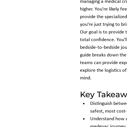
managing a medical cris
higher. You're likely fe
provide the specialize
you're just trying to 
Our goal is to provide 
total confidence. You'l
bedside-to-bedside jour
guide breaks down the 
teams can provide expe
explore the logistics o
mind.
Key Takeaw
Distinguish betwe
safest, most cost-
Understand how a 
medevac journey b