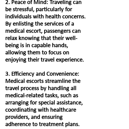
2. Peace of Mind: Traveling can 
be stressful, particularly for 
individuals with health concerns. 
By enlisting the services of a 
medical escort, passengers can 
relax knowing that their well-
being is in capable hands, 
allowing them to focus on 
enjoying their travel experience.
3. Efficiency and Convenience: 
Medical escorts streamline the 
travel process by handling all 
medical-related tasks, such as 
arranging for special assistance, 
coordinating with healthcare 
providers, and ensuring 
adherence to treatment plans. 