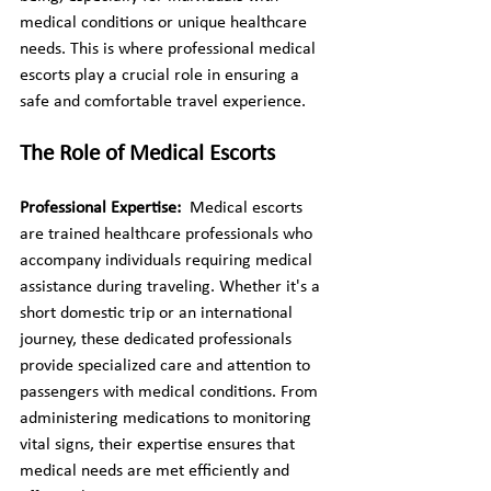
medical conditions or unique healthcare 
needs. This is where professional medical 
escorts play a crucial role in ensuring a 
safe and comfortable travel experience.
The Role of Medical Escorts
Professional Expertise: 
 Medical escorts 
are trained healthcare professionals who 
accompany individuals requiring medical 
assistance during traveling. Whether it's a 
short domestic trip or an international 
journey, these dedicated professionals 
provide specialized care and attention to 
passengers with medical conditions. From 
administering medications to monitoring 
vital signs, their expertise ensures that 
medical needs are met efficiently and 