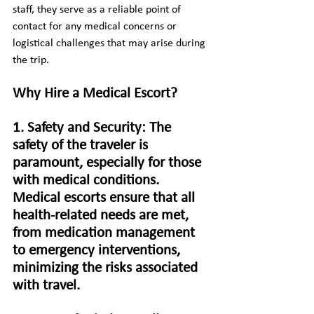
staff, they serve as a reliable point of 
contact for any medical concerns or 
logistical challenges that may arise during 
the trip.
Why Hire a Medical Escort?
1. Safety and Security: The 
safety of the traveler is 
paramount, especially for those 
with medical conditions. 
Medical escorts ensure that all 
health-related needs are met, 
from medication management 
to emergency interventions, 
minimizing the risks associated 
with travel.