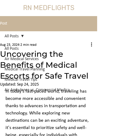
RN MEDFLIGHTS
Post
All Posts
Aug 23, 2024
2 min read
All Posts
Uncovering the
Air Medical Services
Benefits of Medical
Medical Travel Planning
Escorts for Safe Travel
Medical Travel Tips
Updated:
Sep 24, 2025
Air Ambulance vs, Commercial Medica
In today's fast-paced world, traveling has 
become more accessible and convenient 
thanks to advances in transportation and 
technology. While exploring new 
destinations can be an exciting adventure, 
it's essential to prioritize safety and well-
being, especially for individuals with 