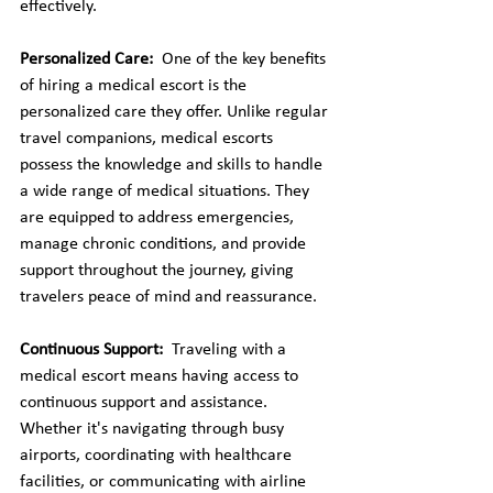
effectively.
Personalized Care: 
 One of the key benefits 
of hiring a medical escort is the 
personalized care they offer. Unlike regular 
travel companions, medical escorts 
possess the knowledge and skills to handle 
a wide range of medical situations. They 
are equipped to address emergencies, 
manage chronic conditions, and provide 
support throughout the journey, giving 
travelers peace of mind and reassurance.
Continuous Support: 
 Traveling with a 
medical escort means having access to 
continuous support and assistance. 
Whether it's navigating through busy 
airports, coordinating with healthcare 
facilities, or communicating with airline 