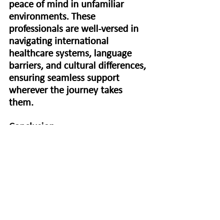
peace of mind in unfamiliar 
environments. These 
professionals are well-versed in 
navigating international 
healthcare systems, language 
barriers, and cultural differences, 
ensuring seamless support 
wherever the journey takes 
them.
Conclusion
In conclusion, the benefits of hiring a 
professional medical escort for safe travel 
are unparalleled. From expert medical 
care to personalized assistance, these 
dedicated professionals play a vital role in 
ensuring the well-being and comfort of 