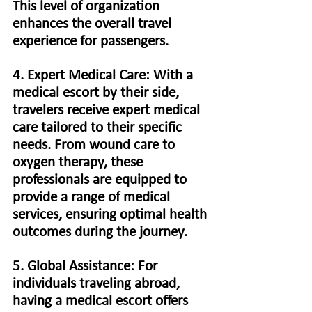
This level of organization 
enhances the overall travel 
experience for passengers.
4. Expert Medical Care: With a 
medical escort by their side, 
travelers receive expert medical 
care tailored to their specific 
needs. From wound care to 
oxygen therapy, these 
professionals are equipped to 
provide a range of medical 
services, ensuring optimal health 
outcomes during the journey.
5. Global Assistance: For 
individuals traveling abroad, 
having a medical escort offers 