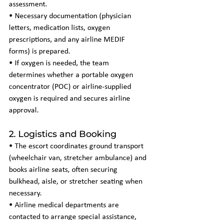
assessment.
• Necessary documentation (physician 
letters, medication lists, oxygen 
prescriptions, and any airline MEDIF 
forms) is prepared.
• If oxygen is needed, the team 
determines whether a portable oxygen 
concentrator (POC) or airline-supplied 
oxygen is required and secures airline 
approval.
2. Logistics and Booking
• The escort coordinates ground transport 
(wheelchair van, stretcher ambulance) and 
books airline seats, often securing 
bulkhead, aisle, or stretcher seating when 
necessary.
• Airline medical departments are 
contacted to arrange special assistance, 