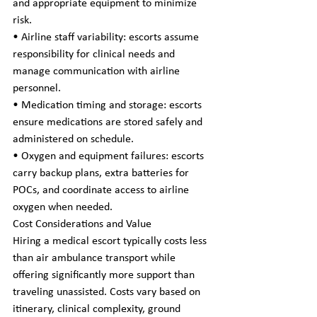
and appropriate equipment to minimize 
risk.
• Airline staff variability: escorts assume 
responsibility for clinical needs and 
manage communication with airline 
personnel.
• Medication timing and storage: escorts 
ensure medications are stored safely and 
administered on schedule.
• Oxygen and equipment failures: escorts 
carry backup plans, extra batteries for 
POCs, and coordinate access to airline 
oxygen when needed.
Cost Considerations and Value
Hiring a medical escort typically costs less 
than air ambulance transport while 
offering significantly more support than 
traveling unassisted. Costs vary based on 
itinerary, clinical complexity, ground 