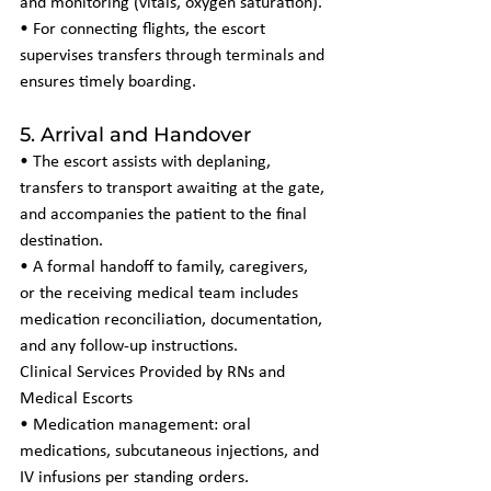
and monitoring (vitals, oxygen saturation).
• For connecting flights, the escort 
supervises transfers through terminals and 
ensures timely boarding.
5. Arrival and Handover
• The escort assists with deplaning, 
transfers to transport awaiting at the gate, 
and accompanies the patient to the final 
destination.
• A formal handoff to family, caregivers, 
or the receiving medical team includes 
medication reconciliation, documentation, 
and any follow-up instructions.
Clinical Services Provided by RNs and 
Medical Escorts
• Medication management: oral 
medications, subcutaneous injections, and 
IV infusions per standing orders.