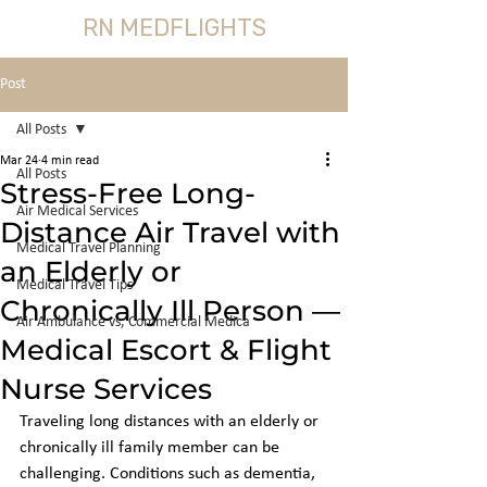
RN MEDFLIGHTS
Post
All Posts
Mar 24
4 min read
All Posts
Stress-Free Long-
Air Medical Services
Distance Air Travel with
Medical Travel Planning
an Elderly or
Medical Travel Tips
Chronically Ill Person —
Air Ambulance vs, Commercial Medica
Medical Escort & Flight
Nurse Services
Traveling long distances with an elderly or 
chronically ill family member can be 
challenging. Conditions such as dementia, 