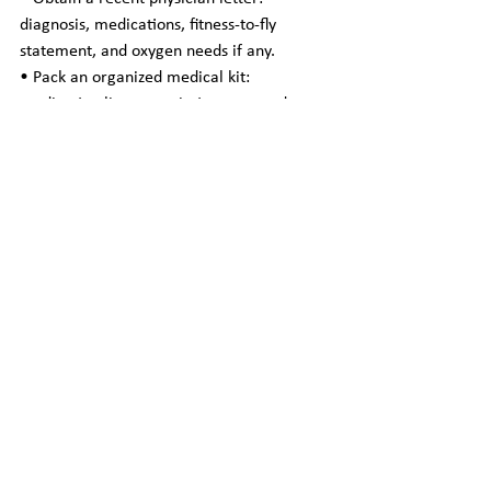
diagnosis, medications, fitness-to-fly 
statement, and oxygen needs if any.
• Pack an organized medical kit: 
medication list, prescriptions, spare doses, 
device manuals (POC), and important 
documents.
• Arrange insurance and verify coverage 
for medical escort or repatriation services.
• Notify destination providers and ensure 
continuity of care upon arrival.
• Communicate dietary needs, mobility 
limitations, and behavioral considerations 
(e.g., dementia-related anxiety) to the 
escort team.
Choosing a Provider — What to Look For
• Clinical qualifications: registered nurses, 
flight nurses, or paramedics with 
experience in patient transport.