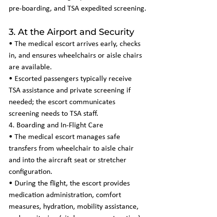
pre-boarding, and TSA expedited screening.
3. At the Airport and Security
• The medical escort arrives early, checks 
in, and ensures wheelchairs or aisle chairs 
are available.
• Escorted passengers typically receive 
TSA assistance and private screening if 
needed; the escort communicates 
screening needs to TSA staff.
4. Boarding and In-Flight Care
• The medical escort manages safe 
transfers from wheelchair to aisle chair 
and into the aircraft seat or stretcher 
configuration.
• During the flight, the escort provides 
medication administration, comfort 
measures, hydration, mobility assistance, 