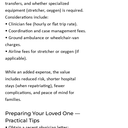
transfers, and whether specialized 
equipment (stretcher, oxygen) is required. 
Considerations include:
• Clinician fee (hourly or flat trip rate).
• Coordination and case management fees.
• Ground ambulance or wheelchair-van 
charges.
• Airline fees for stretcher or oxygen (if 
applicable).
While an added expense, the value 
includes reduced risk, shorter hospital 
stays (when repatriating), fewer 
complications, and peace of mind for 
families.
Preparing Your Loved One — 
Practical Tips
• Obtain a recent physician letter: 