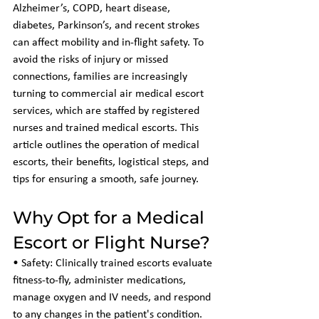
Alzheimer’s, COPD, heart disease, 
diabetes, Parkinson’s, and recent strokes 
can affect mobility and in-flight safety. To 
avoid the risks of injury or missed 
connections, families are increasingly 
turning to commercial air medical escort 
services, which are staffed by registered 
nurses and trained medical escorts. This 
article outlines the operation of medical 
escorts, their benefits, logistical steps, and 
tips for ensuring a smooth, safe journey.
Why Opt for a Medical 
Escort or Flight Nurse?
• Safety: Clinically trained escorts evaluate 
fitness-to-fly, administer medications, 
manage oxygen and IV needs, and respond 
to any changes in the patient's condition.