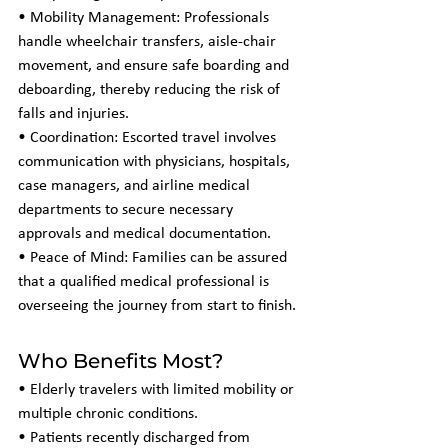
• Mobility Management: Professionals 
handle wheelchair transfers, aisle-chair 
movement, and ensure safe boarding and 
deboarding, thereby reducing the risk of 
falls and injuries.
• Coordination: Escorted travel involves 
communication with physicians, hospitals, 
case managers, and airline medical 
departments to secure necessary 
approvals and medical documentation.
• Peace of Mind: Families can be assured 
that a qualified medical professional is 
overseeing the journey from start to finish.
Who Benefits Most?
• Elderly travelers with limited mobility or 
multiple chronic conditions.
• Patients recently discharged from 