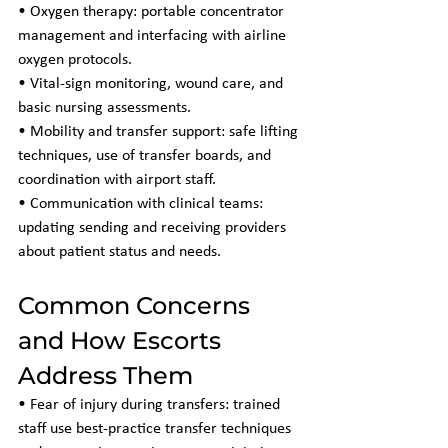
• Oxygen therapy: portable concentrator 
management and interfacing with airline 
oxygen protocols.
• Vital-sign monitoring, wound care, and 
basic nursing assessments.
• Mobility and transfer support: safe lifting 
techniques, use of transfer boards, and 
coordination with airport staff.
• Communication with clinical teams: 
updating sending and receiving providers 
about patient status and needs.
Common Concerns 
and How Escorts 
Address Them
• Fear of injury during transfers: trained 
staff use best-practice transfer techniques 