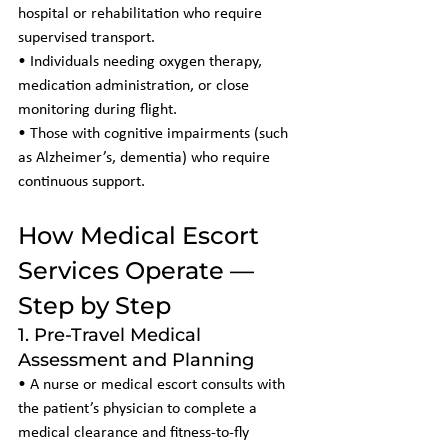
hospital or rehabilitation who require 
supervised transport.
• Individuals needing oxygen therapy, 
medication administration, or close 
monitoring during flight.
• Those with cognitive impairments (such 
as Alzheimer’s, dementia) who require 
continuous support.
How Medical Escort 
Services Operate — 
Step by Step
1. Pre-Travel Medical 
Assessment and Planning
• A nurse or medical escort consults with 
the patient’s physician to complete a 
medical clearance and fitness-to-fly 