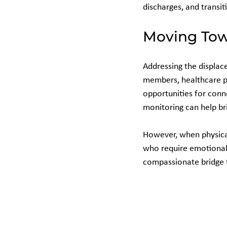
discharges, and transit
Moving Tow
Addressing the displac
members, healthcare p
opportunities for conne
monitoring can help br
However, when physical
who require emotional 
compassionate bridge t