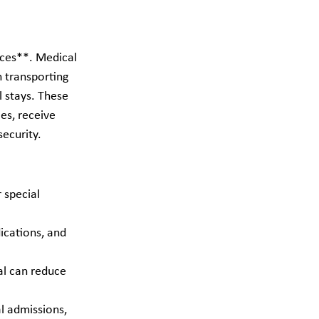
ices**. Medical 
h transporting 
l stays. These 
es, receive 
security.