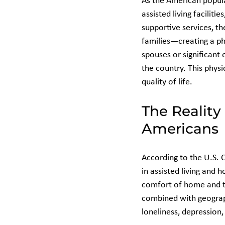
As the American popula
assisted living faciliti
supportive services, th
families—creating a ph
spouses or significant
the country. This physi
quality of life.
The Reality
Americans
According to the U.S. 
in assisted living and 
comfort of home and th
combined with geograph
loneliness, depression