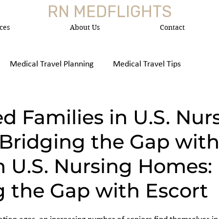
RN MEDFLIGHTS
ces
About Us
Contact
Medical Travel Planning
Medical Travel Tips
 Medica
d Families in U.S. Nur
Bridging the Gap wit
n U.S. Nursing Homes:
g the Gap with Escort