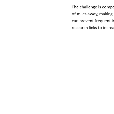
The challenge is compo
of miles away, making r
can prevent frequent in
research links to incre