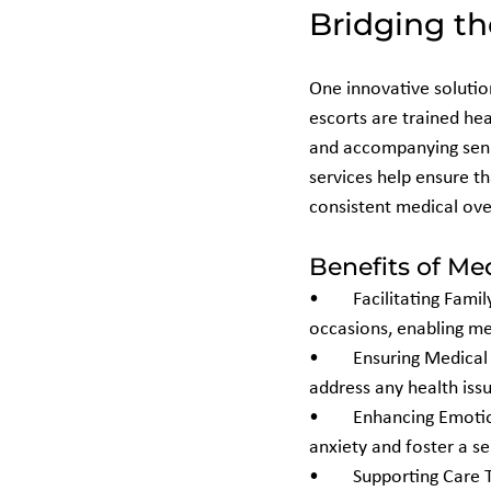
Bridging th
One innovative solutio
escorts are trained hea
and accompanying senior
services help ensure th
consistent medical over
Benefits of Med
•	Facilitating Family Visits: Escorts can accompany seniors to family gatherings or special 
occasions, enabling me
•	Ensuring Medical Safety: During travel, escorts monitor vital signs, manage medications, and 
address any health iss
•	Enhancing Emotional Well-Being: The presence of a compassionate professional can reduce 
anxiety and foster a s
•	Supporting Care Transitions: Medical Escorts assist seniors in navigating hospital admissions, 