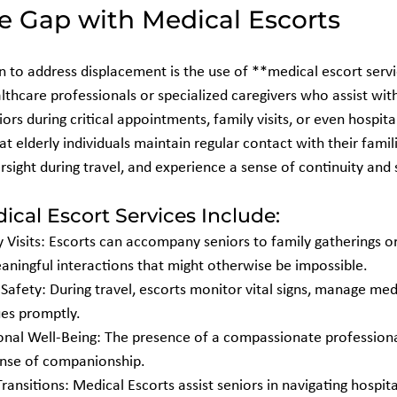
e Gap with Medical Escorts
n to address displacement is the use of **medical escort serv
lthcare professionals or specialized caregivers who assist wit
s during critical appointments, family visits, or even hospita
at elderly individuals maintain regular contact with their famili
sight during travel, and experience a sense of continuity and 
ical Escort Services Include:
aningful interactions that might otherwise be impossible.
ues promptly.
ense of companionship.