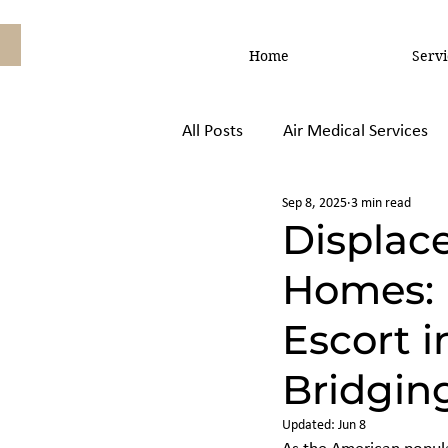
Home
Servi
All Posts
Air Medical Services
Sep 8, 2025
3 min read
Air Ambulance vs, Commercial
Displace
Homes: 
Escort i
Bridgin
Updated:
Jun 8