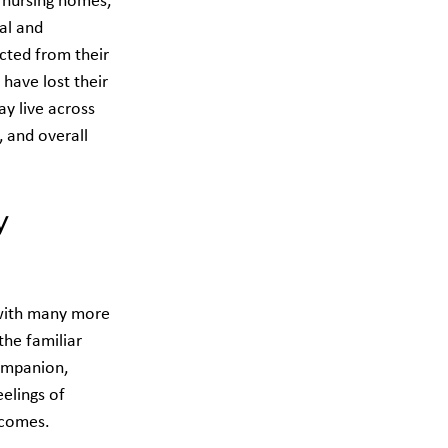
 nursing homes, 
al and 
ected from their 
ave lost their 
y live across 
 and overall 
y 
 with many more 
the familiar 
ompanion, 
elings of 
tcomes.