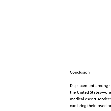
Conclusion
Displacement among seni
the United States—one t
medical escort service
can bring their loved o