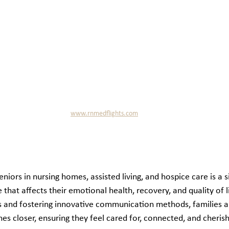
www.rnmedflights.com
ors in nursing homes, assisted living, and hospice care is a sig
hat affects their emotional health, recovery, and quality of li
s and fostering innovative communication methods, families a
nes closer, ensuring they feel cared for, connected, and cherish