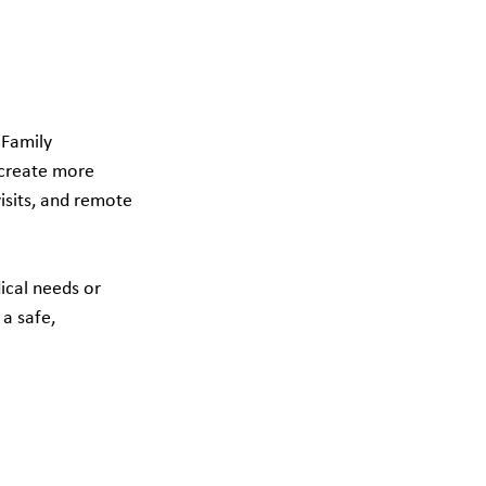
 Family 
create more 
isits, and remote 
ical needs or 
a safe, 