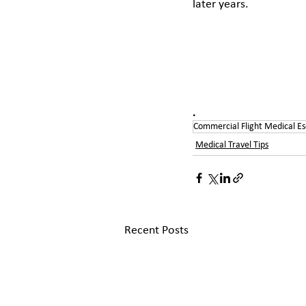
later years. 
.
Commercial Flight Medical Es
Medical Travel Tips
Recent Posts