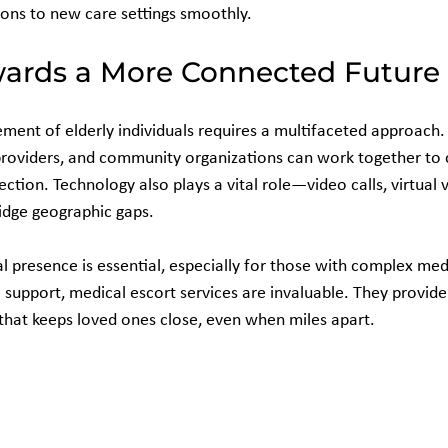
ions to new care settings smoothly.
ards a More Connected Future
ement of elderly individuals requires a multifaceted approach.
roviders, and community organizations can work together to 
ction. Technology also plays a vital role—video calls, virtual v
idge geographic gaps.
 presence is essential, especially for those with complex med
support, medical escort services are invaluable. They provide 
hat keeps loved ones close, even when miles apart.