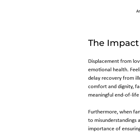
An
The Impact 
Displacement from love
emotional health. Feel
delay recovery from ill
comfort and dignity, f
meaningful end-of-life
Furthermore, when fami
to misunderstandings a
importance of ensuring