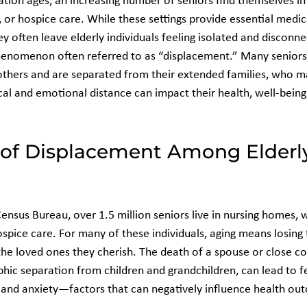
tion ages, an increasing number of seniors find themselves in
es, or hospice care. While these settings provide essential medic
ey often leave elderly individuals feeling isolated and disconn
enomenon often referred to as “displacement.” Many seniors h
 others and are separated from their extended families, who ma
cal and emotional distance can impact their health, well-being,
 of Displacement Among Elderl
Census Bureau, over 1.5 million seniors live in nursing homes,
hospice care. For many of these individuals, aging means losing 
e loved ones they cherish. The death of a spouse or close c
ic separation from children and grandchildren, can lead to fe
, and anxiety—factors that can negatively influence health ou