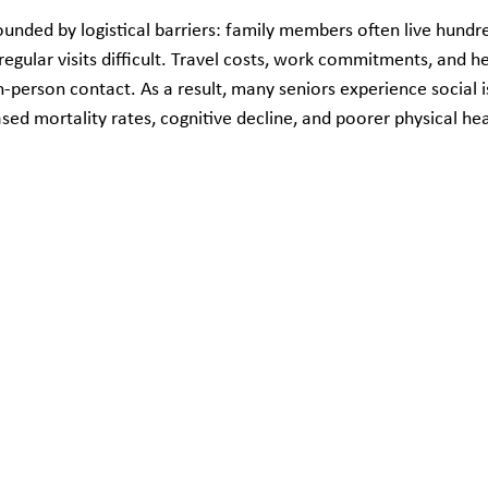
unded by logistical barriers: family members often live hundr
egular visits difficult. Travel costs, work commitments, and he
-person contact. As a result, many seniors experience social i
ased mortality rates, cognitive decline, and poorer physical hea