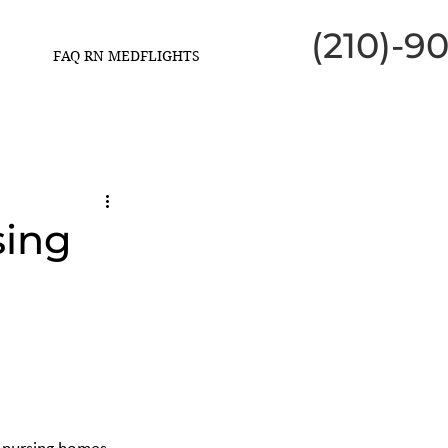
(210)-9
FAQ RN MEDFLIGHTS
sing
h