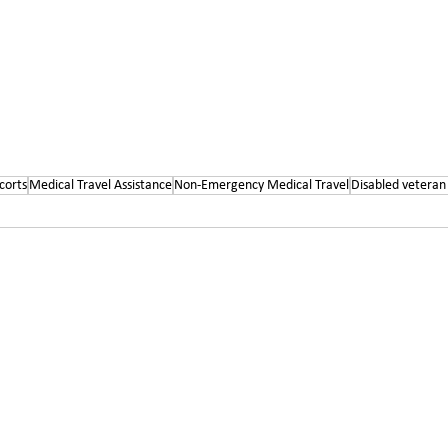
corts
Medical Travel Assistance
Non-Emergency Medical Travel
Disabled veteran 