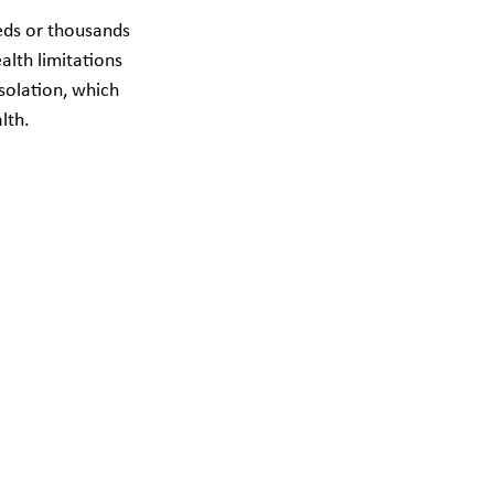
eds or thousands 
alth limitations 
solation, which 
lth.