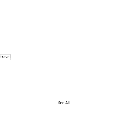
travel
See All