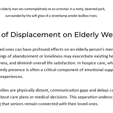
 elderly man sits contemplatively on an armchair in a misty, deserted park, 
surrounded by the soft glow of a streetlamp amidst leafless trees.
of Displacement on Elderly We
d ones can have profound effects on an elderly person's men
ings of abandonment or loneliness may exacerbate existing he
ness, and diminish overall life satisfaction. In hospice care, wh
amily presence is often a critical component of emotional supp
 experiences.
lies are physically distant, communication gaps and delays ca
bout care plans or medical decisions. This separation undersc
 that seniors remain connected with their loved ones.