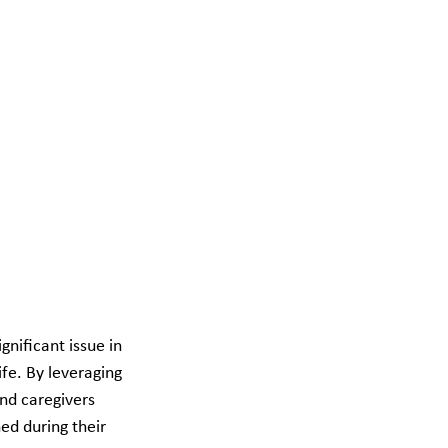
nificant issue in 
fe. By leveraging 
nd caregivers 
ed during their 