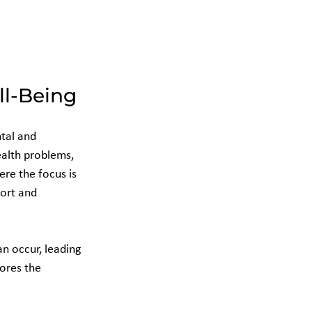
ll-Being
tal and 
alth problems, 
ere the focus is 
ort and 
n occur, leading 
ores the 