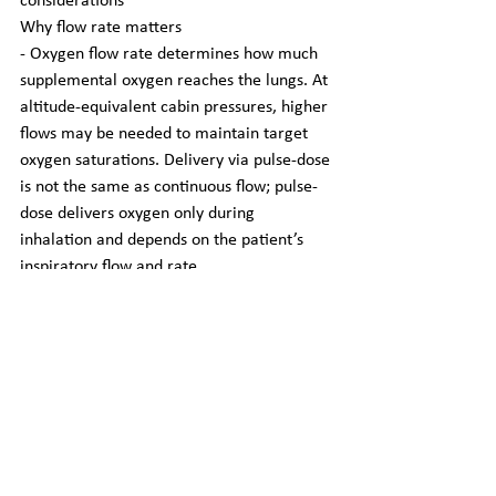
considerations
Why flow rate matters
- Oxygen flow rate determines how much 
supplemental oxygen reaches the lungs. At 
altitude-equivalent cabin pressures, higher 
flows may be needed to maintain target 
oxygen saturations. Delivery via pulse-dose 
is not the same as continuous flow; pulse-
dose delivers oxygen only during 
inhalation and depends on the patient’s 
inspiratory flow and rate.
Typical flow-limit realities
- Airlines and POC manufacturers set 
limits; common practical rules:
  - Many POCs are approved only up to 
certain pulse settings or continuous flows 
(check manufacturer specs).
  - Airlines commonly restrict continuous 