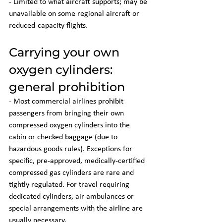
- Limited to what aircraft supports; may be 
unavailable on some regional aircraft or 
reduced-capacity flights.
Carrying your own 
oxygen cylinders: 
general prohibition
- Most commercial airlines prohibit 
passengers from bringing their own 
compressed oxygen cylinders into the 
cabin or checked baggage (due to 
hazardous goods rules). Exceptions for 
specific, pre-approved, medically-certified 
compressed gas cylinders are rare and 
tightly regulated. For travel requiring 
dedicated cylinders, air ambulances or 
special arrangements with the airline are 
usually necessary.