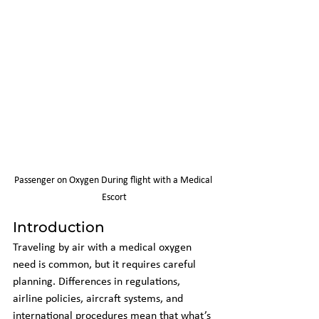
Passenger on Oxygen During flight with a Medical 
Escort
Introduction
Traveling by air with a medical oxygen 
need is common, but it requires careful 
planning. Differences in regulations, 
airline policies, aircraft systems, and 
international procedures mean that what’s 