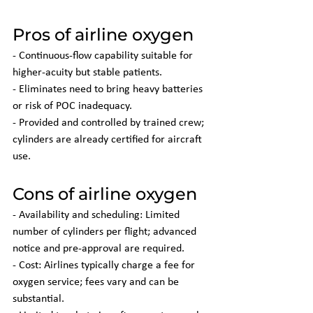
Pros of airline oxygen
- Continuous-flow capability suitable for 
higher-acuity but stable patients.
- Eliminates need to bring heavy batteries 
or risk of POC inadequacy.
- Provided and controlled by trained crew; 
cylinders are already certified for aircraft 
use.
Cons of airline oxygen
- Availability and scheduling: Limited 
number of cylinders per flight; advanced 
notice and pre-approval are required.
- Cost: Airlines typically charge a fee for 
oxygen service; fees vary and can be 
substantial.