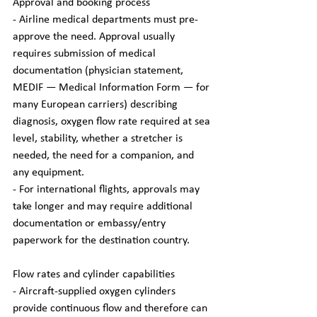
Approval and booking process
- Airline medical departments must pre-
approve the need. Approval usually 
requires submission of medical 
documentation (physician statement, 
MEDIF — Medical Information Form — for 
many European carriers) describing 
diagnosis, oxygen flow rate required at sea 
level, stability, whether a stretcher is 
needed, the need for a companion, and 
any equipment.
- For international flights, approvals may 
take longer and may require additional 
documentation or embassy/entry 
paperwork for the destination country.
Flow rates and cylinder capabilities
- Aircraft-supplied oxygen cylinders 
provide continuous flow and therefore can 