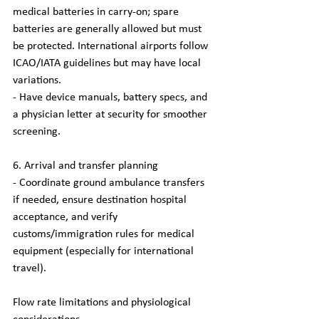
medical batteries in carry-on; spare 
batteries are generally allowed but must 
be protected. International airports follow 
ICAO/IATA guidelines but may have local 
variations.
- Have device manuals, battery specs, and 
a physician letter at security for smoother 
screening.
6. Arrival and transfer planning
- Coordinate ground ambulance transfers 
if needed, ensure destination hospital 
acceptance, and verify 
customs/immigration rules for medical 
equipment (especially for international 
travel).
Flow rate limitations and physiological 