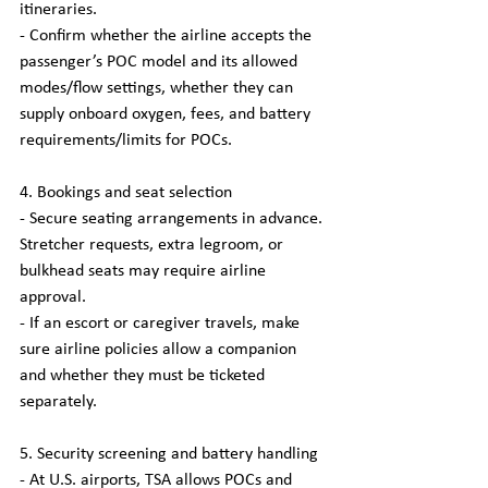
itineraries.
- Confirm whether the airline accepts the 
passenger’s POC model and its allowed 
modes/flow settings, whether they can 
supply onboard oxygen, fees, and battery 
requirements/limits for POCs.
4. Bookings and seat selection
- Secure seating arrangements in advance. 
Stretcher requests, extra legroom, or 
bulkhead seats may require airline 
approval.
- If an escort or caregiver travels, make 
sure airline policies allow a companion 
and whether they must be ticketed 
separately.
5. Security screening and battery handling
- At U.S. airports, TSA allows POCs and 