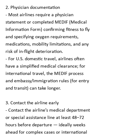
2. Physician documentation
- Most airlines require a physician 
statement or completed MEDIF (Medical 
Information Form) confirming fitness to fly 
and specifying oxygen requirements, 
medications, mobility limitations, and any 
risk of in-flight deterioration.
- For U.S. domestic travel, airlines often 
have a simplified medical clearance; for 
international travel, the MEDIF process 
and embassy/immigration rules (for entry 
and transit) can take longer.
3. Contact the airline early
- Contact the airline’s medical department 
or special assistance line at least 48–72 
hours before departure — ideally weeks 
ahead for complex cases or international 