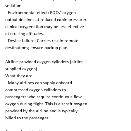
sedation.
- Environmental effect: POCs’ oxygen 
output declines at reduced cabin pressure; 
clinical oxygenation may be less effective 
at cruising altitudes.
- Device failure: Carries risk in remote 
destinations; ensure backup plan.
Airline-provided oxygen cylinders (airline-
supplied oxygen)
What they are
- Many airlines can supply onboard 
compressed oxygen cylinders to 
passengers who require continuous-flow 
oxygen during flight. This is aircraft oxygen 
provided by the airline and is typically 
billed to the passenger.