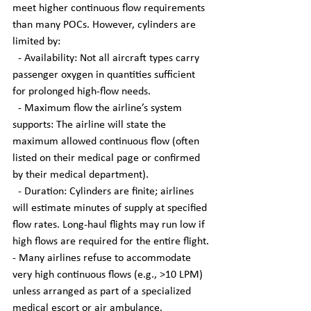
meet higher continuous flow requirements 
than many POCs. However, cylinders are 
limited by:
  - Availability: Not all aircraft types carry 
passenger oxygen in quantities sufficient 
for prolonged high-flow needs.
  - Maximum flow the airline’s system 
supports: The airline will state the 
maximum allowed continuous flow (often 
listed on their medical page or confirmed 
by their medical department).
  - Duration: Cylinders are finite; airlines 
will estimate minutes of supply at specified 
flow rates. Long-haul flights may run low if 
high flows are required for the entire flight.
- Many airlines refuse to accommodate 
very high continuous flows (e.g., >10 LPM) 
unless arranged as part of a specialized 
medical escort or air ambulance.