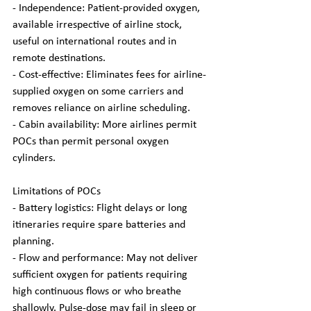
- Independence: Patient-provided oxygen, 
available irrespective of airline stock, 
useful on international routes and in 
remote destinations.
- Cost-effective: Eliminates fees for airline-
supplied oxygen on some carriers and 
removes reliance on airline scheduling.
- Cabin availability: More airlines permit 
POCs than permit personal oxygen 
cylinders.
Limitations of POCs
- Battery logistics: Flight delays or long 
itineraries require spare batteries and 
planning.
- Flow and performance: May not deliver 
sufficient oxygen for patients requiring 
high continuous flows or who breathe 
shallowly. Pulse-dose may fail in sleep or 