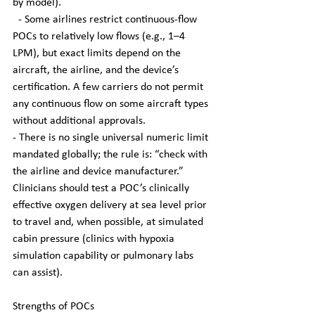
by model).
  - Some airlines restrict continuous-flow 
POCs to relatively low flows (e.g., 1–4 
LPM), but exact limits depend on the 
aircraft, the airline, and the device’s 
certification. A few carriers do not permit 
any continuous flow on some aircraft types 
without additional approvals.
- There is no single universal numeric limit 
mandated globally; the rule is: “check with 
the airline and device manufacturer.” 
Clinicians should test a POC’s clinically 
effective oxygen delivery at sea level prior 
to travel and, when possible, at simulated 
cabin pressure (clinics with hypoxia 
simulation capability or pulmonary labs 
can assist).
Strengths of POCs