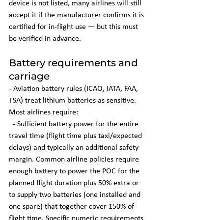
device is not listed, many airlines will still 
accept it if the manufacturer confirms it is 
certified for in-flight use — but this must 
be verified in advance.
Battery requirements and 
carriage
- Aviation battery rules (ICAO, IATA, FAA, 
TSA) treat lithium batteries as sensitive. 
Most airlines require:
  - Sufficient battery power for the entire 
travel time (flight time plus taxi/expected 
delays) and typically an additional safety 
margin. Common airline policies require 
enough battery to power the POC for the 
planned flight duration plus 50% extra or 
to supply two batteries (one installed and 
one spare) that together cover 150% of 
flight time. Specific numeric requirements 