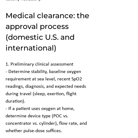
Medical clearance: the 
approval process 
(domestic U.S. and 
international)
1. Preliminary clinical assessment
- Determine stability, baseline oxygen 
requirement at sea level, recent SpO2 
readings, diagnosis, and expected needs 
during travel (sleep, exertion, flight 
duration).
- If a patient uses oxygen at home, 
determine device type (POC vs. 
concentrator vs. cylinder), flow rate, and 
whether pulse-dose suffices.