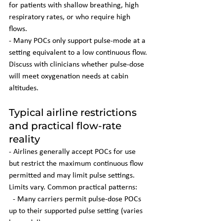
for patients with shallow breathing, high 
respiratory rates, or who require high 
flows.
- Many POCs only support pulse-mode at a 
setting equivalent to a low continuous flow. 
Discuss with clinicians whether pulse-dose 
will meet oxygenation needs at cabin 
altitudes.
Typical airline restrictions 
and practical flow-rate 
reality
- Airlines generally accept POCs for use 
but restrict the maximum continuous flow 
permitted and may limit pulse settings. 
Limits vary. Common practical patterns:
  - Many carriers permit pulse-dose POCs 
up to their supported pulse setting (varies 