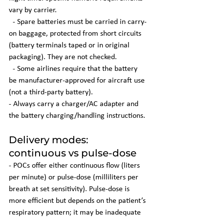
vary by carrier.
  - Spare batteries must be carried in carry-
on baggage, protected from short circuits 
(battery terminals taped or in original 
packaging). They are not checked.
  - Some airlines require that the battery 
be manufacturer-approved for aircraft use 
(not a third-party battery).
- Always carry a charger/AC adapter and 
the battery charging/handling instructions.
Delivery modes: 
continuous vs pulse-dose
- POCs offer either continuous flow (liters 
per minute) or pulse-dose (milliliters per 
breath at set sensitivity). Pulse-dose is 
more efficient but depends on the patient’s 
respiratory pattern; it may be inadequate 