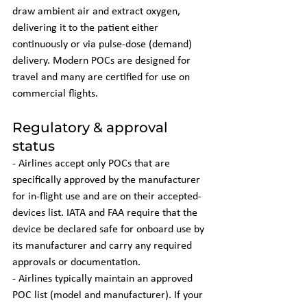
draw ambient air and extract oxygen, 
delivering it to the patient either 
continuously or via pulse-dose (demand) 
delivery. Modern POCs are designed for 
travel and many are certified for use on 
commercial flights.
Regulatory & approval 
status
- Airlines accept only POCs that are 
specifically approved by the manufacturer 
for in-flight use and are on their accepted-
devices list. IATA and FAA require that the 
device be declared safe for onboard use by 
its manufacturer and carry any required 
approvals or documentation.
- Airlines typically maintain an approved 
POC list (model and manufacturer). If your 