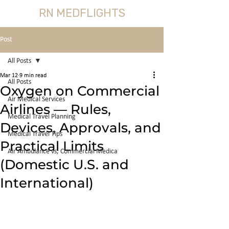
RN MEDFLIGHTS
Post
All Posts
Mar 12
9 min read
All Posts
Oxygen on Commercial
Air Medical Services
Airlines — Rules,
Medical Travel Planning
Devices, Approvals, and
Medical Travel Tips
Practical Limits
Air Ambulance vs, Commercial Medica
(Domestic U.S. and
International)