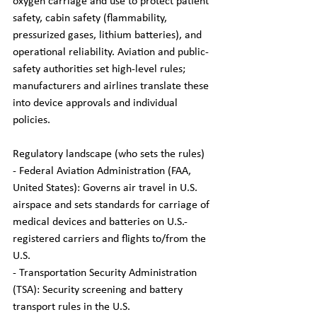
oxygen carriage and use to protect patient 
safety, cabin safety (flammability, 
pressurized gases, lithium batteries), and 
operational reliability. Aviation and public-
safety authorities set high-level rules; 
manufacturers and airlines translate these 
into device approvals and individual 
policies.
Regulatory landscape (who sets the rules)
- Federal Aviation Administration (FAA, 
United States): Governs air travel in U.S. 
airspace and sets standards for carriage of 
medical devices and batteries on U.S.-
registered carriers and flights to/from the 
U.S.  
- Transportation Security Administration 
(TSA): Security screening and battery 
transport rules in the U.S.  