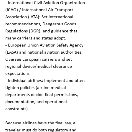
- International Civil Aviation Organization 
(ICAO) / International Air Transport 
Association (IATA): Set international 
recommendations, Dangerous Goods 
Regulations (DGR), and guidance that 
many carriers and states adopt.  
- European Union Aviation Safety Agency 
(EASA) and national aviation authorities: 
Oversee European carriers and set 
regional device/medical clearance 
expectations.  
- Individual airlines: Implement and often 
tighten policies (airline medical 
departments decide final permissions, 
documentation, and operational 
constraints).
Because airlines have the final say, a 
traveler must do both regulatory and 