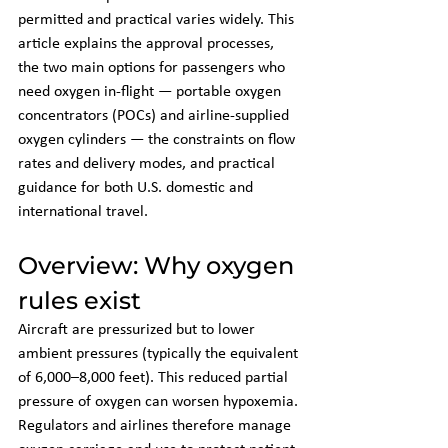
permitted and practical varies widely. This 
article explains the approval processes, 
the two main options for passengers who 
need oxygen in-flight — portable oxygen 
concentrators (POCs) and airline-supplied 
oxygen cylinders — the constraints on flow 
rates and delivery modes, and practical 
guidance for both U.S. domestic and 
international travel.
Overview: Why oxygen 
rules exist
Aircraft are pressurized but to lower 
ambient pressures (typically the equivalent 
of 6,000–8,000 feet). This reduced partial 
pressure of oxygen can worsen hypoxemia. 
Regulators and airlines therefore manage 