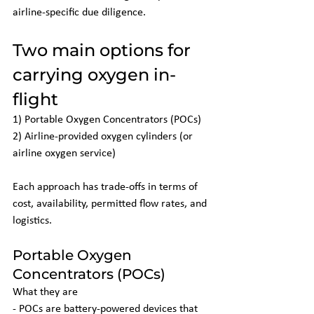
airline-specific due diligence.
Two main options for 
carrying oxygen in-
flight
1) Portable Oxygen Concentrators (POCs)
2) Airline-provided oxygen cylinders (or 
airline oxygen service)
Each approach has trade-offs in terms of 
cost, availability, permitted flow rates, and 
logistics.
Portable Oxygen 
Concentrators (POCs)
What they are
- POCs are battery-powered devices that 