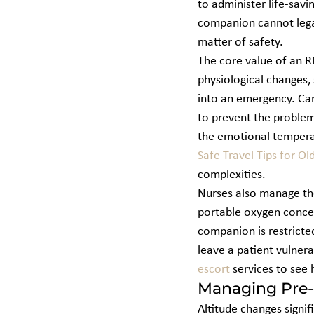
to administer life-sav
companion cannot legall
matter of safety.
The core value of an RN 
physiological changes, s
into an emergency. Care
to prevent the problem
the emotional temperatu
Safe Travel Tips for Ol
complexities.
Nurses also manage the
portable oxygen concen
companion is restricte
leave a patient vulnera
escort
 services to see
Managing Pre-e
Altitude changes signif