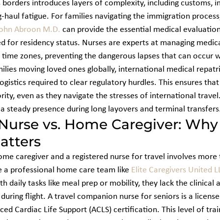
 borders introduces layers of complexity, including customs, i
ng-haul fatigue. For families navigating the immigration process
ohn Abroon M.D.
 can provide the essential medical evaluatio
 for residency status. Nurses are experts at managing medica
 time zones, preventing the dangerous lapses that can occur wi
ilies moving loved ones globally, international medical repatri
ogistics required to clear regulatory hurdles. This ensures that
rity, even as they navigate the stresses of international travel
g a steady presence during long layovers and terminal transfers
Nurse vs. Home Caregiver: Why C
atters
e caregiver and a registered nurse for travel involves more t
 a professional home care team like 
Elite Caregivers United L
h daily tasks like meal prep or mobility, they lack the clinical 
uring flight. A travel companion nurse for seniors is a license
ced Cardiac Life Support (ACLS) certification. This level of tra