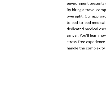
environment presents u
By hiring a travel comp
oversight. Our approa
to bed-to-bed medical 
dedicated medical escor
arrival. You'll learn h
stress-free experience
handle the complexity 