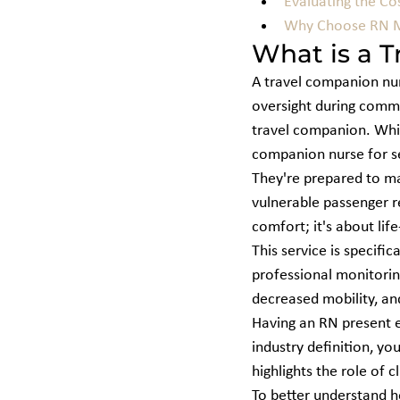
Evaluating the Co
Why Choose RN ME
What is a T
A travel companion nurs
oversight during commerc
travel companion. Whil
companion nurse for sen
They're prepared to man
vulnerable passenger r
comfort; it's about life-
This service is specifi
professional monitoring
decreased mobility, an
Having an RN present e
industry definition, yo
highlights the role of 
To better understand h