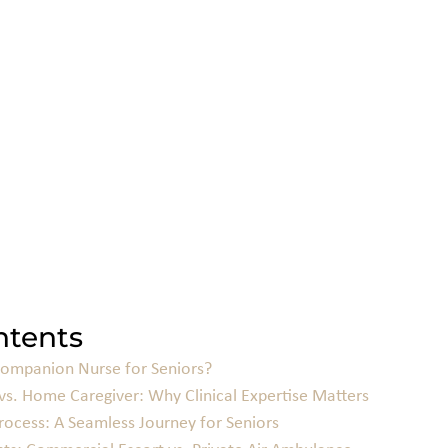
ntents
Companion Nurse for Seniors?
vs. Home Caregiver: Why Clinical Expertise Matters
ocess: A Seamless Journey for Seniors