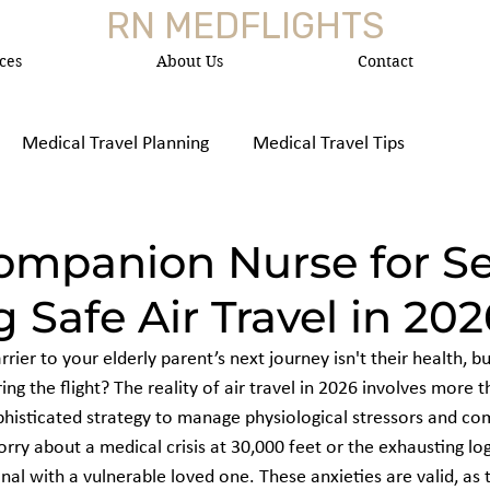
RN MEDFLIGHTS
ces
About Us
Contact
Medical Travel Planning
Medical Travel Tips
 Medica
Companion Nurse for Se
 Safe Air Travel in 202
rier to your elderly parent’s next journey isn't their health, bu
g the flight? The reality of air travel in 2026 involves more t
ophisticated strategy to manage physiological stressors and com
orry about a medical crisis at 30,000 feet or the exhausting logi
nal with a vulnerable loved one. These anxieties are valid, as 