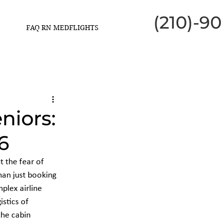
(210)-9
FAQ RN MEDFLIGHTS
niors:
6
t the fear of 
han just booking 
plex airline 
stics of 
the cabin 