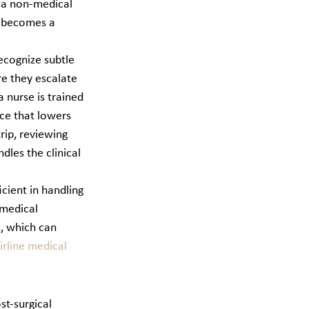
 a non-medical 
n becomes a 
recognize subtle 
re they escalate 
 nurse is trained 
ce that lowers 
rip, reviewing 
dles the clinical 
ient in handling 
medical 
, which can 
rline medical 
st-surgical 