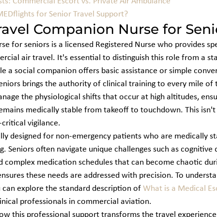
sts: Commercial Escort vs. Private Air Ambulance
Dflights for Senior Travel Support?
ravel Companion Nurse for Seni
e for seniors is a licensed Registered Nurse who provides spec
ial air travel. It's essential to distinguish this role from a st
e a social companion offers basic assistance or simple convers
iors brings the authority of clinical training to every mile of 
age the physiological shifts that occur at high altitudes, ensu
emains medically stable from takeoff to touchdown. This isn't 
critical vigilance.
cally designed for non-emergency patients who are medically st
. Seniors often navigate unique challenges such as cognitive d
d complex medication schedules that can become chaotic durin
nsures these needs are addressed with precision. To understa
u can explore the standard description of 
What is a Medical Es
clinical professionals in commercial aviation.
ow this professional support transforms the travel experience,