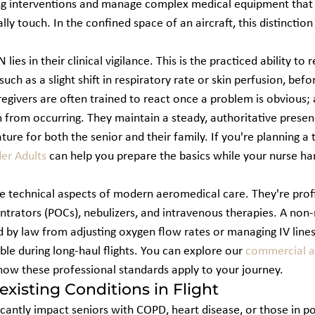
ing interventions and manage complex medical equipment that
y touch. In the confined space of an aircraft, this distinctio
lies in their clinical vigilance. This is the practiced ability to 
uch as a slight shift in respiratory rate or skin perfusion, befo
givers are often trained to react once a problem is obvious; a
 from occurring. They maintain a steady, authoritative presen
re for both the senior and their family. If you're planning a t
der Adults
 can help you prepare the basics while your nurse han
 technical aspects of modern aeromedical care. They're profic
trators (POCs), nebulizers, and intravenous therapies. A non-
d by law from adjusting oxygen flow rates or managing IV lines
ble during long-haul flights. You can explore our 
commercial ai
 how these professional standards apply to your journey.
xisting Conditions in Flight
icantly impact seniors with COPD, heart disease, or those in po