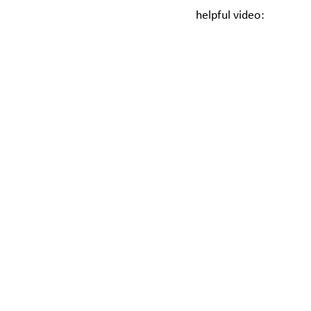
helpful video: