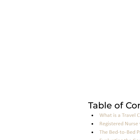
Table of Co
What is a Travel 
Registered Nurse 
The Bed-to-Bed Pr