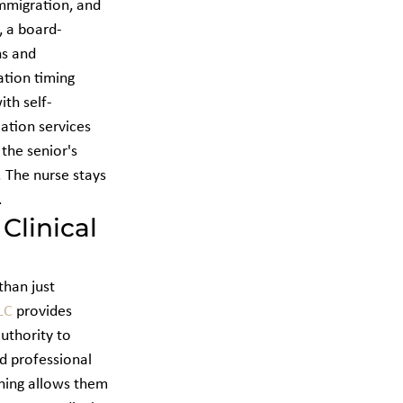
mmigration, and 
, a board-
ns and 
tion timing 
th self-
ation services 
 the senior's 
. The nurse stays 
.
linical 
han just 
LC
 provides 
authority to 
d professional 
ining allows them 