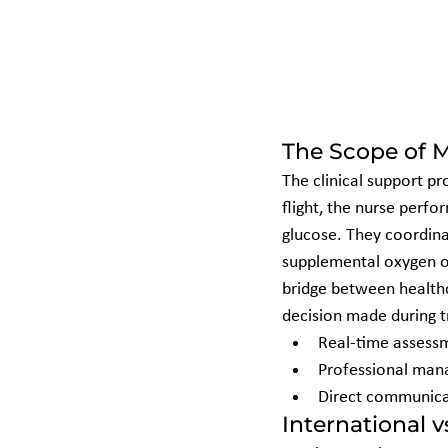
The Scope of M
The clinical support pr
flight, the nurse perfo
glucose. They coordina
supplemental oxygen or 
bridge between healthca
decision made during tr
Real-time assessme
Professional mana
Direct communicat
International 