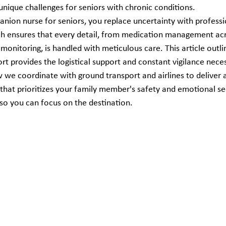
nique challenges for seniors with chronic conditions.
anion nurse for seniors, you replace uncertainty with professio
ch ensures that every detail, from medication management acr
monitoring, is handled with meticulous care. This article outl
t provides the logistical support and constant vigilance neces
ow we coordinate with ground transport and airlines to deliver 
 that prioritizes your family member's safety and emotional se
so you can focus on the destination.