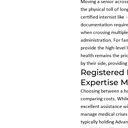
Moving a senior across
the physical toll of lo
certified internist like 
J
documentation required
when crossing multiple
administration. For fam
provide the high-level l
health remains the prio
by their side, providin
Registered 
Expertise M
Choosing between a hom
comparing costs. While
excellent assistance wit
manage medical crises d
typically holding Advan