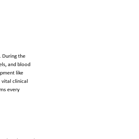
 During the 
els, and blood 
pment like 
ital clinical 
rms every 