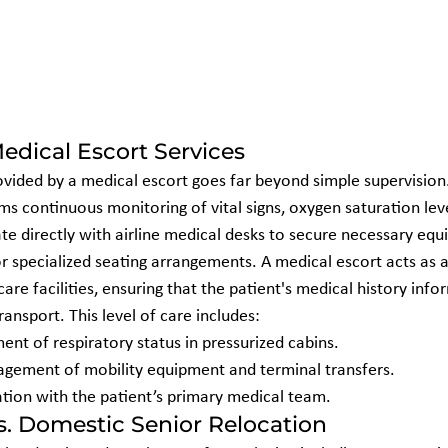
edical Escort Services
ovided by a medical escort goes far beyond simple supervision.
rms continuous monitoring of vital signs, oxygen saturation lev
te directly with airline medical desks to secure necessary equi
specialized seating arrangements. A medical escort acts as a v
re facilities, ensuring that the patient's medical history info
ansport. This level of care includes:
nt of respiratory status in pressurized cabins.
gement of mobility equipment and terminal transfers.
ion with the patient’s primary medical team.
vs. Domestic Senior Relocation