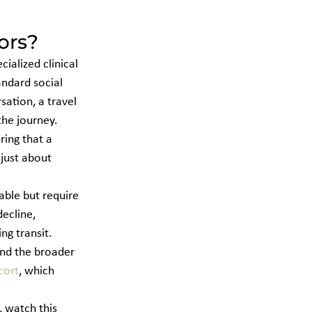
ors?
ialized clinical 
andard social 
ation, a travel 
the journey. 
ring that a 
just about 
able but require 
ecline, 
g transit. 
nd the broader 
cort
, which 
 watch this 