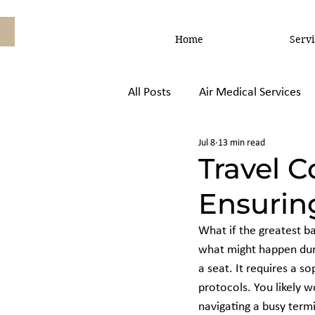
Home
Servi
All Posts
Air Medical Services
Jul 8
13 min read
Air Ambulance vs, Commercial
Travel 
Ensuring
What if the greatest bar
what might happen durin
a seat. It requires a s
protocols. You likely w
navigating a busy termi