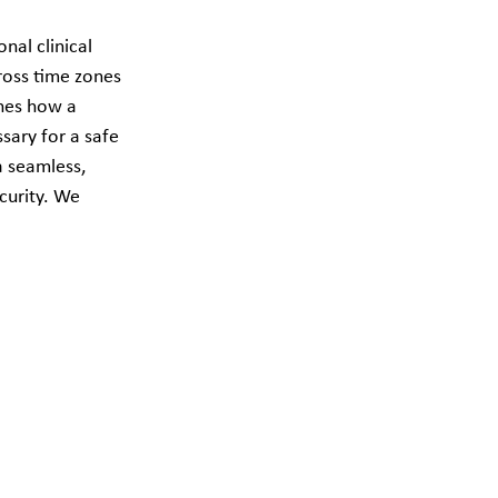
nal clinical 
oss time zones 
ines how a 
sary for a safe 
a seamless, 
curity. We 