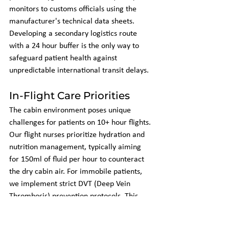
monitors to customs officials using the 
manufacturer's technical data sheets. 
Developing a secondary logistics route 
with a 24 hour buffer is the only way to 
safeguard patient health against 
unpredictable international transit delays.
In-Flight Care Priorities
The cabin environment poses unique 
challenges for patients on 10+ hour flights. 
Our flight nurses prioritize hydration and 
nutrition management, typically aiming 
for 150ml of fluid per hour to counteract 
the dry cabin air. For immobile patients, 
we implement strict DVT (Deep Vein 
Thrombosis) prevention protocols. This 
includes the use of medical-grade 
compression stockings and hourly range-of-