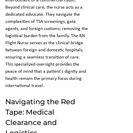
environment of a commercial cabin. 
Beyond clinical care, the nurse acts as a 
dedicated advocate. They navigate the 
complexities of TSA screenings, gate 
agents, and foreign customs; removing the 
logistical burden from the family. The RN 
Flight Nurse serves as the clinical bridge 
between foreign and domestic hospitals, 
ensuring a seamless transition of care. 
This specialized oversight provides the 
peace of mind that a patient's dignity and 
health remain the primary focus during 
international travel.
Navigating the Red 
Tape: Medical 
Clearance and 
Logistics