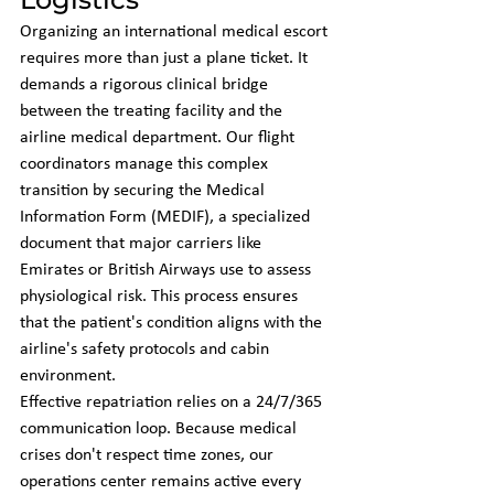
Organizing an international medical escort 
requires more than just a plane ticket. It 
demands a rigorous clinical bridge 
between the treating facility and the 
airline medical department. Our flight 
coordinators manage this complex 
transition by securing the Medical 
Information Form (MEDIF), a specialized 
document that major carriers like 
Emirates or British Airways use to assess 
physiological risk. This process ensures 
that the patient's condition aligns with the 
airline's safety protocols and cabin 
environment.
Effective repatriation relies on a 24/7/365 
communication loop. Because medical 
crises don't respect time zones, our 
operations center remains active every 