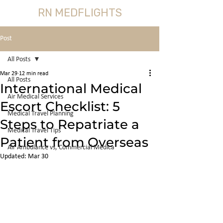
RN MEDFLIGHTS
Post
All Posts
Mar 29
12 min read
All Posts
International Medical
Air Medical Services
Escort Checklist: 5
Medical Travel Planning
Steps to Repatriate a
Medical Travel Tips
Patient from Overseas
Air Ambulance vs, Commercial Medica
Updated:
Mar 30