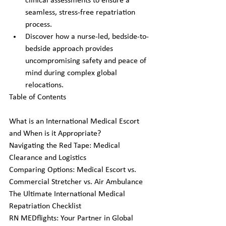
clinical assessments to ensure a 
seamless, stress-free repatriation 
process.
Discover how a nurse-led, bedside-to-
bedside approach provides 
uncompromising safety and peace of 
mind during complex global 
relocations.
Table of Contents

What is an International Medical Escort 
and When is it Appropriate?

Navigating the Red Tape: Medical 
Clearance and Logistics

Comparing Options: Medical Escort vs. 
Commercial Stretcher vs. Air Ambulance

The Ultimate International Medical 
Repatriation Checklist

RN MEDflights: Your Partner in Global 