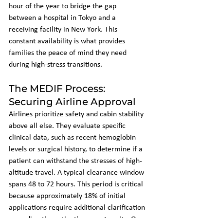
hour of the year to bridge the gap 
between a hospital in Tokyo and a 
receiving facility in New York. This 
constant availability is what provides 
families the peace of mind they need 
during high-stress transitions.
The MEDIF Process: 
Securing Airline Approval
Airlines prioritize safety and cabin stability 
above all else. They evaluate specific 
clinical data, such as recent hemoglobin 
levels or surgical history, to determine if a 
patient can withstand the stresses of high-
altitude travel. A typical clearance window 
spans 48 to 72 hours. This period is critical 
because approximately 18% of initial 
applications require additional clarification 