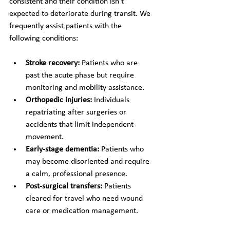
consistent and their condition isn't 
expected to deteriorate during transit. We 
frequently assist patients with the 
following conditions:
Stroke recovery:
 Patients who are 
past the acute phase but require 
monitoring and mobility assistance.
Orthopedic injuries:
 Individuals 
repatriating after surgeries or 
accidents that limit independent 
movement.
Early-stage dementia:
 Patients who 
may become disoriented and require 
a calm, professional presence.
Post-surgical transfers:
 Patients 
cleared for travel who need wound 
care or medication management.