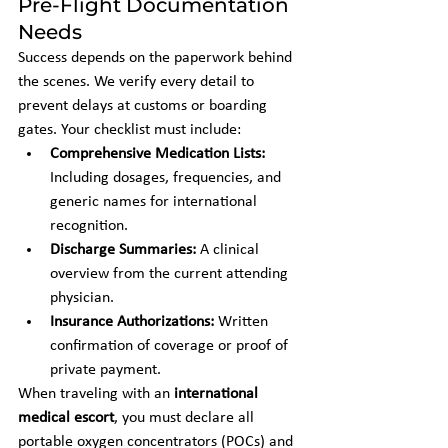
Pre-Flight Documentation 
Needs
Success depends on the paperwork behind 
the scenes. We verify every detail to 
prevent delays at customs or boarding 
gates. Your checklist must include:
Comprehensive Medication Lists:
Including dosages, frequencies, and 
generic names for international 
recognition.
Discharge Summaries:
 A clinical 
overview from the current attending 
physician.
Insurance Authorizations:
 Written 
confirmation of coverage or proof of 
private payment.
When traveling with an 
international 
medical escort
, you must declare all 
portable oxygen concentrators (POCs) and 