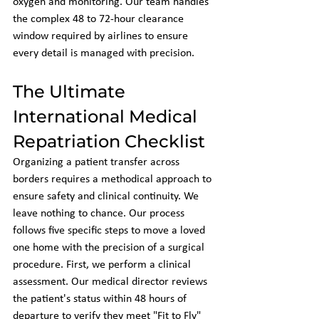
oxygen and monitoring. Our team handles 
the complex 48 to 72-hour clearance 
window required by airlines to ensure 
every detail is managed with precision.
The Ultimate 
International Medical 
Repatriation Checklist
Organizing a patient transfer across 
borders requires a methodical approach to 
ensure safety and clinical continuity. We 
leave nothing to chance. Our process 
follows five specific steps to move a loved 
one home with the precision of a surgical 
procedure. First, we perform a clinical 
assessment. Our medical director reviews 
the patient's status within 48 hours of 
departure to verify they meet "Fit to Fly" 