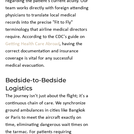
regarding the patient's current acuity. Our 
team works directly with foreign attending 
physicians to translate local medical 
records into the precise "Fit to Fly" 
terminology that airline medical directors 
require. According to the CDC's guide on 
Getting Health Care Abroad
, having the 
correct documentation and insurance 
coverage is vital for any successful 
medical evacuation.
Bedside-to-Bedside 
Logistics
The journey isn't just about the flight; it's a 
continuous chain of care. We synchronize 
ground ambulances in cities like Bangkok 
or Paris to meet the aircraft exactly on 
time, eliminating dangerous wait times on 
the tarmac. For patients requiring 