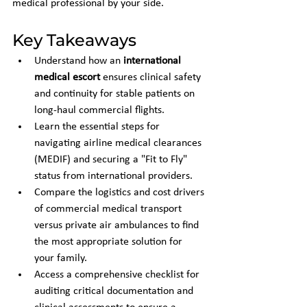
medical professional by your side.
Key Takeaways
Understand how an 
international 
medical escort
 ensures clinical safety 
and continuity for stable patients on 
long-haul commercial flights.
Learn the essential steps for 
navigating airline medical clearances 
(MEDIF) and securing a "Fit to Fly" 
status from international providers.
Compare the logistics and cost drivers 
of commercial medical transport 
versus private air ambulances to find 
the most appropriate solution for 
your family.
Access a comprehensive checklist for 
auditing critical documentation and 