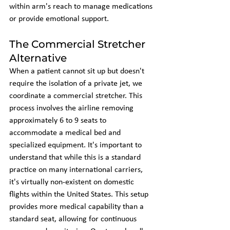
within arm's reach to manage medications 
or provide emotional support.
The Commercial Stretcher 
Alternative
When a patient cannot sit up but doesn't 
require the isolation of a private jet, we 
coordinate a commercial stretcher. This 
process involves the airline removing 
approximately 6 to 9 seats to 
accommodate a medical bed and 
specialized equipment. It's important to 
understand that while this is a standard 
practice on many international carriers, 
it's virtually non-existent on domestic 
flights within the United States. This setup 
provides more medical capability than a 
standard seat, allowing for continuous 