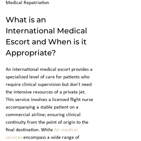
Medical Repatriation
What is an 
International Medical 
Escort and When is it 
Appropriate?
An international medical escort provides a 
specialized level of care for patients who 
require clinical supervision but don't need 
the intensive resources of a private jet. 
This service involves a licensed flight nurse 
accompanying a stable patient on a 
commercial airline; ensuring clinical 
continuity from the point of origin to the 
final destination. While 
Air medical 
services
 encompass a wide range of 