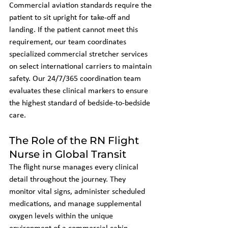
Commercial aviation standards require the 
patient to sit upright for take-off and 
landing. If the patient cannot meet this 
requirement, our team coordinates 
specialized commercial stretcher services 
on select international carriers to maintain 
safety. Our 24/7/365 coordination team 
evaluates these clinical markers to ensure 
the highest standard of bedside-to-bedside 
care.
The Role of the RN Flight 
Nurse in Global Transit
The flight nurse manages every clinical 
detail throughout the journey. They 
monitor vital signs, administer scheduled 
medications, and manage supplemental 
oxygen levels within the unique 