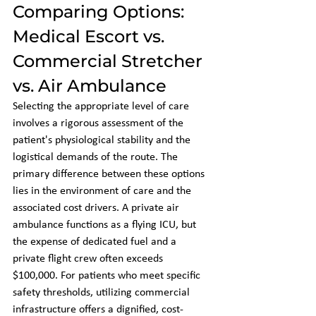
Comparing Options: 
Medical Escort vs. 
Commercial Stretcher 
vs. Air Ambulance
Selecting the appropriate level of care 
involves a rigorous assessment of the 
patient's physiological stability and the 
logistical demands of the route. The 
primary difference between these options 
lies in the environment of care and the 
associated cost drivers. A private air 
ambulance functions as a flying ICU, but 
the expense of dedicated fuel and a 
private flight crew often exceeds 
$100,000. For patients who meet specific 
safety thresholds, utilizing commercial 
infrastructure offers a dignified, cost-