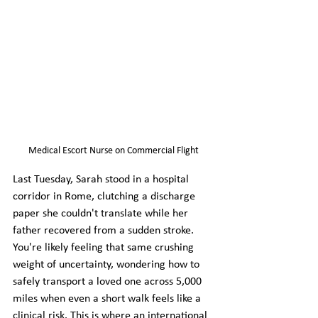
Medical Escort Nurse on Commercial Flight
Last Tuesday, Sarah stood in a hospital 
corridor in Rome, clutching a discharge 
paper she couldn't translate while her 
father recovered from a sudden stroke. 
You're likely feeling that same crushing 
weight of uncertainty, wondering how to 
safely transport a loved one across 5,000 
miles when even a short walk feels like a 
clinical risk. This is where an international 