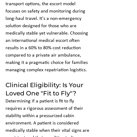
transport options, the escort model 
focuses on safety and monitoring during 
long-haul travel. It's a non-emergency 
solution designed for those who are 
medically stable yet vulnerable. Choosing 
an international medical escort often 
results in a 60% to 80% cost reduction 
compared to a private air ambulance, 
making it a pragmatic choice for families 
managing complex repatriation logistics.
Clinical Eligibility: Is Your 
Loved One "Fit to Fly"?
Determining if a patient is fit to fly 
requires a rigorous assessment of their 
stability within a pressurized cabin 
environment. A patient is considered 
medically stable when their vital signs are 