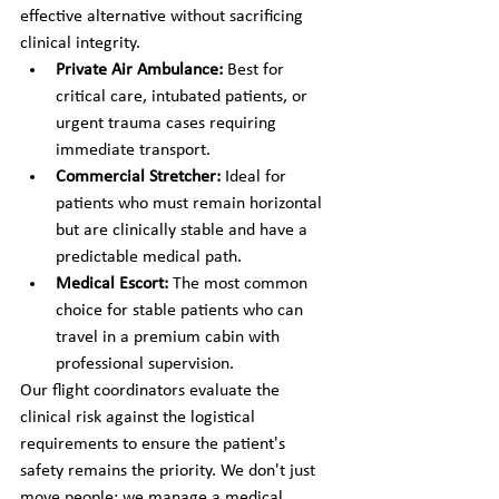
effective alternative without sacrificing 
clinical integrity.
Private Air Ambulance:
 Best for 
critical care, intubated patients, or 
urgent trauma cases requiring 
immediate transport.
Commercial Stretcher:
 Ideal for 
patients who must remain horizontal 
but are clinically stable and have a 
predictable medical path.
Medical Escort:
 The most common 
choice for stable patients who can 
travel in a premium cabin with 
professional supervision.
Our flight coordinators evaluate the 
clinical risk against the logistical 
requirements to ensure the patient's 
safety remains the priority. We don't just 
move people; we manage a medical 