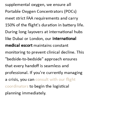
supplemental oxygen, we ensure all 
Portable Oxygen Concentrators (POCs) 
meet strict FAA requirements and carry 
150% of the flight's duration in battery life. 
During long layovers at international hubs 
like Dubai or London, our 
international 
medical escort
 maintains constant 
monitoring to prevent clinical decline. This 
"bedside-to-bedside" approach ensures 
that every handoff is seamless and 
professional. If you're currently managing 
a crisis, you can 
consult with our flight 
coordinators
 to begin the logistical 
planning immediately.