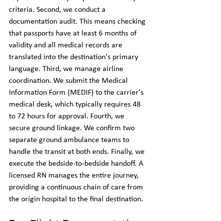
criteria. Second, we conduct a 
documentation audit. This means checking 
that passports have at least 6 months of 
validity and all medical records are 
translated into the destination's primary 
language. Third, we manage airline 
coordination. We submit the Medical 
Information Form (MEDIF) to the carrier's 
medical desk, which typically requires 48 
to 72 hours for approval. Fourth, we 
secure ground linkage. We confirm two 
separate ground ambulance teams to 
handle the transit at both ends. Finally, we 
execute the bedside-to-bedside handoff. A 
licensed RN manages the entire journey, 
providing a continuous chain of care from 
the origin hospital to the final destination.