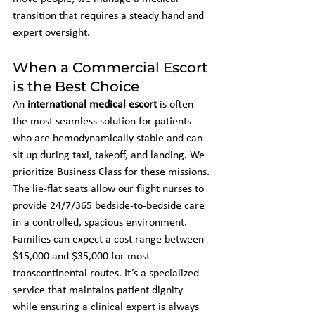
transition that requires a steady hand and 
expert oversight.
When a Commercial Escort 
is the Best Choice
An 
international medical escort
 is often 
the most seamless solution for patients 
who are hemodynamically stable and can 
sit up during taxi, takeoff, and landing. We 
prioritize Business Class for these missions. 
The lie-flat seats allow our flight nurses to 
provide 24/7/365 bedside-to-bedside care 
in a controlled, spacious environment. 
Families can expect a cost range between 
$15,000 and $35,000 for most 
transcontinental routes. It’s a specialized 
service that maintains patient dignity 
while ensuring a clinical expert is always 