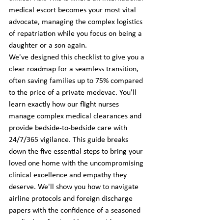
medical escort becomes your most vital 
advocate, managing the complex logistics 
of repatriation while you focus on being a 
daughter or a son again.
We've designed this checklist to give you a 
clear roadmap for a seamless transition, 
often saving families up to 75% compared 
to the price of a private medevac. You'll 
learn exactly how our flight nurses 
manage complex medical clearances and 
provide bedside-to-bedside care with 
24/7/365 vigilance. This guide breaks 
down the five essential steps to bring your 
loved one home with the uncompromising 
clinical excellence and empathy they 
deserve. We'll show you how to navigate 
airline protocols and foreign discharge 
papers with the confidence of a seasoned 