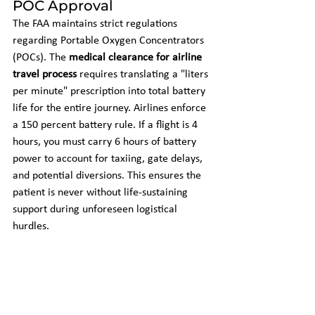
POC Approval
The FAA maintains strict regulations 
regarding Portable Oxygen Concentrators 
(POCs). The 
medical clearance for airline 
travel process
 requires translating a "liters 
per minute" prescription into total battery 
life for the entire journey. Airlines enforce 
a 150 percent battery rule. If a flight is 4 
hours, you must carry 6 hours of battery 
power to account for taxiing, gate delays, 
and potential diversions. This ensures the 
patient is never without life-sustaining 
support during unforeseen logistical 
hurdles.