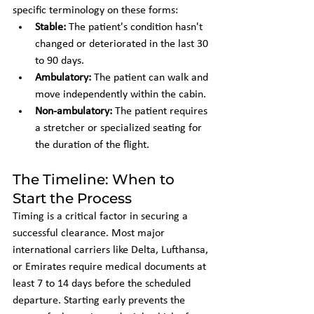
specific terminology on these forms:
Stable:
 The patient's condition hasn't 
changed or deteriorated in the last 30 
to 90 days.
Ambulatory:
 The patient can walk and 
move independently within the cabin.
Non-ambulatory:
 The patient requires 
a stretcher or specialized seating for 
the duration of the flight.
The Timeline: When to 
Start the Process
Timing is a critical factor in securing a 
successful clearance. Most major 
international carriers like Delta, Lufthansa, 
or Emirates require medical documents at 
least 7 to 14 days before the scheduled 
departure. Starting early prevents the 