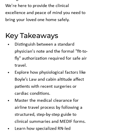
We're here to provide the clinical 
excellence and peace of mind you need to 
bring your loved one home safely.
Key Takeaways
Distinguish between a standard 
physician's note and the formal "fit-to-
fly" authorization required for safe air 
travel.
Explore how physiological factors like 
Boyle’s Law and cabin altitude affect 
patients with recent surgeries or 
cardiac conditions.
Master the medical clearance for 
airline travel process by following a 
structured, step-by-step guide to 
clinical summaries and MEDIF forms.
Learn how specialized RN-led 