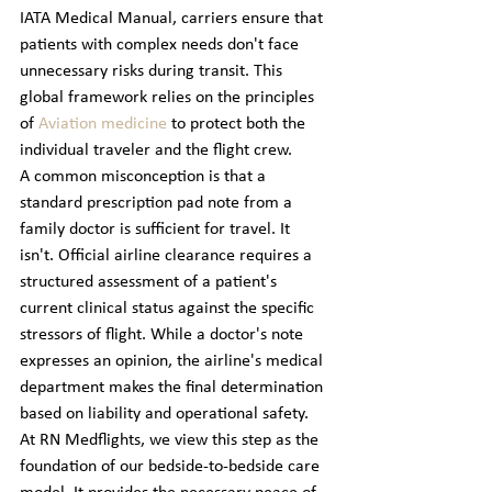
IATA Medical Manual, carriers ensure that 
patients with complex needs don't face 
unnecessary risks during transit. This 
global framework relies on the principles 
of 
Aviation medicine
 to protect both the 
individual traveler and the flight crew.
A common misconception is that a 
standard prescription pad note from a 
family doctor is sufficient for travel. It 
isn't. Official airline clearance requires a 
structured assessment of a patient's 
current clinical status against the specific 
stressors of flight. While a doctor's note 
expresses an opinion, the airline's medical 
department makes the final determination 
based on liability and operational safety. 
At RN Medflights, we view this step as the 
foundation of our bedside-to-bedside care 