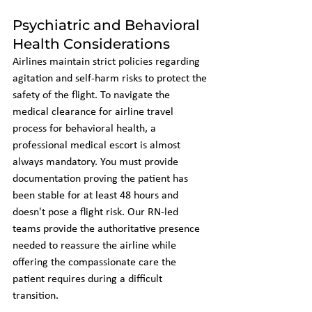
Psychiatric and Behavioral 
Health Considerations
Airlines maintain strict policies regarding 
agitation and self-harm risks to protect the 
safety of the flight. To navigate the 
medical clearance for airline travel 
process for behavioral health, a 
professional medical escort is almost 
always mandatory. You must provide 
documentation proving the patient has 
been stable for at least 48 hours and 
doesn't pose a flight risk. Our RN-led 
teams provide the authoritative presence 
needed to reassure the airline while 
offering the compassionate care the 
patient requires during a difficult 
transition.