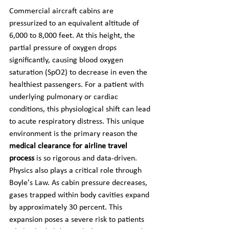
Commercial aircraft cabins are 
pressurized to an equivalent altitude of 
6,000 to 8,000 feet. At this height, the 
partial pressure of oxygen drops 
significantly, causing blood oxygen 
saturation (SpO2) to decrease in even the 
healthiest passengers. For a patient with 
underlying pulmonary or cardiac 
conditions, this physiological shift can lead 
to acute respiratory distress. This unique 
environment is the primary reason the 
medical clearance for airline travel 
process
 is so rigorous and data-driven.
Physics also plays a critical role through 
Boyle's Law. As cabin pressure decreases, 
gases trapped within body cavities expand 
by approximately 30 percent. This 
expansion poses a severe risk to patients 