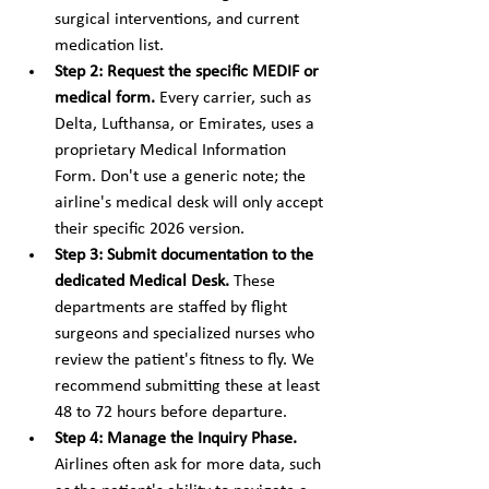
surgical interventions, and current 
medication list.
Step 2: Request the specific MEDIF or 
medical form.
 Every carrier, such as 
Delta, Lufthansa, or Emirates, uses a 
proprietary Medical Information 
Form. Don't use a generic note; the 
airline's medical desk will only accept 
their specific 2026 version.
Step 3: Submit documentation to the 
dedicated Medical Desk.
 These 
departments are staffed by flight 
surgeons and specialized nurses who 
review the patient's fitness to fly. We 
recommend submitting these at least 
48 to 72 hours before departure.
Step 4: Manage the Inquiry Phase.
Airlines often ask for more data, such 