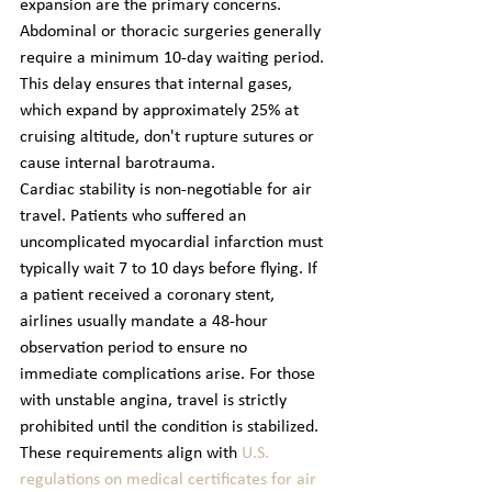
expansion are the primary concerns. 
Abdominal or thoracic surgeries generally 
require a minimum 10-day waiting period. 
This delay ensures that internal gases, 
which expand by approximately 25% at 
cruising altitude, don't rupture sutures or 
cause internal barotrauma.
Cardiac stability is non-negotiable for air 
travel. Patients who suffered an 
uncomplicated myocardial infarction must 
typically wait 7 to 10 days before flying. If 
a patient received a coronary stent, 
airlines usually mandate a 48-hour 
observation period to ensure no 
immediate complications arise. For those 
with unstable angina, travel is strictly 
prohibited until the condition is stabilized. 
These requirements align with 
U.S. 
regulations on medical certificates for air 