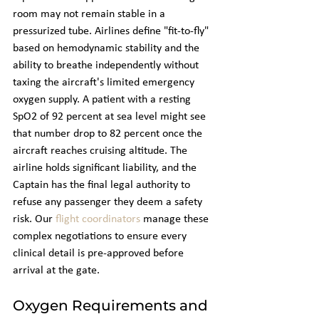
room may not remain stable in a 
pressurized tube. Airlines define "fit-to-fly" 
based on hemodynamic stability and the 
ability to breathe independently without 
taxing the aircraft's limited emergency 
oxygen supply. A patient with a resting 
SpO2 of 92 percent at sea level might see 
that number drop to 82 percent once the 
aircraft reaches cruising altitude. The 
airline holds significant liability, and the 
Captain has the final legal authority to 
refuse any passenger they deem a safety 
risk. Our 
flight coordinators
 manage these 
complex negotiations to ensure every 
clinical detail is pre-approved before 
arrival at the gate.
Oxygen Requirements and 