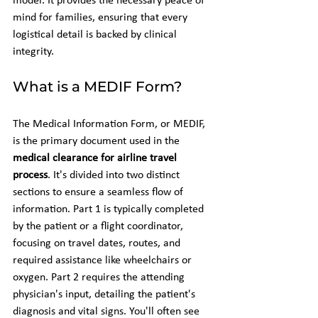
model. It provides the necessary peace of 
mind for families, ensuring that every 
logistical detail is backed by clinical 
integrity.
What is a MEDIF Form?
The Medical Information Form, or MEDIF, 
is the primary document used in the 
medical clearance for airline travel 
process
. It's divided into two distinct 
sections to ensure a seamless flow of 
information. Part 1 is typically completed 
by the patient or a flight coordinator, 
focusing on travel dates, routes, and 
required assistance like wheelchairs or 
oxygen. Part 2 requires the attending 
physician's input, detailing the patient's 
diagnosis and vital signs. You'll often see 