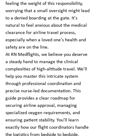
feeling the weight of this responsibility, 
worrying that a small oversight might lead 
to a denied boarding at the gate. It's 
natural to feel anxious about the medical 
clearance for airline travel process, 
especially when a loved one's health and 
safety are on the line.
At RN Medflights, we believe you deserve 
a steady hand to manage the clinical 
complexities of high-altitude travel. We'll 
help you master this intricate system 
through professional coordination and 
precise nurse-led documentation. This 
guide provides a clear roadmap for 
securing airline approval, managing 
specialized oxygen requirements, and 
ensuring patient stability. You'll learn 
exactly how our flight coordinators handle 
the logistics from bedside to bedside. 