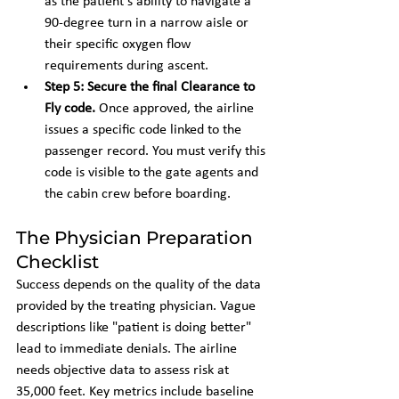
as the patient's ability to navigate a 
90-degree turn in a narrow aisle or 
their specific oxygen flow 
requirements during ascent.
Step 5: Secure the final Clearance to 
Fly code.
 Once approved, the airline 
issues a specific code linked to the 
passenger record. You must verify this 
code is visible to the gate agents and 
the cabin crew before boarding.
The Physician Preparation 
Checklist
Success depends on the quality of the data 
provided by the treating physician. Vague 
descriptions like "patient is doing better" 
lead to immediate denials. The airline 
needs objective data to assess risk at 
35,000 feet. Key metrics include baseline 