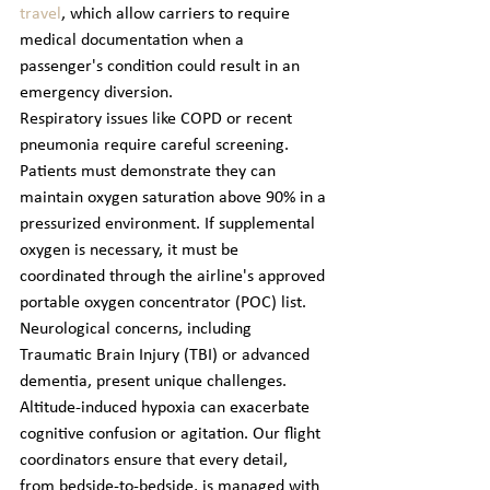
travel
, which allow carriers to require 
medical documentation when a 
passenger's condition could result in an 
emergency diversion.
Respiratory issues like COPD or recent 
pneumonia require careful screening. 
Patients must demonstrate they can 
maintain oxygen saturation above 90% in a 
pressurized environment. If supplemental 
oxygen is necessary, it must be 
coordinated through the airline's approved 
portable oxygen concentrator (POC) list. 
Neurological concerns, including 
Traumatic Brain Injury (TBI) or advanced 
dementia, present unique challenges. 
Altitude-induced hypoxia can exacerbate 
cognitive confusion or agitation. Our flight 
coordinators ensure that every detail, 
from bedside-to-bedside, is managed with 