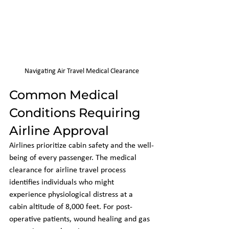
Navigating Air Travel Medical Clearance
Common Medical 
Conditions Requiring 
Airline Approval
Airlines prioritize cabin safety and the well-
being of every passenger. The medical 
clearance for airline travel process 
identifies individuals who might 
experience physiological distress at a 
cabin altitude of 8,000 feet. For post-
operative patients, wound healing and gas 