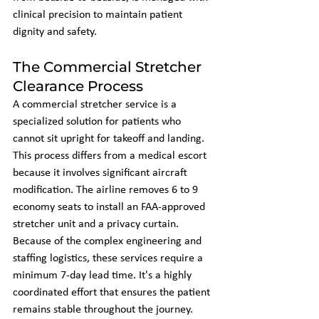
clinical precision to maintain patient 
dignity and safety.
The Commercial Stretcher 
Clearance Process
A commercial stretcher service is a 
specialized solution for patients who 
cannot sit upright for takeoff and landing. 
This process differs from a medical escort 
because it involves significant aircraft 
modification. The airline removes 6 to 9 
economy seats to install an FAA-approved 
stretcher unit and a privacy curtain. 
Because of the complex engineering and 
staffing logistics, these services require a 
minimum 7-day lead time. It's a highly 
coordinated effort that ensures the patient 
remains stable throughout the journey.