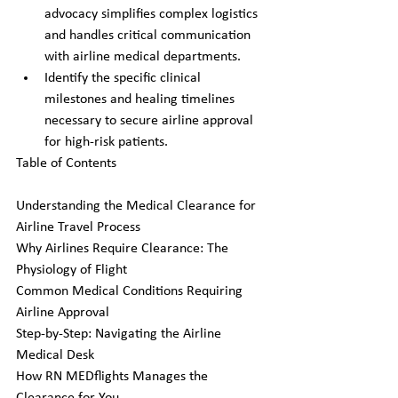
advocacy simplifies complex logistics 
and handles critical communication 
with airline medical departments.
Identify the specific clinical 
milestones and healing timelines 
necessary to secure airline approval 
for high-risk patients.
Table of Contents

Understanding the Medical Clearance for 
Airline Travel Process

Why Airlines Require Clearance: The 
Physiology of Flight

Common Medical Conditions Requiring 
Airline Approval

Step-by-Step: Navigating the Airline 
Medical Desk

How RN MEDflights Manages the 