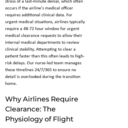
stress of a last-minute denial, which often 
occurs if the airline's medical officer 
requires additional clinical data. For 
urgent medical situations, airlines typically 
require a 48-72 hour window for urgent 
medical clearance requests to allow their 
internal medical departments to review 
clinical stability. Attempting to clear a 
patient faster than this often leads to high-
risk delays. Our nurse-led team manages 
these timelines 24/7/365 to ensure no 
detail is overlooked during the transition 
home.
Why Airlines Require 
Clearance: The 
Physiology of Flight