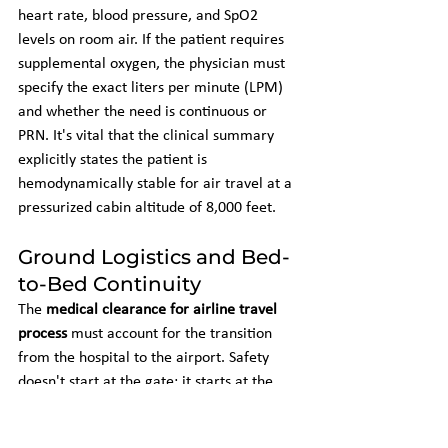
heart rate, blood pressure, and SpO2 
levels on room air. If the patient requires 
supplemental oxygen, the physician must 
specify the exact liters per minute (LPM) 
and whether the need is continuous or 
PRN. It's vital that the clinical summary 
explicitly states the patient is 
hemodynamically stable for air travel at a 
pressurized cabin altitude of 8,000 feet.
Ground Logistics and Bed-
to-Bed Continuity
The 
medical clearance for airline travel 
process
 must account for the transition 
from the hospital to the airport. Safety 
doesn't start at the gate; it starts at the 
bedside. Coordinating 
long distance 
medical transport
 ensures that the patient 