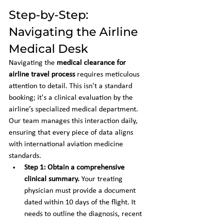
Step-by-Step: 
Navigating the Airline 
Medical Desk
Navigating the 
medical clearance for 
airline travel process
 requires meticulous 
attention to detail. This isn't a standard 
booking; it's a clinical evaluation by the 
airline’s specialized medical department. 
Our team manages this interaction daily, 
ensuring that every piece of data aligns 
with international aviation medicine 
standards.
Step 1: Obtain a comprehensive 
clinical summary.
 Your treating 
physician must provide a document 
dated within 10 days of the flight. It 
needs to outline the diagnosis, recent 