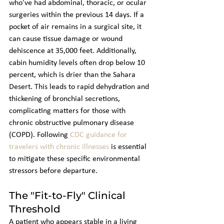
who've had abdominal, thoracic, or ocular 
surgeries within the previous 14 days. If a 
pocket of air remains in a surgical site, it 
can cause tissue damage or wound 
dehiscence at 35,000 feet. Additionally, 
cabin humidity levels often drop below 10 
percent, which is drier than the Sahara 
Desert. This leads to rapid dehydration and 
thickening of bronchial secretions, 
complicating matters for those with 
chronic obstructive pulmonary disease 
(COPD). Following 
CDC guidance for 
travelers with chronic illnesses
 is essential 
to mitigate these specific environmental 
stressors before departure.
The "Fit-to-Fly" Clinical 
Threshold
A patient who appears stable in a living 