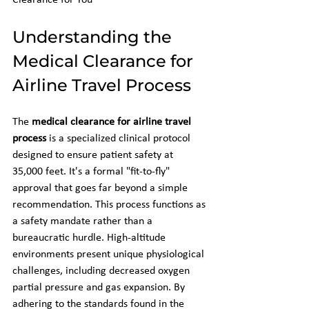
Clearance for You
Understanding the 
Medical Clearance for 
Airline Travel Process
The 
medical clearance for airline travel 
process
 is a specialized clinical protocol 
designed to ensure patient safety at 
35,000 feet. It's a formal "fit-to-fly" 
approval that goes far beyond a simple 
recommendation. This process functions as 
a safety mandate rather than a 
bureaucratic hurdle. High-altitude 
environments present unique physiological 
challenges, including decreased oxygen 
partial pressure and gas expansion. By 
adhering to the standards found in the 