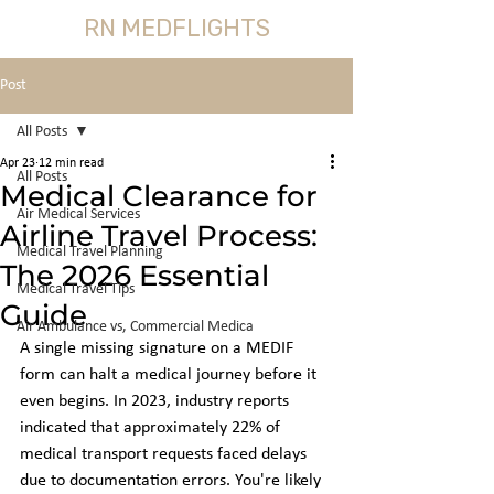
RN MEDFLIGHTS
Post
All Posts
Apr 23
12 min read
All Posts
Medical Clearance for
Air Medical Services
Airline Travel Process:
Medical Travel Planning
The 2026 Essential
Medical Travel Tips
Guide
Air Ambulance vs, Commercial Medica
A single missing signature on a MEDIF 
form can halt a medical journey before it 
even begins. In 2023, industry reports 
indicated that approximately 22% of 
medical transport requests faced delays 
due to documentation errors. You're likely 