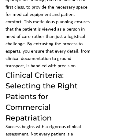
appropriate seating, often in business or 
first class, to provide the necessary space 
for medical equipment and patient 
comfort. This meticulous planning ensures 
that the patient is viewed as a person in 
need of care rather than just a logistical 
challenge. By entrusting the process to 
experts, you ensure that every detail, from 
clinical documentation to ground 
transport, is handled with precision.
Clinical Criteria: 
Selecting the Right 
Patients for 
Commercial 
Repatriation
Success begins with a rigorous clinical 
assessment. Not every patient is a 