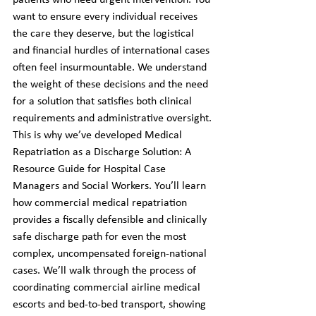
patients who need urgent intervention. You 
want to ensure every individual receives 
the care they deserve, but the logistical 
and financial hurdles of international cases 
often feel insurmountable. We understand 
the weight of these decisions and the need 
for a solution that satisfies both clinical 
requirements and administrative oversight.
This is why we’ve developed Medical 
Repatriation as a Discharge Solution: A 
Resource Guide for Hospital Case 
Managers and Social Workers. You’ll learn 
how commercial medical repatriation 
provides a fiscally defensible and clinically 
safe discharge path for even the most 
complex, uncompensated foreign-national 
cases. We’ll walk through the process of 
coordinating commercial airline medical 
escorts and bed-to-bed transport, showing 