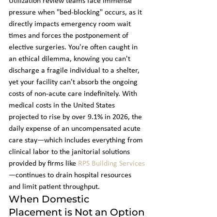
Utilization review teams face immense 
pressure when "bed-blocking" occurs, as it 
directly impacts emergency room wait 
times and forces the postponement of 
elective surgeries. You're often caught in 
an ethical dilemma, knowing you can't 
discharge a fragile individual to a shelter, 
yet your facility can't absorb the ongoing 
costs of non-acute care indefinitely. With 
medical costs in the United States 
projected to rise by over 9.1% in 2026, the 
daily expense of an uncompensated acute 
care stay—which includes everything from 
clinical labor to the janitorial solutions 
provided by firms like 
RPS Building Services
—continues to drain hospital resources 
and limit patient throughput.
When Domestic 
Placement is Not an Option