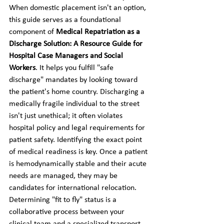
When domestic placement isn't an option, 
this guide serves as a foundational 
component of 
Medical Repatriation as a 
Discharge Solution: A Resource Guide for 
Hospital Case Managers and Social 
Workers
. It helps you fulfill "safe 
discharge" mandates by looking toward 
the patient's home country. Discharging a 
medically fragile individual to the street 
isn't just unethical; it often violates 
hospital policy and legal requirements for 
patient safety. Identifying the exact point 
of medical readiness is key. Once a patient 
is hemodynamically stable and their acute 
needs are managed, they may be 
candidates for international relocation. 
Determining "fit to fly" status is a 
collaborative process between your 