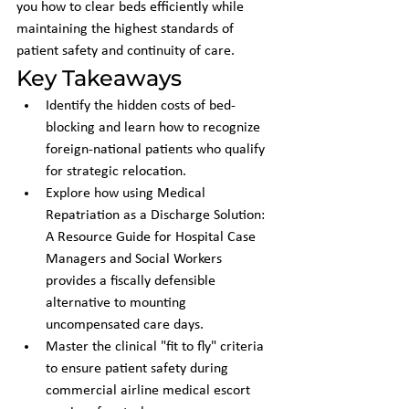
you how to clear beds efficiently while 
maintaining the highest standards of 
patient safety and continuity of care.
Key Takeaways
Identify the hidden costs of bed-
blocking and learn how to recognize 
foreign-national patients who qualify 
for strategic relocation.
Explore how using Medical 
Repatriation as a Discharge Solution: 
A Resource Guide for Hospital Case 
Managers and Social Workers 
provides a fiscally defensible 
alternative to mounting 
uncompensated care days.
Master the clinical "fit to fly" criteria 
to ensure patient safety during 
commercial airline medical escort 