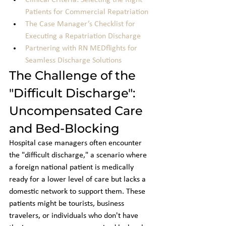
Clinical Criteria: Selecting the Right 
Patients for Commercial Repatriation
The Case Manager’s Checklist for 
Executing a Repatriation Discharge
Partnering with RN MEDflights for 
Seamless Discharge Solutions
The Challenge of the 
"Difficult Discharge": 
Uncompensated Care 
and Bed-Blocking
Hospital case managers often encounter 
the "difficult discharge," a scenario where 
a foreign national patient is medically 
ready for a lower level of care but lacks a 
domestic network to support them. These 
patients might be tourists, business 
travelers, or individuals who don't have 