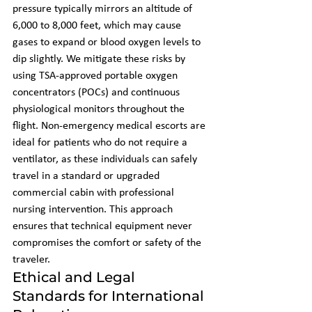
pressure typically mirrors an altitude of 
6,000 to 8,000 feet, which may cause 
gases to expand or blood oxygen levels to 
dip slightly. We mitigate these risks by 
using TSA-approved portable oxygen 
concentrators (POCs) and continuous 
physiological monitors throughout the 
flight. Non-emergency medical escorts are 
ideal for patients who do not require a 
ventilator, as these individuals can safely 
travel in a standard or upgraded 
commercial cabin with professional 
nursing intervention. This approach 
ensures that technical equipment never 
compromises the comfort or safety of the 
traveler.
Ethical and Legal 
Standards for International 