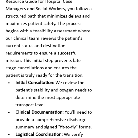
Resource Guide for Hospital Case 
Managers and Social Workers, you follow a 
structured path that minimizes delays and 
maximizes patient safety. The process 
begins with a feasibility assessment where 
our clinical team reviews the patient's 
current status and destination 
requirements to ensure a successful 
mission. This initial step prevents late-
stage cancellations and ensures the 
patient is truly ready for the transition.
Initial Consultation:
 We review the 
patient's stability and oxygen needs to 
determine the most appropriate 
transport level.
Clinical Documentation:
 You'll need to 
provide a comprehensive discharge 
summary and signed "fit-to-fly" forms.
Logistical Coordination:
 We verify 