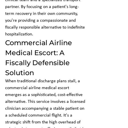
clinical team and a specialized transport 
partner. By focusing on a patient's long-
term recovery in their own community, 
you're providing a compassionate and 
fiscally responsible alternative to indefinite 
hospitalization.
Commercial Airline 
Medical Escort: A 
Fiscally Defensible 
Solution
When traditional discharge plans stall, a 
commercial airline medical escort 
emerges as a sophisticated, cost-effective 
alternative. This service involves a licensed 
clinician accompanying a stable patient on 
a scheduled commercial flight. It's a 
strategic shift from the high overhead of 