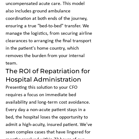
uncompensated acute care. This model 
also includes ground ambulance 
coordination at both ends of the journey, 
ensuring a true "bed-to-bed" transfer. We 
manage the logistics, from securing airline 
clearances to arranging the final transport 
in the patient's home country, which 
removes the burden from your internal 
team.
The ROI of Repatriation for 
Hospital Administration
Presenting this solution to your CFO 
requires a focus on immediate bed 
availability and long-term cost avoidance. 
Every day a non-acute patient stays in a 
bed, the hospital loses the opportunity to 
admit a high-acuity, insured patient. We've 
seen complex cases that have lingered for 