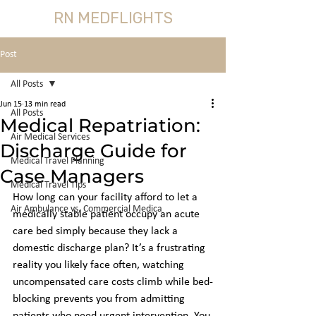
RN MEDFLIGHTS
Post
All Posts
Jun 15
13 min read
All Posts
Medical Repatriation:
Air Medical Services
Discharge Guide for
Medical Travel Planning
Case Managers
Medical Travel Tips
How long can your facility afford to let a 
Air Ambulance vs, Commercial Medica
medically stable patient occupy an acute 
care bed simply because they lack a 
domestic discharge plan? It’s a frustrating 
reality you likely face often, watching 
uncompensated care costs climb while bed-
blocking prevents you from admitting 