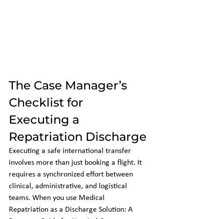
The Case Manager’s 
Checklist for 
Executing a 
Repatriation Discharge
Executing a safe international transfer 
involves more than just booking a flight. It 
requires a synchronized effort between 
clinical, administrative, and logistical 
teams. When you use Medical 
Repatriation as a Discharge Solution: A 