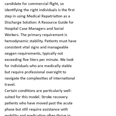
candidate for commercial flight, so 
identifying the right individuals is the first 
step in using Medical Repatriation as a 
Discharge Solution: A Resource Guide for 
Hospital Case Managers and Social 
Workers. The primary requirement is 
hemodynamic stability. Patients must have 
consistent vital signs and manageable 
oxygen requirements, typically not 
exceeding five liters per minute. We look 
for individuals who are medically stable 
but require professional oversight to 
navigate the complexities of international 
travel.
Certain conditions are particularly well-
suited for this model. Stroke recovery 
patients who have moved past the acute 
phase but still require assistance with 
mobility and medication often thrive in 