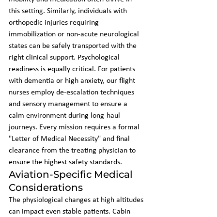
this setting. Similarly, individuals with 
orthopedic injuries requiring 
immobilization or non-acute neurological 
states can be safely transported with the 
right clinical support. Psychological 
readiness is equally critical. For patients 
with dementia or high anxiety, our flight 
nurses employ de-escalation techniques 
and sensory management to ensure a 
calm environment during long-haul 
journeys. Every mission requires a formal 
"Letter of Medical Necessity" and final 
clearance from the treating physician to 
ensure the highest safety standards.
Aviation-Specific Medical 
Considerations
The physiological changes at high altitudes 
can impact even stable patients. Cabin 