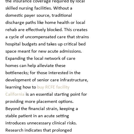
the insurance coverage required by local 
skilled nursing facilities. Without a 
domestic payer source, traditional 
discharge paths like home health or local 
rehab are effectively blocked. This creates 
a cycle of uncompensated care that strains 
hospital budgets and takes up critical bed 
space meant for new acute admissions.
Expanding the local network of care 
homes can help alleviate these 
bottlenecks; for those interested in the 
development of senior care infrastructure, 
learning how to 
buy RCFE facility 
California
 is an essential starting point for 
providing more placement options.
Beyond the financial strain, keeping a 
stable patient in an acute setting 
introduces unnecessary clinical risks. 
Research indicates that prolonged 