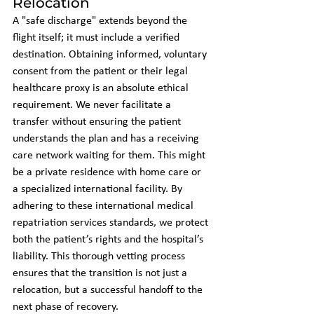
Relocation
A "safe discharge" extends beyond the 
flight itself; it must include a verified 
destination. Obtaining informed, voluntary 
consent from the patient or their legal 
healthcare proxy is an absolute ethical 
requirement. We never facilitate a 
transfer without ensuring the patient 
understands the plan and has a receiving 
care network waiting for them. This might 
be a private residence with home care or 
a specialized international facility. By 
adhering to these international medical 
repatriation services standards, we protect 
both the patient’s rights and the hospital’s 
liability. This thorough vetting process 
ensures that the transition is not just a 
relocation, but a successful handoff to the 
next phase of recovery.