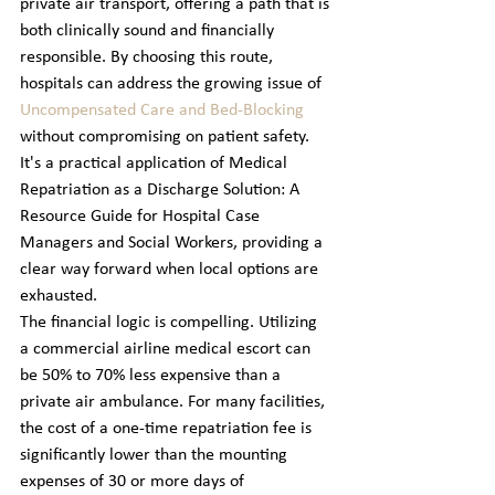
private air transport, offering a path that is 
both clinically sound and financially 
responsible. By choosing this route, 
hospitals can address the growing issue of 
Uncompensated Care and Bed-Blocking
without compromising on patient safety. 
It's a practical application of Medical 
Repatriation as a Discharge Solution: A 
Resource Guide for Hospital Case 
Managers and Social Workers, providing a 
clear way forward when local options are 
exhausted.
The financial logic is compelling. Utilizing 
a commercial airline medical escort can 
be 50% to 70% less expensive than a 
private air ambulance. For many facilities, 
the cost of a one-time repatriation fee is 
significantly lower than the mounting 
expenses of 30 or more days of 