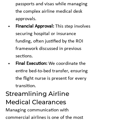
passports and visas while managing 
the complex airline medical desk 
approvals.
Financial Approval:
 This step involves 
securing hospital or insurance 
funding, often justified by the ROI 
framework discussed in previous 
sections.
Final Execution:
 We coordinate the 
entire bed-to-bed transfer, ensuring 
the flight nurse is present for every 
transition.
Streamlining Airline 
Medical Clearances
Managing communication with 
commercial airlines is one of the most 
time-consuming aspects of repatriation. 
We assume full responsibility for the 