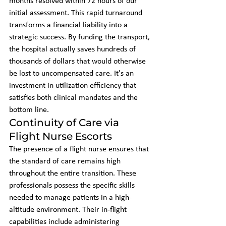
months resolved within 72 hours of our 
initial assessment. This rapid turnaround 
transforms a financial liability into a 
strategic success. By funding the transport, 
the hospital actually saves hundreds of 
thousands of dollars that would otherwise 
be lost to uncompensated care. It's an 
investment in utilization efficiency that 
satisfies both clinical mandates and the 
bottom line.
Continuity of Care via 
Flight Nurse Escorts
The presence of a flight nurse ensures that 
the standard of care remains high 
throughout the entire transition. These 
professionals possess the specific skills 
needed to manage patients in a high-
altitude environment. Their in-flight 
capabilities include administering 