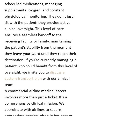
scheduled medications, managing 
supplemental oxygen, and constant 
physiological monitoring. They don't just 
sit with the patient; they provide active 
clinical oversight. This level of care 
ensures a seamless handoff to the 
receiving facility or family, maintaining 
the patient's stability from the moment 
they leave your ward until they reach their 
destination. If you're currently managing a 
patient who could benefit from this level of 
oversight, we invite you to 
discuss a 
custom transport plan
 with our clinical 
team.
A commercial airline medical escort 
involves more than just a ticket. It's a 
comprehensive clinical mission. We 
coordinate with airlines to secure 