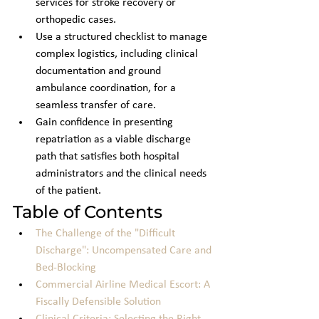
services for stroke recovery or 
orthopedic cases.
Use a structured checklist to manage 
complex logistics, including clinical 
documentation and ground 
ambulance coordination, for a 
seamless transfer of care.
Gain confidence in presenting 
repatriation as a viable discharge 
path that satisfies both hospital 
administrators and the clinical needs 
of the patient.
Table of Contents
The Challenge of the "Difficult 
Discharge": Uncompensated Care and 
Bed-Blocking
Commercial Airline Medical Escort: A 
Fiscally Defensible Solution