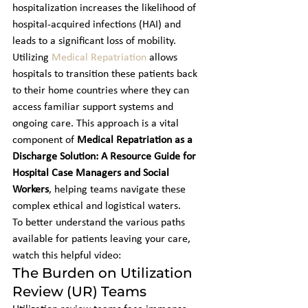
hospitalization increases the likelihood of 
hospital-acquired infections (HAI) and 
leads to a significant loss of mobility. 
Utilizing 
Medical Repatriation
 allows 
hospitals to transition these patients back 
to their home countries where they can 
access familiar support systems and 
ongoing care. This approach is a vital 
component of 
Medical Repatriation as a 
Discharge Solution: A Resource Guide for 
Hospital Case Managers and Social 
Workers
, helping teams navigate these 
complex ethical and logistical waters.
To better understand the various paths 
available for patients leaving your care, 
watch this helpful video:
The Burden on Utilization 
Review (UR) Teams